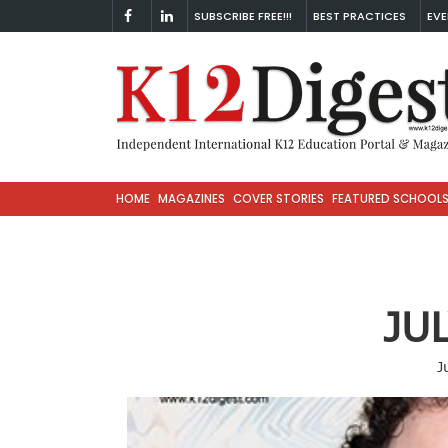
SUBSCRIBE FREE!!!
BEST PRACTICES
EVE
HOME
MAGAZINES
COVER STORIES
FEATURED SCHOOL
JU
J