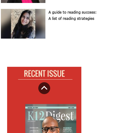
A guide to reading success:
A list of reading strategies