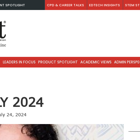
NT SPOTLIGHT
CPD & CAREER TALKS
EDTECH INSIGHTS
STEM ST
S
LEADERS IN FOCUS
PRODUCT SPOTLIGHT
ACADEMIC VIEWS
ADMIN PERSPE
LY 2024
uly 24, 2024