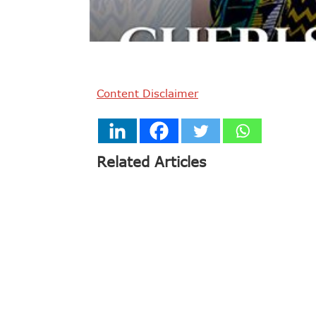
Content Disclaimer
Related Articles