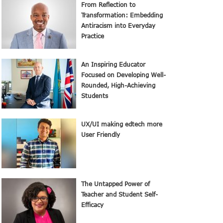
From Reflection to
Transformation: Embedding
Antiracism into Everyday
Practice
An Inspiring Educator
Focused on Developing Well-
Rounded, High-Achieving
Students
UX/UI making edtech more
User Friendly
The Untapped Power of
Teacher and Student Self-
Efficacy