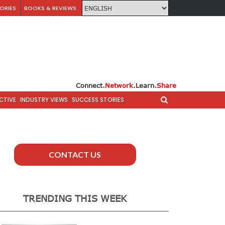
ORIES
BOOKS & REVIEWS
Connect
.Network
.Learn
.Share
CTIVE
INDUSTRY VIEWS
SUCCESS STORIES
CONTACT US
TRENDING THIS WEEK