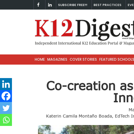
SUBSCRIBE FREE!!!
BEST PRACTICES
EVE
HOME
MAGAZINES
COVER STORIES
FEATURED SCHOOL
Co-creation as
Inn
Ma
Katerin Camila Montaño Boada, EdTech In