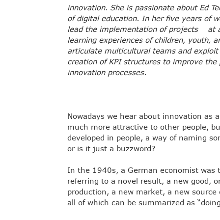
innovation. She is passionate about Ed T
of digital education. In her five years of
lead the implementation of projects at a 
learning experiences of children, youth, 
articulate multicultural teams and exploit
creation of KPI structures to improve the
innovation processes.
Nowadays we hear about innovation as 
much more attractive to other people, but w
developed in people, a way of naming so
or is it just a buzzword?
In the 1940s, a German economist was th
referring to a novel result, a new good, 
production, a new market, a new source o
all of which can be summarized as “doing