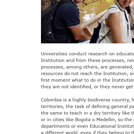
Universities conduct research on educati
Institution and from these processes, n
processes, among others, are generated, 
resources do not reach the Institution, s
first moment what to do in the Institutio
they are not identified, or they never ge
Colombia is a highly biodiverse country, 
territories, the task of defining general p
the same to teach in a dry territory like 
or in cities like Bogota o Medellin, so th
departments or even Educational Institut
a different world, even if they belong t