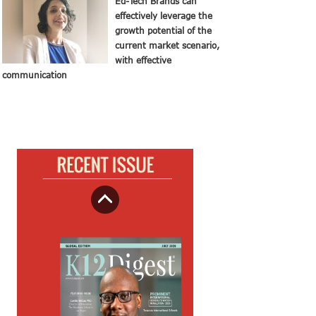
Ed-Tech Brands can
effectively leverage the
growth potential of the
current market scenario,
with effective
communication