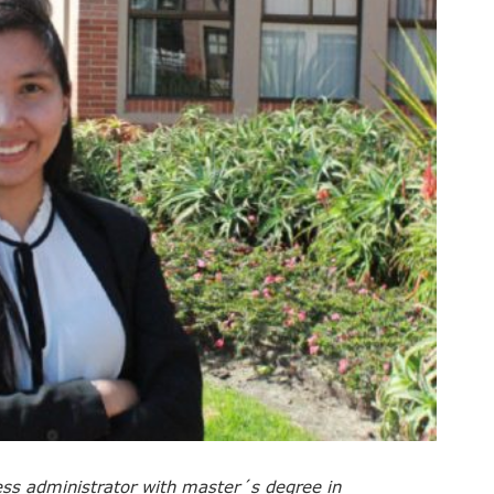
ss administrator with master´s degree in