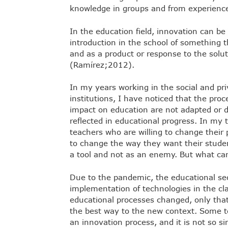
knowledge in groups and from experience,
In the education field, innovation can b
introduction in the school of something th
and as a product or response to the solut
(Ramírez;2012).
In my years working in the social and pr
institutions, I have noticed that the proc
impact on education are not adapted or d
reflected in educational progress. In my 
teachers who are willing to change their
to change the way they want their studen
a tool and not as an enemy. But what can
Due to the pandemic, the educational sec
implementation of technologies in the cl
educational processes changed, only that
the best way to the new context. Some t
an innovation process, and it is not so si