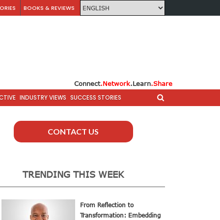
ORIES
BOOKS & REVIEWS
Connect
.Network
.Learn
.Share
CTIVE
INDUSTRY VIEWS
SUCCESS STORIES
CONTACT US
TRENDING THIS WEEK
From Reflection to
Transformation: Embedding