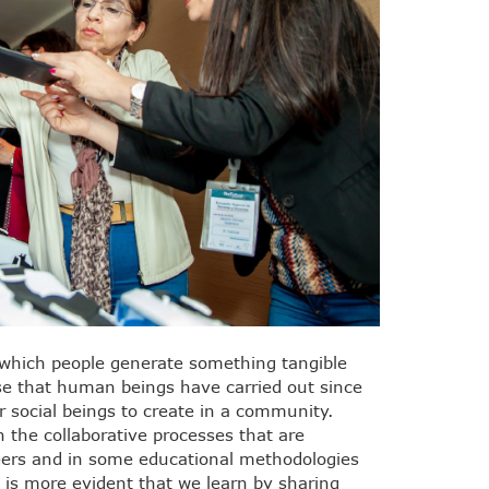
n which people generate something tangible
e that human beings have carried out since
or social beings to create in a community.
n the collaborative processes that are
eers and in some educational methodologies
is more evident that we learn by sharing