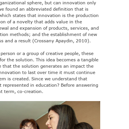
rganizational sphere, but can innovation only
e found an abbreviated definition that is
 which states that innovation is the production
ion of a novelty that adds value in the
newal and expansion of products, services, and
tion methods; and the establishment of new
s and a result (Crossany Apaydin, 2010).
 person or a group of creative people, these
for the solution. This idea becomes a tangible
e that the solution generates an impact the
nnovation to last over time it must continue
em is created. Since we understand that
t represented in education? Before answering
t term, co-creation.