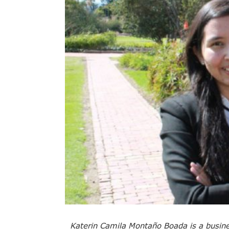
Katerin Camila Montaño Boada is a busine