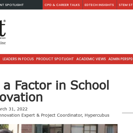
NT SPOTLIGHT
CPD & CAREER TALKS
EDTECH INSIGHTS
STEM ST
S
LEADERS IN FOCUS
PRODUCT SPOTLIGHT
ACADEMIC VIEWS
ADMIN PERSPE
 a Factor in School
ovation
rch 31, 2022
novation Expert & Project Coordinator, Hypercubus