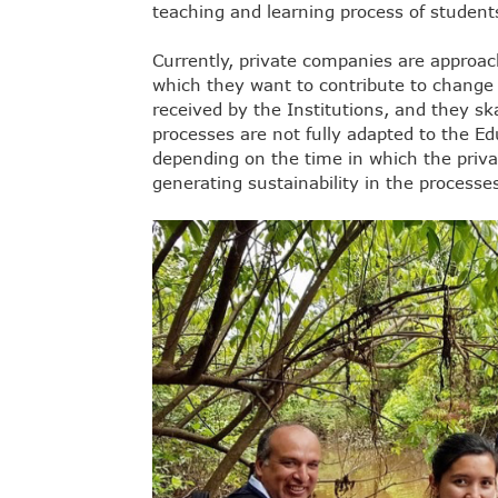
teaching and learning process of student
Currently, private companies are approac
which they want to contribute to change
received by the Institutions, and they sk
processes are not fully adapted to the Ed
depending on the time in which the pri
generating sustainability in the processe