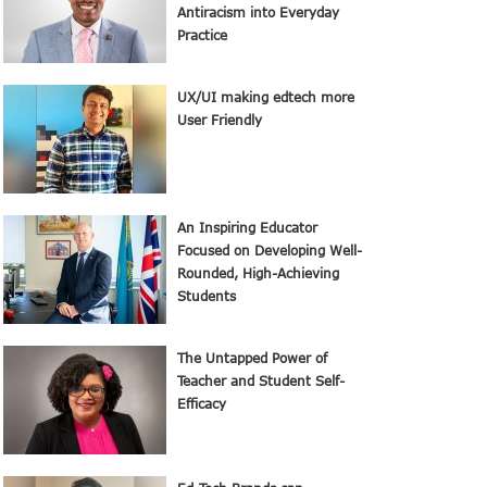
Antiracism into Everyday
Practice
UX/UI making edtech more
User Friendly
An Inspiring Educator
Focused on Developing Well-
Rounded, High-Achieving
Students
The Untapped Power of
Teacher and Student Self-
Efficacy