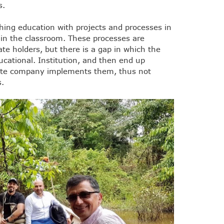
s.
hing education with projects and processes in
 in the classroom. These processes are
ate holders, but there is a gap in which the
ucational. Institution, and then end up
vate company implements them, thus not
s.