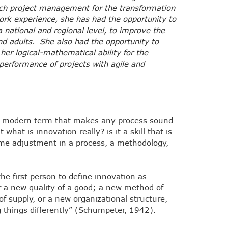
ech project management for the transformation
 work experience, she has had the opportunity to
national and regional level, to improve the
and adults. She also had the opportunity to
 her logical-mathematical ability for the
 performance of projects with agile and
a modern term that makes any process sound
hat is innovation really? is it a skill that is
me adjustment in a process, a methodology,
e first person to define innovation as
or a new quality of a good; a new method of
f supply, or a new organizational structure,
 things differently” (Schumpeter, 1942).