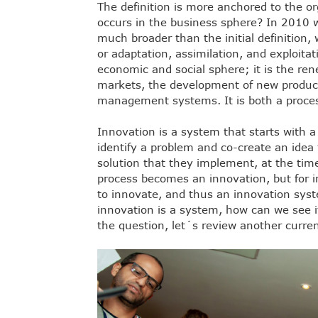
The definition is more anchored to the o
occurs in the business sphere? In 2010 w
much broader than the initial definition,
or adaptation, assimilation, and exploitat
economic and social sphere; it is the re
markets, the development of new produc
management systems. It is both a proces
Innovation is a system that starts with a
identify a problem and co-create an idea 
solution that they implement, at the tim
process becomes an innovation, but for i
to innovate, and thus an innovation syst
innovation is a system, how can we see i
the question, let´s review another curren