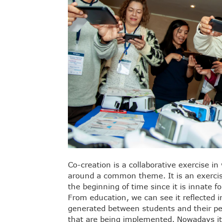
Co-creation is a collaborative exercise i
around a common theme. It is an exercis
the beginning of time since it is innate f
From education, we can see it reflected i
generated between students and their p
that are being implemented. Nowadays it 