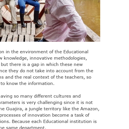
on in the environment of the Educational
ew knowledge, innovative methodologies,
but there is a gap in which these new
ince they do not take into account from the
ns and the real context of the teachers, so
t to know the information.
having so many different cultures and
arameters is very challenging since it is not
the Guajira, a jungle territory like the Amazon,
e processes of innovation become a task of
ions. Because each Educational institution is
o the same department.