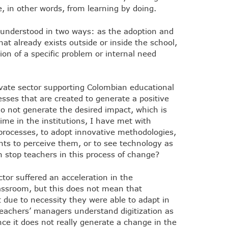
 in other words, from learning by doing.
e understood in two ways: as the adoption and
at already exists outside or inside the school,
ion of a specific problem or internal need
ivate sector supporting Colombian educational
esses that are created to generate a positive
o not generate the desired impact, which is
time in the institutions, I have met with
 processes, to adopt innovative methodologies,
ts to perceive them, or to see technology as
 stop teachers in this process of change?
tor suffered an acceleration in the
assroom, but this does not mean that
 due to necessity they were able to adapt in
eachers’ managers understand digitization as
nce it does not really generate a change in the