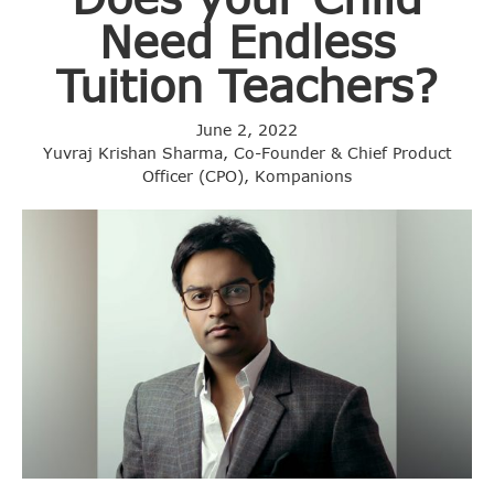
Need Endless
Tuition Teachers?
June 2, 2022
Yuvraj Krishan Sharma, Co-Founder & Chief Product
Officer (CPO), Kompanions