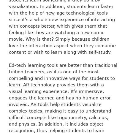
visualization. In addition, students learn faster
with the help of new-age technological tools
since it’s a whole new experience of interacting
with concepts better, which gives them that
feeling like they are watching a new comic
movie. Why is that? Simply because children
love the interaction aspect when they consume
content or wish to learn along with self-study.
Ed-tech learning tools are better than traditional
tuition teachers, as it is one of the most
compelling and innovative ways for students to
learn. AR technology provides them with a
visual learning experience. It’s immersive,
engages the learner, and has no human error
involved. AR tools help students visualize
complex topics, making it easy to understand
difficult concepts like trigonometry, calculus,
and physics. In addition, it includes object
recognition, thus helping students to learn