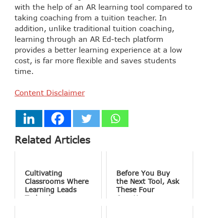
with the help of an AR learning tool compared to
taking coaching from a tuition teacher. In
addition, unlike traditional tuition coaching,
learning through an AR Ed-tech platform
provides a better learning experience at a low
cost, is far more flexible and saves students
time.
Content Disclaimer
Related Articles
Cultivating
Before You Buy
Classrooms Where
the Next Tool, Ask
Learning Leads
These Four
Technology
Questions