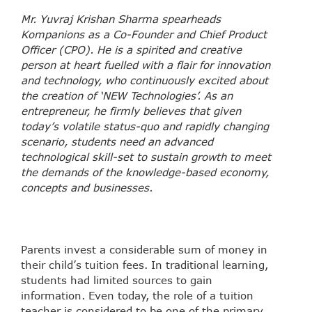
Mr. Yuvraj Krishan Sharma spearheads
Kompanions as a Co-Founder and Chief Product
Officer (CPO). He is a spirited and creative
person at heart fuelled with a flair for innovation
and technology, who continuously excited about
the creation of ‘NEW Technologies’. As an
entrepreneur, he firmly believes that given
today’s volatile status-quo and rapidly changing
scenario, students need an advanced
technological skill-set to sustain growth to meet
the demands of the knowledge-based economy,
concepts and businesses.
Parents invest a considerable sum of money in
their child’s tuition fees. In traditional learning,
students had limited sources to gain
information. Even today, the role of a tuition
teacher is considered to be one of the primary