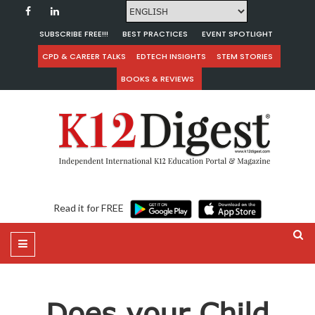
SUBSCRIBE FREE!!!
BEST PRACTICES
EVENT SPOTLIGHT
CPD & CAREER TALKS
EDTECH INSIGHTS
STEM STORIES
BOOKS & REVIEWS
Read it for FREE
Does your Child