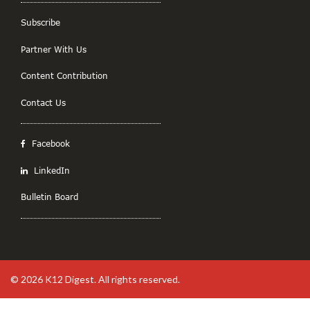
Subscribe
Partner With Us
Content Contribution
Contact Us
Facebook
LinkedIn
Bulletin Board
© 2026
K12 Digest
. All rights reserved.