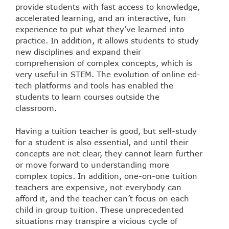
provide students with fast access to knowledge,
accelerated learning, and an interactive, fun
experience to put what they’ve learned into
practice. In addition, it allows students to study
new disciplines and expand their
comprehension of complex concepts, which is
very useful in STEM. The evolution of online ed-
tech platforms and tools has enabled the
students to learn courses outside the
classroom.
Having a tuition teacher is good, but self-study
for a student is also essential, and until their
concepts are not clear, they cannot learn further
or move forward to understanding more
complex topics. In addition, one-on-one tuition
teachers are expensive, not everybody can
afford it, and the teacher can’t focus on each
child in group tuition. These unprecedented
situations may transpire a vicious cycle of