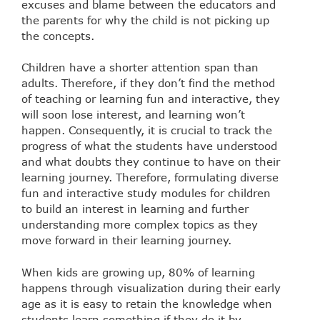
excuses and blame between the educators and
the parents for why the child is not picking up
the concepts.
Children have a shorter attention span than
adults. Therefore, if they don’t find the method
of teaching or learning fun and interactive, they
will soon lose interest, and learning won’t
happen. Consequently, it is crucial to track the
progress of what the students have understood
and what doubts they continue to have on their
learning journey. Therefore, formulating diverse
fun and interactive study modules for children
to build an interest in learning and further
understanding more complex topics as they
move forward in their learning journey.
When kids are growing up, 80% of learning
happens through visualization during their early
age as it is easy to retain the knowledge when
students learn something if they do it by