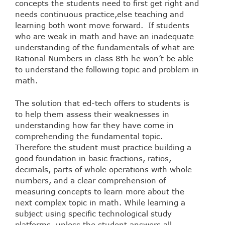
concepts the students need to first get right and
needs continuous practice,else teaching and
learning both wont move forward. If students
who are weak in math and have an inadequate
understanding of the fundamentals of what are
Rational Numbers in class 8th he won’t be able
to understand the following topic and problem in
math.
The solution that ed-tech offers to students is
to help them assess their weaknesses in
understanding how far they have come in
comprehending the fundamental topic.
Therefore the student must practice building a
good foundation in basic fractions, ratios,
decimals, parts of whole operations with whole
numbers, and a clear comprehension of
measuring concepts to learn more about the
next complex topic in math. While learning a
subject using specific technological study
platforms, unless the student answers all