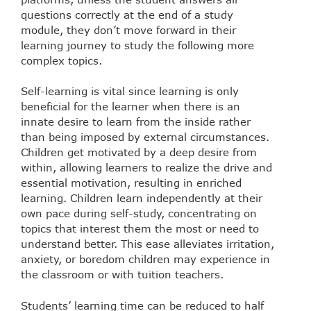
questions correctly at the end of a study
module, they don’t move forward in their
learning journey to study the following more
complex topics.
Self-learning is vital since learning is only
beneficial for the learner when there is an
innate desire to learn from the inside rather
than being imposed by external circumstances.
Children get motivated by a deep desire from
within, allowing learners to realize the drive and
essential motivation, resulting in enriched
learning. Children learn independently at their
own pace during self-study, concentrating on
topics that interest them the most or need to
understand better. This ease alleviates irritation,
anxiety, or boredom children may experience in
the classroom or with tuition teachers.
Students’ learning time can be reduced to half