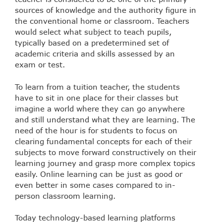
sources of knowledge and the authority figure in
the conventional home or classroom. Teachers
would select what subject to teach pupils,
typically based on a predetermined set of
academic criteria and skills assessed by an
exam or test.
To learn from a tuition teacher, the students
have to sit in one place for their classes but
imagine a world where they can go anywhere
and still understand what they are learning. The
need of the hour is for students to focus on
clearing fundamental concepts for each of their
subjects to move forward constructively on their
learning journey and grasp more complex topics
easily. Online learning can be just as good or
even better in some cases compared to in-
person classroom learning.
Today technology-based learning platforms