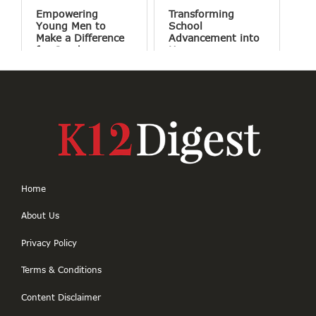
Empowering
Transforming
Young Men to
School
Make a Difference
Advancement into
for Good
Human
Connections
Home
About Us
Privacy Policy
Terms & Conditions
Content Disclaimer