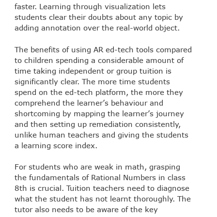
faster. Learning through visualization lets
students clear their doubts about any topic by
adding annotation over the real-world object.
The benefits of using AR ed-tech tools compared
to children spending a considerable amount of
time taking independent or group tuition is
significantly clear. The more time students
spend on the ed-tech platform, the more they
comprehend the learner’s behaviour and
shortcoming by mapping the learner’s journey
and then setting up remediation consistently,
unlike human teachers and giving the students
a learning score index.
For students who are weak in math, grasping
the fundamentals of Rational Numbers in class
8th is crucial. Tuition teachers need to diagnose
what the student has not learnt thoroughly. The
tutor also needs to be aware of the key