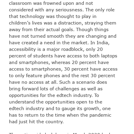
classroom was frowned upon and not
considered with any seriousness. The only role
that technology was thought to play in
children’s lives was a distraction, straying them
away from their actual goals. Though things
have not turned smooth they are changing and
have created a need in the market. In India,
accessibility is a major roadblock, only 20
percent of students have access to both laptops
and smartphones, whereas 20 percent have
access to smartphones, 30 percent have access
to only feature phones and the rest 30 percent
have no access at all. Such a scenario does
bring forward lots of challenges as well as
opportunities for the edtech industry. To
understand the opportunities open to the
edtech industry and to gauge its growth, one
has to return to the time when the pandemic
had just hit the country.