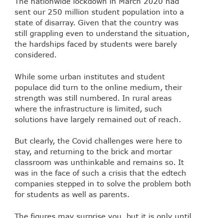
The nationwide lockdown in March 2020 had
sent our 250 million student population into a
state of disarray. Given that the country was
still grappling even to understand the situation,
the hardships faced by students were barely
considered.
While some urban institutes and student
populace did turn to the online medium, their
strength was still numbered. In rural areas
where the infrastructure is limited, such
solutions have largely remained out of reach.
But clearly, the Covid challenges were here to
stay, and returning to the brick and mortar
classroom was unthinkable and remains so. It
was in the face of such a crisis that the edtech
companies stepped in to solve the problem both
for students as well as parents.
The figures may surprise you, but it is only until