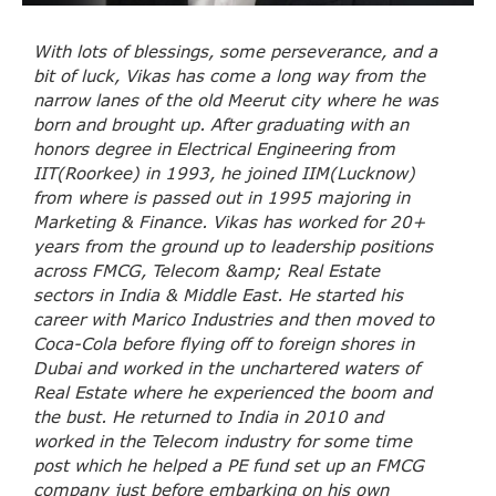
With lots of blessings, some perseverance, and a
bit of luck, Vikas has come a long way from the
narrow lanes of the old Meerut city where he was
born and brought up. After graduating with an
honors degree in Electrical Engineering from
IIT(Roorkee) in 1993, he joined IIM(Lucknow)
from where is passed out in 1995 majoring in
Marketing & Finance. Vikas has worked for 20+
years from the ground up to leadership positions
across FMCG, Telecom &amp; Real Estate
sectors in India & Middle East. He started his
career with Marico Industries and then moved to
Coca-Cola before flying off to foreign shores in
Dubai and worked in the unchartered waters of
Real Estate where he experienced the boom and
the bust. He returned to India in 2010 and
worked in the Telecom industry for some time
post which he helped a PE fund set up an FMCG
company just before embarking on his own