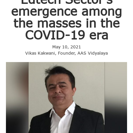
emergence among
the masses in the
COVID-19 era
May 10, 2021
Vikas Kakwani, Founder, AAS Vidyalaya