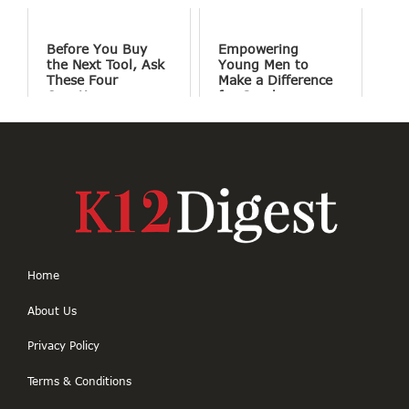
Before You Buy
Empowering
the Next Tool, Ask
Young Men to
These Four
Make a Difference
Questions
for Good
Home
About Us
Privacy Policy
Terms & Conditions