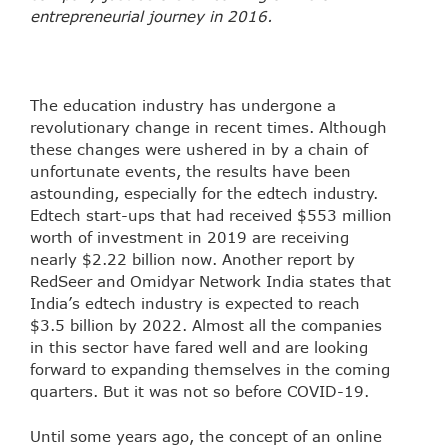
entrepreneurial journey in 2016.
The education industry has undergone a
revolutionary change in recent times. Although
these changes were ushered in by a chain of
unfortunate events, the results have been
astounding, especially for the edtech industry.
Edtech start-ups that had received $553 million
worth of investment in 2019 are receiving
nearly $2.22 billion now. Another report by
RedSeer and Omidyar Network India states that
India’s edtech industry is expected to reach
$3.5 billion by 2022. Almost all the companies
in this sector have fared well and are looking
forward to expanding themselves in the coming
quarters. But it was not so before COVID-19.
Until some years ago, the concept of an online