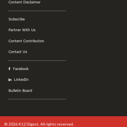
Content Disclaimer
Subscribe
Partner With Us
Content Contribution
Contact Us
Facebook
LinkedIn
Bulletin Board
© 2026
K12 Digest
. All rights reserved.