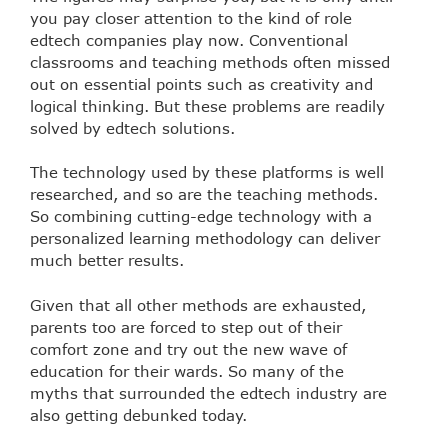
you pay closer attention to the kind of role
edtech companies play now. Conventional
classrooms and teaching methods often missed
out on essential points such as creativity and
logical thinking. But these problems are readily
solved by edtech solutions.
The technology used by these platforms is well
researched, and so are the teaching methods.
So combining cutting-edge technology with a
personalized learning methodology can deliver
much better results.
Given that all other methods are exhausted,
parents too are forced to step out of their
comfort zone and try out the new wave of
education for their wards. So many of the
myths that surrounded the edtech industry are
also getting debunked today.