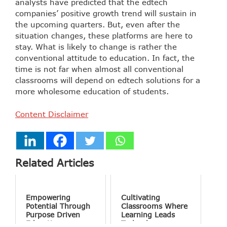
analysts have predicted that the edtech
companies’ positive growth trend will sustain in
the upcoming quarters. But, even after the
situation changes, these platforms are here to
stay. What is likely to change is rather the
conventional attitude to education. In fact, the
time is not far when almost all conventional
classrooms will depend on edtech solutions for a
more wholesome education of students.
Content Disclaimer
Related Articles
Empowering
Cultivating
Potential Through
Classrooms Where
Purpose Driven
Learning Leads
Education
Technology