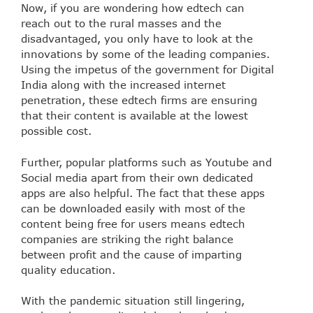
Now, if you are wondering how edtech can
reach out to the rural masses and the
disadvantaged, you only have to look at the
innovations by some of the leading companies.
Using the impetus of the government for Digital
India along with the increased internet
penetration, these edtech firms are ensuring
that their content is available at the lowest
possible cost.
Further, popular platforms such as Youtube and
Social media apart from their own dedicated
apps are also helpful. The fact that these apps
can be downloaded easily with most of the
content being free for users means edtech
companies are striking the right balance
between profit and the cause of imparting
quality education.
With the pandemic situation still lingering,