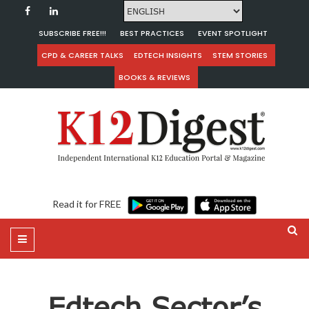
SUBSCRIBE FREE!!!
BEST PRACTICES
EVENT SPOTLIGHT
CPD & CAREER TALKS
EDTECH INSIGHTS
STEM STORIES
BOOKS & REVIEWS
Read it for FREE
Edtech Sector’s