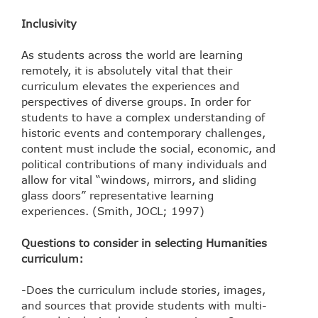
Inclusivity
As students across the world are learning
remotely, it is absolutely vital that their
curriculum elevates the experiences and
perspectives of diverse groups. In order for
students to have a complex understanding of
historic events and contemporary challenges,
content must include the social, economic, and
political contributions of many individuals and
allow for vital “windows, mirrors, and sliding
glass doors” representative learning
experiences. (Smith, JOCL; 1997)
Questions to consider in selecting Humanities
curriculum:
-Does the curriculum include stories, images,
and sources that provide students with multi-