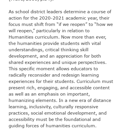
As school district leaders determine a course of
action for the 2020-2021 academic year, their
focus must shift from “if we reopen” to “how we
will reopen,” particularly in relation to
Humanities curriculum. Now more than ever,
the humanities provide students with vital
understandings, critical thinking skill
development, and an appreciation for both
shared experiences and unique perspectives.
This specific moment allows educators to
radically reconsider and redesign learning
experiences for their students. Curriculum must
present rich, engaging, and accessible content
as well as an emphasis on important,
humanizing elements. In a new era of distance
learning, inclusivity, culturally responsive
practices, social emotional development, and
accessibility must be the foundational and
guiding forces of humanities curriculum.