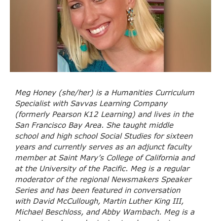
Meg Honey (she/her) is a Humanities Curriculum
Specialist with Savvas Learning Company
(formerly Pearson K12 Learning) and lives in the
San Francisco Bay Area. She taught middle
school and high school Social Studies for sixteen
years and currently serves as an adjunct faculty
member at Saint Mary’s College of California and
at the University of the Pacific. Meg is a regular
moderator of the regional Newsmakers Speaker
Series and has been featured in conversation
with David McCullough, Martin Luther King III,
Michael Beschloss, and Abby Wambach. Meg is a