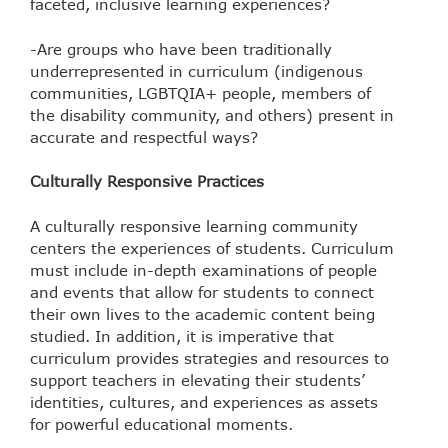
faceted, inclusive learning experiences?
-Are groups who have been traditionally
underrepresented in curriculum (indigenous
communities, LGBTQIA+ people, members of
the disability community, and others) present in
accurate and respectful ways?
Culturally Responsive Practices
A culturally responsive learning community
centers the experiences of students. Curriculum
must include in-depth examinations of people
and events that allow for students to connect
their own lives to the academic content being
studied. In addition, it is imperative that
curriculum provides strategies and resources to
support teachers in elevating their students’
identities, cultures, and experiences as assets
for powerful educational moments.