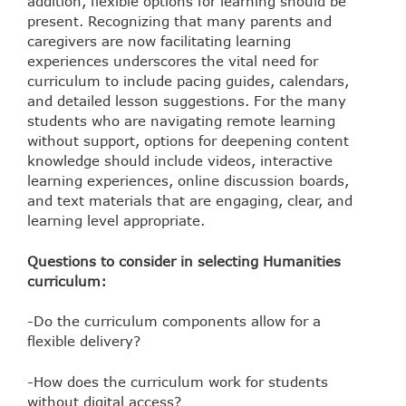
addition, flexible options for learning should be
present. Recognizing that many parents and
caregivers are now facilitating learning
experiences underscores the vital need for
curriculum to include pacing guides, calendars,
and detailed lesson suggestions. For the many
students who are navigating remote learning
without support, options for deepening content
knowledge should include videos, interactive
learning experiences, online discussion boards,
and text materials that are engaging, clear, and
learning level appropriate.
Questions to consider in selecting Humanities
curriculum:
-Do the curriculum components allow for a
flexible delivery?
-How does the curriculum work for students
without digital access?