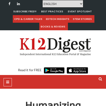
SUBSCRIBE FREE!!!
BEST PRACTICES
EVENT SPOTLIGHT
CPD & CAREER TALKS
EDTECH INSIGHTS
STEM STORIES
BOOKS & REVIEWS
Read it for FREE
Humanizing