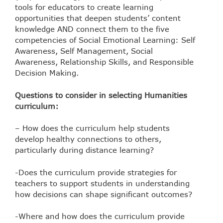
tools for educators to create learning
opportunities that deepen students’ content
knowledge AND connect them to the five
competencies of Social Emotional Learning: Self
Awareness, Self Management, Social
Awareness, Relationship Skills, and Responsible
Decision Making.
Questions to consider in selecting Humanities
curriculum:
– How does the curriculum help students
develop healthy connections to others,
particularly during distance learning?
-Does the curriculum provide strategies for
teachers to support students in understanding
how decisions can shape significant outcomes?
-Where and how does the curriculum provide