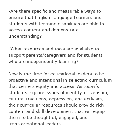
-Are there specific and measurable ways to
ensure that English Language Learners and
students with learning disabilities are able to
access content and demonstrate
understanding?
-What resources and tools are available to
support parents/caregivers and for students
who are independently learning?
Now is the time for educational leaders to be
proactive and intentional in selecting curriculum
that centers equity and access. As today’s
students explore issues of identity, citizenship,
cultural traditions, oppression, and activism,
their curricular resources should provide rich
content and skill development that will equip
them to be thoughtful, engaged, and
transformational leaders.