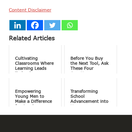
Content Disclaimer
Related Articles
Cultivating
Before You Buy
Classrooms Where
the Next Tool, Ask
Learning Leads
These Four
Technology
Questions
Empowering
Transforming
Young Men to
School
Make a Difference
Advancement into
for Good
Human
Connections