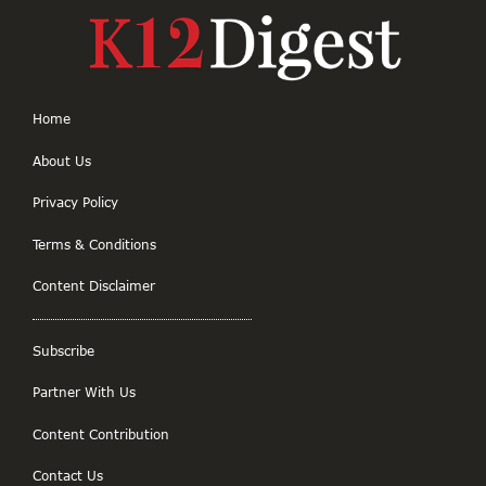
Home
About Us
Privacy Policy
Terms & Conditions
Content Disclaimer
Subscribe
Partner With Us
Content Contribution
Contact Us