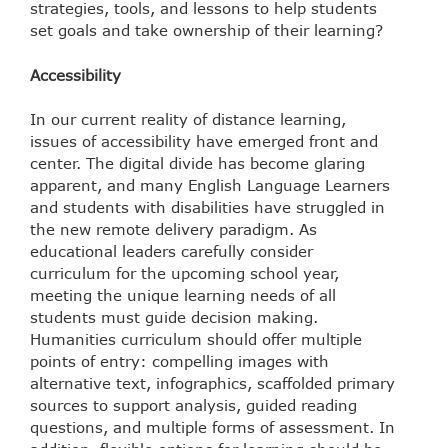
strategies, tools, and lessons to help students
set goals and take ownership of their learning?
Accessibility
In our current reality of distance learning,
issues of accessibility have emerged front and
center. The digital divide has become glaring
apparent, and many English Language Learners
and students with disabilities have struggled in
the new remote delivery paradigm. As
educational leaders carefully consider
curriculum for the upcoming school year,
meeting the unique learning needs of all
students must guide decision making.
Humanities curriculum should offer multiple
points of entry: compelling images with
alternative text, infographics, scaffolded primary
sources to support analysis, guided reading
questions, and multiple forms of assessment. In