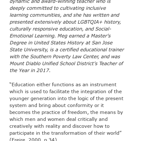
dynamic and award-winning teacher who is
deeply committed to cultivating inclusive
learning communities, and she has written and
presented extensively about LGBTQIA+ history,
culturally responsive education, and Social-
Emotional Learning. Meg earned a Master’s
Degree in United States History at San Jose
State University, is a certified educational trainer
with the Southern Poverty Law Center, and was
Mount Diablo Unified School District’s Teacher of
the Year in 2017.
“Education either functions as an instrument
which is used to facilitate the integration of the
younger generation into the logic of the present
system and bring about conformity or it
becomes the practice of freedom, the means by
which men and women deal critically and
creatively with reality and discover how to
participate in the transformation of their world”
(Freire, 2000, p.34).