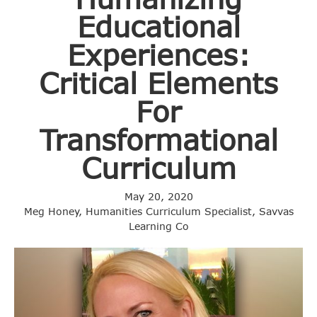
Educational
Experiences:
Critical Elements
For
Transformational
Curriculum
May 20, 2020
Meg Honey, Humanities Curriculum Specialist, Savvas
Learning Co