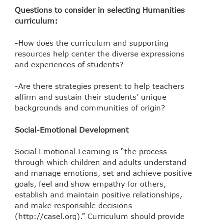
Questions to consider in selecting Humanities
curriculum:
-How does the curriculum and supporting
resources help center the diverse expressions
and experiences of students?
-Are there strategies present to help teachers
affirm and sustain their students’ unique
backgrounds and communities of origin?
Social-Emotional Development
Social Emotional Learning is “the process
through which children and adults understand
and manage emotions, set and achieve positive
goals, feel and show empathy for others,
establish and
maintain positive relationships,
and make responsible decisions
(http://casel.org).” Curriculum should provide