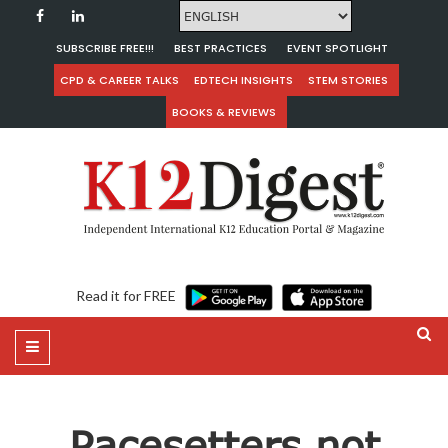
SUBSCRIBE FREE!!!
BEST PRACTICES
EVENT SPOTLIGHT
CPD & CAREER TALKS
EDTECH INSIGHTS
STEM STORIES
BOOKS & REVIEWS
Read it for FREE
Pacesetters not