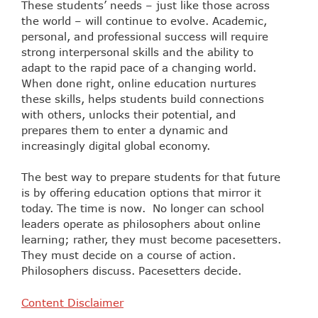
These students’ needs – just like those across
the world – will continue to evolve. Academic,
personal, and professional success will require
strong interpersonal skills and the ability to
adapt to the rapid pace of a changing world.
When done right, online education nurtures
these skills, helps students build connections
with others, unlocks their potential, and
prepares them to enter a dynamic and
increasingly digital global economy.
The best way to prepare students for that future
is by offering education options that mirror it
today. The time is now. No longer can school
leaders operate as philosophers about online
learning; rather, they must become pacesetters.
They must decide on a course of action.
Philosophers discuss. Pacesetters decide.
Content Disclaimer