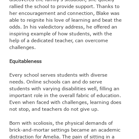
rallied the school to provide support. Thanks to
her encouragement and connection, Blake was
able to reignite his love of learning and beat the
odds. In his valedictory address, he offered an
inspiring example of how students, with the
help of a dedicated teacher, can overcome
challenges.
Equitableness
Every school serves students with diverse
needs. Online schools can and do serve
students with varying disabilities well, filling an
important role in the overall fabric of education.
Even when faced with challenges, learning does
not stop, and teachers do not give up.
Born with scoliosis, the physical demands of
brick-and-mortar settings became an academic
distraction for Amelia. The pain of sitting in a