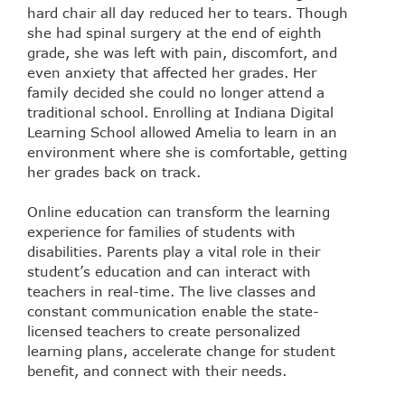
hard chair all day reduced her to tears. Though
she had spinal surgery at the end of eighth
grade, she was left with pain, discomfort, and
even anxiety that affected her grades. Her
family decided she could no longer attend a
traditional school. Enrolling at Indiana Digital
Learning School allowed Amelia to learn in an
environment where she is comfortable, getting
her grades back on track.
Online education can transform the learning
experience for families of students with
disabilities. Parents play a vital role in their
student’s education and can interact with
teachers in real-time. The live classes and
constant communication enable the state-
licensed teachers to create personalized
learning plans, accelerate change for student
benefit, and connect with their needs.