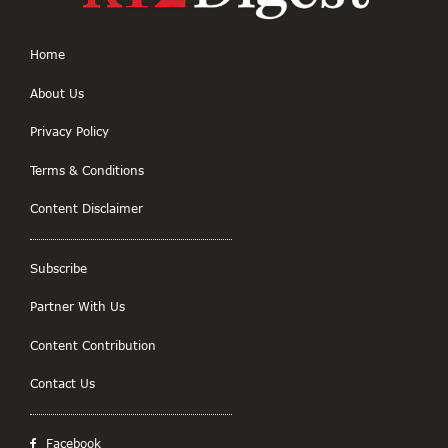
Home
About Us
Privacy Policy
Terms & Conditions
Content Disclaimer
Subscribe
Partner With Us
Content Contribution
Contact Us
Facebook