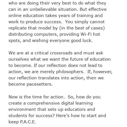
who are doing their very best to do what they
can in an unbelievable situation. But effective
online education takes years of training and
work to produce success. You simply cannot
replicate that model by (in the best of cases)
distributing computers, providing Wi-Fi hot
spots, and wishing everyone good luck.
We are at a critical crossroads and must ask
ourselves what we want the future of education
to become. If our reflection does not lead to
action, we are merely philosophers. If, however,
our reflection translates into action, then we
become pacesetters.
Now is the time for action. So, how do you
create a comprehensive digital learning
environment that sets up educators and
students for success? Here’s how to start and
keep P.A.C.E.