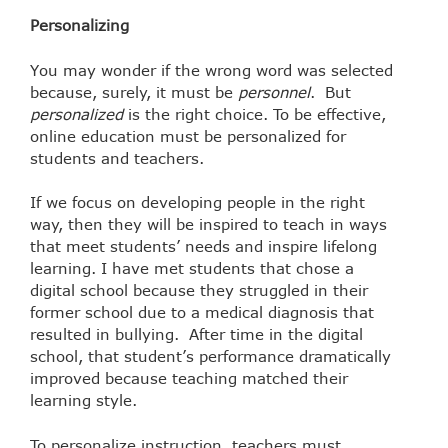
Personalizing
You may wonder if the wrong word was selected
because, surely, it must be
personnel
. But
personalized
is the right choice. To be effective,
online education must be personalized for
students and teachers.
If we focus on developing people in the right
way, then they will be inspired to teach in ways
that meet students’ needs and inspire lifelong
learning. I have met students that chose a
digital school because they struggled in their
former school due to a medical diagnosis that
resulted in bullying. After time in the digital
school, that student’s performance dramatically
improved because teaching matched their
learning style.
To personalize instruction, teachers must