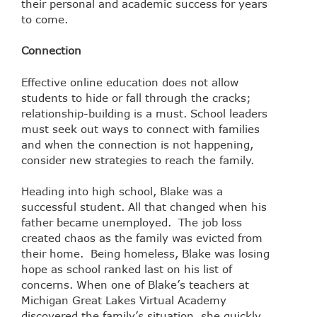
their personal and academic success for years
to come.
Connection
Effective online education does not allow
students to hide or fall through the cracks;
relationship-building is a must. School leaders
must seek out ways to connect with families
and when the connection is not happening,
consider new strategies to reach the family.
Heading into high school, Blake was a
successful student. All that changed when his
father became unemployed. The job loss
created chaos as the family was evicted from
their home. Being homeless, Blake was losing
hope as school ranked last on his list of
concerns. When one of Blake’s teachers at
Michigan Great Lakes Virtual Academy
discovered the family’s situation, she quickly