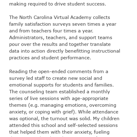
making required to drive student success.
The North Carolina Virtual Academy collects
family satisfaction surveys seven times a year
and from teachers four times a year.
Administrators, teachers, and support teams
pour over the results and together translate
data into action directly benefitting instructional
practices and student performance.
Reading the open-ended comments from a
survey led staff to create new social and
emotional supports for students and families.
The counseling team established a monthly
series of live sessions with age-appropriate
themes (e.g. managing emotions, overcoming
anxiety, or coping with grief). While attendance
was optional, the turnout was solid. My children
attended this school and self-selected sessions
that helped them with their anxiety, fueling