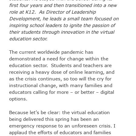
first four years and then transitioned into a new
role at K12. As Director of Leadership
Development, he leads a small team focused on
inspiring school leaders to ignite the passion of
their students through innovation in the virtual
education sector.
The current worldwide pandemic has
demonstrated a need for change within the
education sector. Students and teachers are
receiving a heavy dose of online learning, and
as the crisis continues, so too will the cry for
instructional change, with many families and
educators calling for more – or better – digital
options.
Because let’s be clear: the virtual education
being delivered this spring has been an
emergency response to an unforeseen crisis. I
applaud the efforts of educators and families