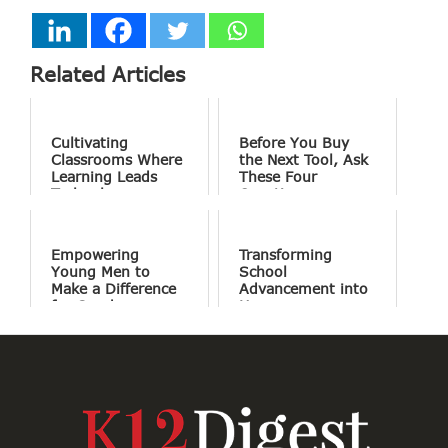
Related Articles
Cultivating
Before You Buy
Classrooms Where
the Next Tool, Ask
Learning Leads
These Four
Technology
Questions
Empowering
Transforming
Young Men to
School
Make a Difference
Advancement into
for Good
Human
Connections