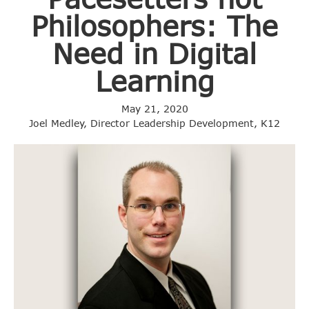
Philosophers: The
Need in Digital
Learning
May 21, 2020
Joel Medley, Director Leadership Development, K12