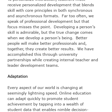
receive personalized development that blends
skill with core principles in both synchronous
and asynchronous formats. Far too often, we
speak of professional development but that
focus misses the point. Developing a person’s
skill is admirable, but the true change comes
when we develop a person’s being. Better
people will make better professionals and,
together, they create better results. We have
accomplished this through university
partnerships while creating internal teacher and
leader development teams.
Adaptation
Every aspect of our world is changing at
seemingly lightning speed. Online education
can adapt quickly to promote student
achievement by tapping into a wealth of
student data that enables nimble decision-