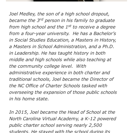
Joel Medley, the son of a high school dropout,
rd
became the 3
person in his family to graduate
st
from high school and the 1
to receive a degree
from a four-year university. He has a Bachelor’s
in Social Studies Education, a Masters in History,
a Masters in School Administration, and a Ph.D.
in Leadership. He has taught history in both
middle and high schools while also teaching at
the community college level. With
administrative experience in both charter and
traditional schools, Joel became the Director of
the NC Office of Charter Schools tasked with
overseeing the expansion of those public schools
in his home state.
In 2015, Joel became the Head of School at the
North Carolina Virtual Academy, a K-12 powered
public charter school serving nearly 2,500
students. He stayed with the school during its