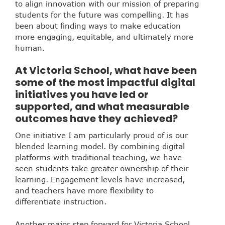
to align innovation with our mission of preparing
students for the future was compelling. It has
been about finding ways to make education
more engaging, equitable, and ultimately more
human.
At Victoria School, what have been
some of the most impactful digital
initiatives you have led or
supported, and what measurable
outcomes have they achieved?
One initiative I am particularly proud of is our
blended learning model. By combining digital
platforms with traditional teaching, we have
seen students take greater ownership of their
learning. Engagement levels have increased,
and teachers have more flexibility to
differentiate instruction.
Another major step forward for Victoria School