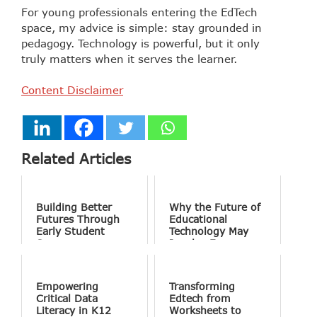
For young professionals entering the EdTech
space, my advice is simple: stay grounded in
pedagogy. Technology is powerful, but it only
truly matters when it serves the learner.
Content Disclaimer
Related Articles
Building Better
Why the Future of
Futures Through
Educational
Early Student
Technology May
Success
Involve Fewer
Screens and More
Conversation
Empowering
Transforming
Critical Data
Edtech from
Literacy in K12
Worksheets to