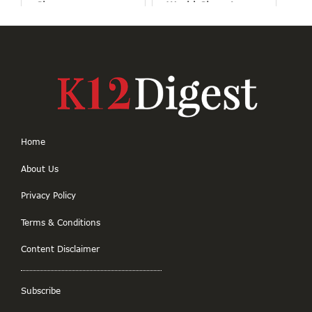
Classrooms
World Changing
Projects
Home
About Us
Privacy Policy
Terms & Conditions
Content Disclaimer
Subscribe