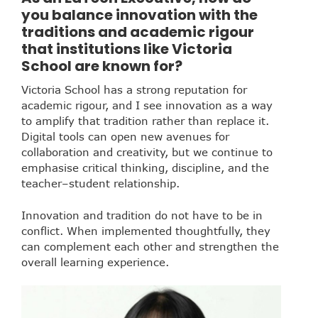
you balance innovation with the
traditions and academic rigour
that institutions like Victoria
School are known for?
Victoria School has a strong reputation for
academic rigour, and I see innovation as a way
to amplify that tradition rather than replace it.
Digital tools can open new avenues for
collaboration and creativity, but we continue to
emphasise critical thinking, discipline, and the
teacher–student relationship.
Innovation and tradition do not have to be in
conflict. When implemented thoughtfully, they
can complement each other and strengthen the
overall learning experience.