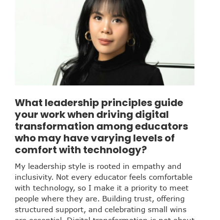
What leadership principles guide
your work when driving digital
transformation among educators
who may have varying levels of
comfort with technology?
My leadership style is rooted in empathy and
inclusivity. Not every educator feels comfortable
with technology, so I make it a priority to meet
people where they are. Building trust, offering
structured support, and celebrating small wins
are essential. Digital transformation is not about