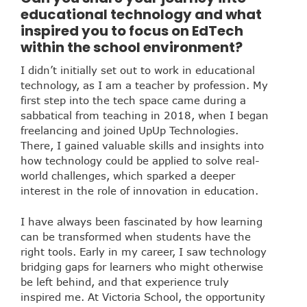
educational technology and what
inspired you to focus on EdTech
within the school environment?
I didn’t initially set out to work in educational
technology, as I am a teacher by profession. My
first step into the tech space came during a
sabbatical from teaching in 2018, when I began
freelancing and joined UpUp Technologies.
There, I gained valuable skills and insights into
how technology could be applied to solve real-
world challenges, which sparked a deeper
interest in the role of innovation in education.
I have always been fascinated by how learning
can be transformed when students have the
right tools. Early in my career, I saw technology
bridging gaps for learners who might otherwise
be left behind, and that experience truly
inspired me. At Victoria School, the opportunity