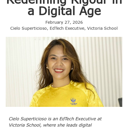
a Digital Age
February 27, 2026
Cielo Superticioso, EdTech Executive, Victoria School
Cielo Superticioso is an EdTech Executive at
Victoria School, where she leads digital