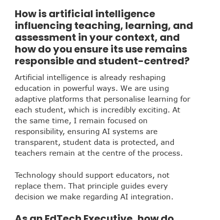
How is artificial intelligence
influencing teaching, learning, and
assessment in your context, and
how do you ensure its use remains
responsible and student-centred?
Artificial intelligence is already reshaping
education in powerful ways. We are using
adaptive platforms that personalise learning for
each student, which is incredibly exciting. At
the same time, I remain focused on
responsibility, ensuring AI systems are
transparent, student data is protected, and
teachers remain at the centre of the process.
Technology should support educators, not
replace them. That principle guides every
decision we make regarding AI integration.
As an EdTech Executive, how do