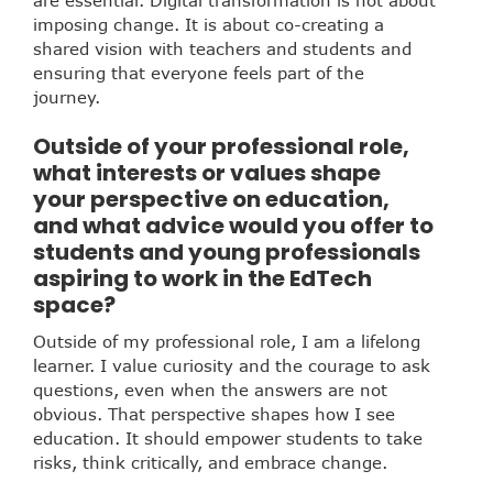
imposing change. It is about co-creating a
shared vision with teachers and students and
ensuring that everyone feels part of the
journey.
Outside of your professional role,
what interests or values shape
your perspective on education,
and what advice would you offer to
students and young professionals
aspiring to work in the EdTech
space?
Outside of my professional role, I am a lifelong
learner. I value curiosity and the courage to ask
questions, even when the answers are not
obvious. That perspective shapes how I see
education. It should empower students to take
risks, think critically, and embrace change.