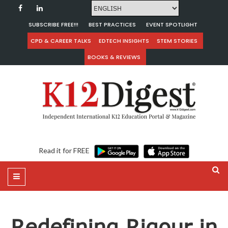
SUBSCRIBE FREE!!!
BEST PRACTICES
EVENT SPOTLIGHT
CPD & CAREER TALKS
EDTECH INSIGHTS
STEM STORIES
BOOKS & REVIEWS
Read it for FREE
Redefining Rigour in