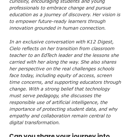
curiosity, encouraging students and young
professionals to embrace change and pursue
education as a journey of discovery. Her vision is
to empower future-ready learners through
innovation grounded in human connection.
In an exclusive conversation with K12 Digest,
Cielo reflects on her transition from classroom
teacher to an EdTech leader and the lessons she
carried with her along the way. She also shares
her perspective on the real challenges schools
face today, including equity of access, screen
time concerns, and supporting educators through
change. With a strong belief that technology
must serve pedagogy, she discusses the
responsible use of artificial intelligence, the
importance of protecting student data, and why
empathy and collaboration remain central to
digital transformation.
Can you share your journey into