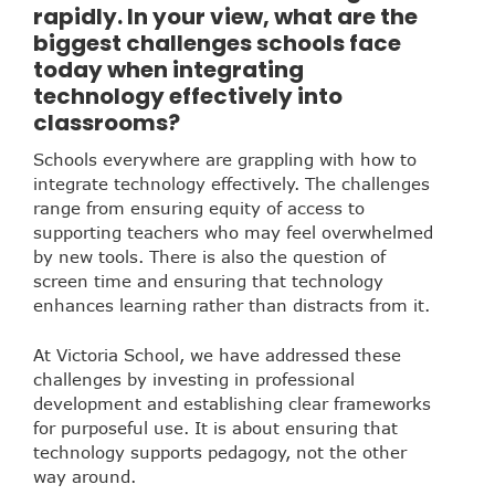
rapidly. In your view, what are the
biggest challenges schools face
today when integrating
technology effectively into
classrooms?
Schools everywhere are grappling with how to
integrate technology effectively. The challenges
range from ensuring equity of access to
supporting teachers who may feel overwhelmed
by new tools. There is also the question of
screen time and ensuring that technology
enhances learning rather than distracts from it.
At Victoria School, we have addressed these
challenges by investing in professional
development and establishing clear frameworks
for purposeful use. It is about ensuring that
technology supports pedagogy, not the other
way around.