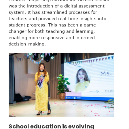
was the introduction of a digital assessment
system. It has streamlined processes for
teachers and provided real-time insights into
student progress. This has been a game-
changer for both teaching and learning,
enabling more responsive and informed
decision-making.
School education is evolving