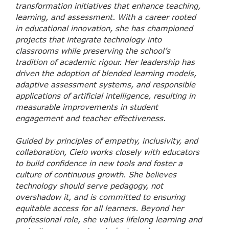
transformation initiatives that enhance teaching,
learning, and assessment. With a career rooted
in educational innovation, she has championed
projects that integrate technology into
classrooms while preserving the school’s
tradition of academic rigour. Her leadership has
driven the adoption of blended learning models,
adaptive assessment systems, and responsible
applications of artificial intelligence, resulting in
measurable improvements in student
engagement and teacher effectiveness.
Guided by principles of empathy, inclusivity, and
collaboration, Cielo works closely with educators
to build confidence in new tools and foster a
culture of continuous growth. She believes
technology should serve pedagogy, not
overshadow it, and is committed to ensuring
equitable access for all learners. Beyond her
professional role, she values lifelong learning and