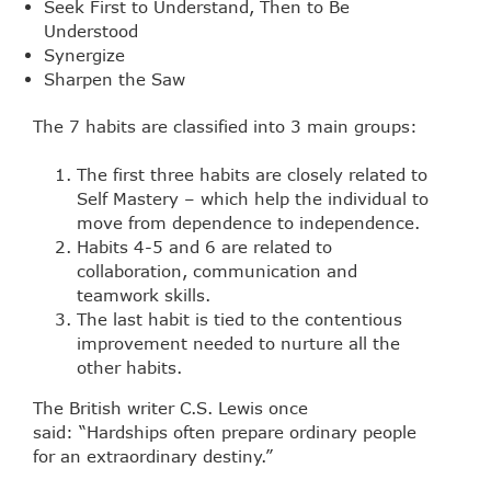
Seek First to Understand, Then to Be
Understood
Synergize
Sharpen the Saw
The 7 habits are classified into 3 main groups:
The first three habits are closely related to
Self Mastery – which help the individual to
move from dependence to independence.
Habits 4-5 and 6 are related to
collaboration, communication and
teamwork skills.
The last habit is tied to the contentious
improvement needed to nurture all the
other habits.
The British writer C.S. Lewis once
said: “Hardships often prepare ordinary people
for an extraordinary destiny.”