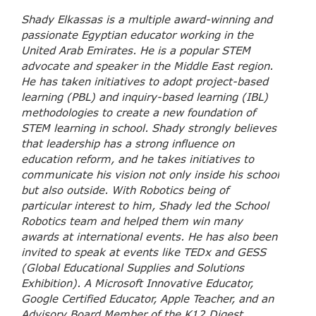
Shady Elkassas is a multiple award-winning and
passionate Egyptian educator working in the
United Arab Emirates. He is a popular STEM
advocate and speaker in the Middle East region.
He has taken initiatives to adopt project-based
learning (PBL) and inquiry-based learning (IBL)
methodologies to create a new foundation of
STEM learning in school. Shady strongly believes
that leadership has a strong influence on
education reform, and he takes initiatives to
communicate his vision not only inside his school
but also outside. With Robotics being of
particular interest to him, Shady led the School
Robotics team and helped them win many
awards at international events. He has also been
invited to speak at events like TEDx and GESS
(Global Educational Supplies and Solutions
Exhibition). A Microsoft Innovative Educator,
Google Certified Educator, Apple Teacher, and an
Advisory Board Member of the K12 Digest,