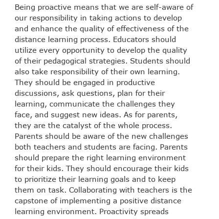
Being proactive means that we are self-aware of
our responsibility in taking actions to develop
and enhance the quality of effectiveness of the
distance learning process. Educators should
utilize every opportunity to develop the quality
of their pedagogical strategies. Students should
also take responsibility of their own learning.
They should be engaged in productive
discussions, ask questions, plan for their
learning, communicate the challenges they
face, and suggest new ideas. As for parents,
they are the catalyst of the whole process.
Parents should be aware of the new challenges
both teachers and students are facing. Parents
should prepare the right learning environment
for their kids. They should encourage their kids
to prioritize their learning goals and to keep
them on task. Collaborating with teachers is the
capstone of implementing a positive distance
learning environment. Proactivity spreads