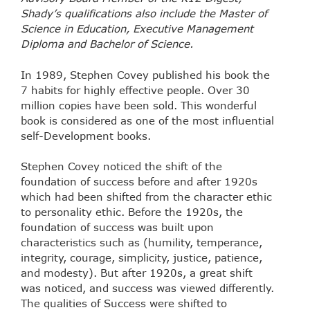
Shady’s qualifications also include the Master of
Science in Education, Executive Management
Diploma and Bachelor of Science.
In 1989, Stephen Covey published his book the
7 habits for highly effective people. Over 30
million copies have been sold. This wonderful
book is considered as one of the most influential
self-Development books.
Stephen Covey noticed the shift of the
foundation of success before and after 1920s
which had been shifted from the character ethic
to personality ethic. Before the 1920s, the
foundation of success was built upon
characteristics such as (humility, temperance,
integrity, courage, simplicity, justice, patience,
and modesty). But after 1920s, a great shift
was noticed, and success was viewed differently.
The qualities of Success were shifted to