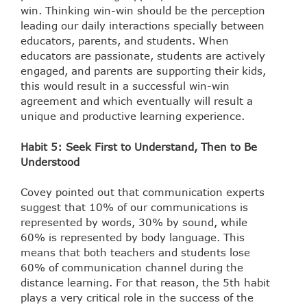
win. Thinking win-win should be the perception
leading our daily interactions specially between
educators, parents, and students. When
educators are passionate, students are actively
engaged, and parents are supporting their kids,
this would result in a successful win-win
agreement and which eventually will result a
unique and productive learning experience.
Habit 5: Seek First to Understand, Then to Be
Understood
Covey pointed out that communication experts
suggest that 10% of our communications is
represented by words, 30% by sound, while
60% is represented by body language. This
means that both teachers and students lose
60% of communication channel during the
distance learning. For that reason, the 5th habit
plays a very critical role in the success of the