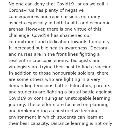
No one can deny that Covid19- or as we call it
Coronavirus has plenty of negative
consequences and repercussions on many
aspects especially in both health and economic
arenas. However, there is one virtue of this
challenge. Covid19 has sharpened our
commitment and dedication towards humanity.
It increased public health awareness. Doctors
and nurses are in the front lines fighting a
resilient microscopic enemy. Biologists and
virologists are trying their best to find a vaccine.
In addition to those honourable soldiers, there
are some others who are fighting in a very
demanding ferocious battle. Educators, parents,
and students are fighting a brutal battle against
Covid19 by continuing an unstoppable learning
journey. These efforts are focused on planning
and implementing a constructive learning
environment in which students can learn at
their best capacity. Distance learning is not only