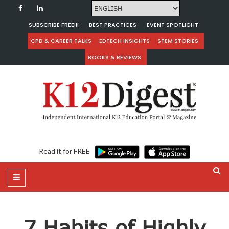
SUBSCRIBE FREE!!!
BEST PRACTICES
EVENT SPOTLIGHT
CPD & CAREER TALKS
EDTECH INSIGHTS
STEM STORIES
BOOKS & REVIEWS
Read it for FREE
7 Habits of Highly