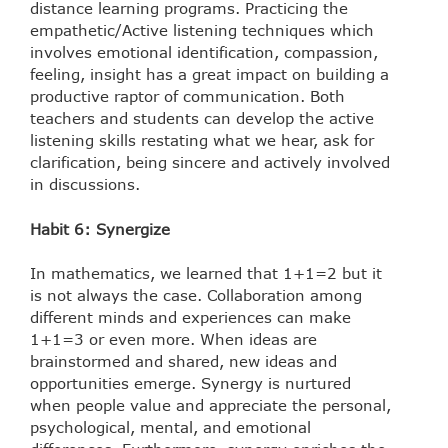
distance learning programs. Practicing the
empathetic/Active listening techniques which
involves emotional identification, compassion,
feeling, insight has a great impact on building a
productive raptor of communication. Both
teachers and students can develop the active
listening skills restating what we hear, ask for
clarification, being sincere and actively involved
in discussions.
Habit 6: Synergize
In mathematics, we learned that 1+1=2 but it
is not always the case. Collaboration among
different minds and experiences can make
1+1=3 or even more. When ideas are
brainstormed and shared, new ideas and
opportunities emerge. Synergy is nurtured
when people value and appreciate the personal,
psychological, mental, and emotional