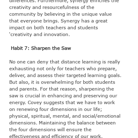
differences. Furthermore, synergy enriches the
creativity and resourcefulness of the
community by believing in the unique value
that everyone brings. Synergy has a great
impact on both teachers and students
‘creativity and innovation.
Habit 7: Sharpen the Saw
No one can deny that distance learning is really
exhausting not only for teachers who prepare,
deliver, and assess their targeted learning goals.
But also, it is overwhelming for both students
and parents. For that reason, sharpening the
saw is crucial in enhancing and preserving our
energy. Covey suggests that we have to work
on renewing four dimensions in our life;
physical, spiritual, mental, and social/emotional
dimensions. Maintaining the balance between
the four dimensions will ensure the
effectiveness and efficiency of our work.