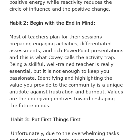
positive energy while reactivity reduces the
circle of influence and the positive change.
Habit 2: Begin with the End in Mind:
Most of teachers plan for their sessions
preparing engaging activities, differentiated
assessments, and rich PowerPoint presentations
and this is what Covey calls the activity trap.
Being a skillful, well-trained teacher is really
essential, but it is not enough to keep you
passionate. Identifying and highlighting the
value you provide to the community is a unique
antidote against frustration and burnout. Values
are the energizing motives toward reshaping
the future minds.
Habit 3: Put First Things First
Unfortunately, due to the overwhelming tasks