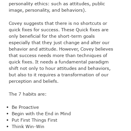
personality ethics: such as attitudes, public
image, personality, and behaviors).
Covey suggests that there is no shortcuts or
quick fixes for success. These Quick fixes are
only beneficial for the short-term goals
especially that they just change and alter our
behavior and attitude. However, Covey believes
that success needs more than techniques of
quick fixes. It needs a fundamental paradigm
shift not only to hour attitudes and behaviors,
but also to it requires a transformation of our
perception and beliefs.
The 7 habits are:
Be Proactive
Begin with the End in Mind
Put First Things First
Think Win-Win