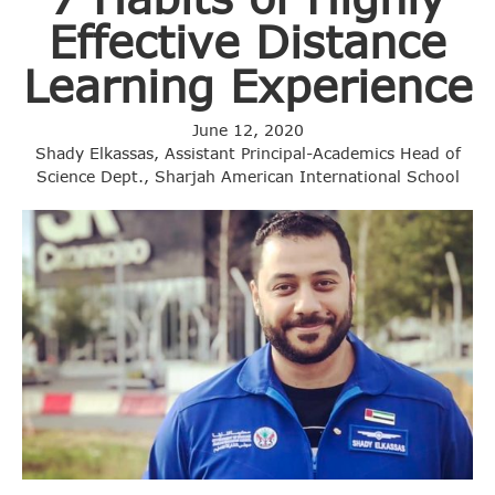
Effective Distance
Learning Experience
June 12, 2020
Shady Elkassas, Assistant Principal-Academics Head of
Science Dept., Sharjah American International School