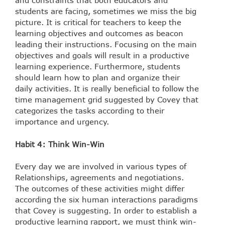
and constraints that both educators and
students are facing, sometimes we miss the big
picture. It is critical for teachers to keep the
learning objectives and outcomes as beacon
leading their instructions. Focusing on the main
objectives and goals will result in a productive
learning experience. Furthermore, students
should learn how to plan and organize their
daily activities. It is really beneficial to follow the
time management grid suggested by Covey that
categorizes the tasks according to their
importance and urgency.
Habit 4: Think Win-Win
Every day we are involved in various types of
Relationships, agreements and negotiations.
The outcomes of these activities might differ
according the six human interactions paradigms
that Covey is suggesting. In order to establish a
productive learning rapport, we must think win-