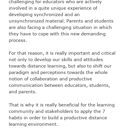
challenging for educators who are actively
involved in a quite unique experience of
developing synchronized and an
unsynchronized material. Parents and students
are also facing a challenging situation in which
they have to cope with this new demanding
process.
For that reason, it is really important and critical
not only to develop our skills and attitudes
towards distance learning, but also to shift our
paradigm and perceptions towards the whole
notion of collaboration and productive
communication between educators, students,
and parents.
That is why it is really beneficial for the learning
community and stakeholders to apply the 7
habits in order to build a productive distance
learning environment.