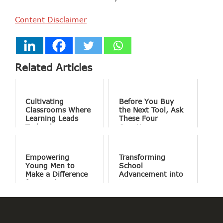
Content Disclaimer
Related Articles
Cultivating
Before You Buy
Classrooms Where
the Next Tool, Ask
Learning Leads
These Four
Technology
Questions
Empowering
Transforming
Young Men to
School
Make a Difference
Advancement into
for Good
Human
Connections