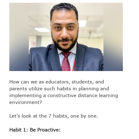
How can we as educators, students, and
parents utilize such habits in planning and
implementing a constructive distance learning
environment?
Let’s look at the 7 habits, one by one.
Habit 1: Be Proactive: