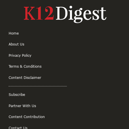
Home
About Us
Privacy Policy
Terms & Conditions
Content Disclaimer
Subscribe
Partner With Us
Content Contribution
Contact Us