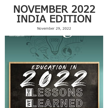
NOVEMBER 2022
INDIA EDITION
November 29, 2022