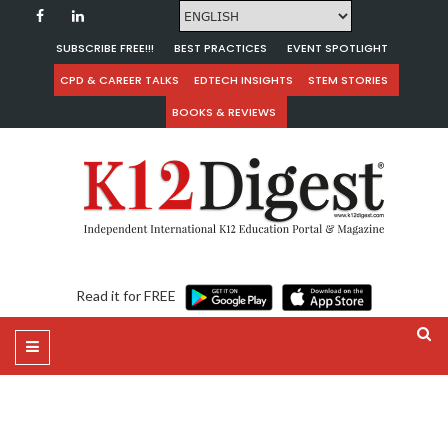
SUBSCRIBE FREE!!!
BEST PRACTICES
EVENT SPOTLIGHT
CPD & CAREER TALKS
EDTECH INSIGHTS
STEM STORIES
BOOKS & REVIEWS
Read it for FREE