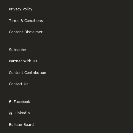
Privacy Policy
Terms & Conditions
Content Disclaimer
Subscribe
Partner With Us
Content Contribution
Contact Us
Facebook
LinkedIn
Bulletin Board