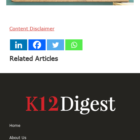
Content Disclaimer
Related Articles
Home
About Us