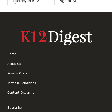
Literacy in K12
Age of AI
Classrooms
Home
About Us
Privacy Policy
Terms & Conditions
Content Disclaimer
Subscribe