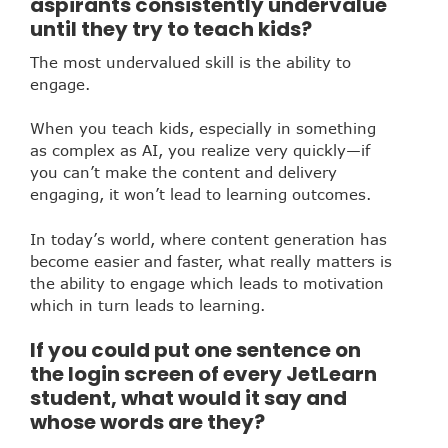
aspirants consistently undervalue
until they try to teach kids?
The most undervalued skill is the ability to
engage.
When you teach kids, especially in something
as complex as AI, you realize very quickly—if
you can’t make the content and delivery
engaging, it won’t lead to learning outcomes.
In today’s world, where content generation has
become easier and faster, what really matters is
the ability to engage which leads to motivation
which in turn leads to learning.
If you could put one sentence on
the login screen of every JetLearn
student, what would it say and
whose words are they?