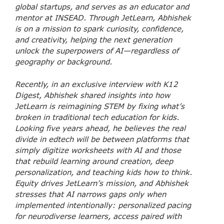
global startups, and serves as an educator and
mentor at INSEAD. Through JetLearn, Abhishek
is on a mission to spark curiosity, confidence,
and creativity, helping the next generation
unlock the superpowers of AI—regardless of
geography or background.
Recently, in an exclusive interview with K12
Digest, Abhishek shared insights into how
JetLearn is reimagining STEM by fixing what’s
broken in traditional tech education for kids.
Looking five years ahead, he believes the real
divide in edtech will be between platforms that
simply digitize worksheets with AI and those
that rebuild learning around creation, deep
personalization, and teaching kids how to think.
Equity drives JetLearn’s mission, and Abhishek
stresses that AI narrows gaps only when
implemented intentionally: personalized pacing
for neurodiverse learners, access paired with