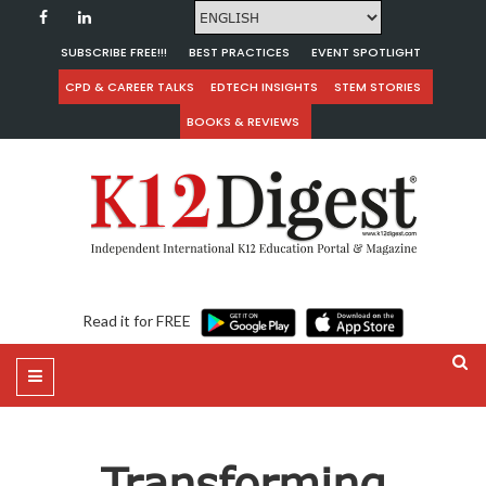
SUBSCRIBE FREE!!!
BEST PRACTICES
EVENT SPOTLIGHT
CPD & CAREER TALKS
EDTECH INSIGHTS
STEM STORIES
BOOKS & REVIEWS
Read it for FREE
Transforming