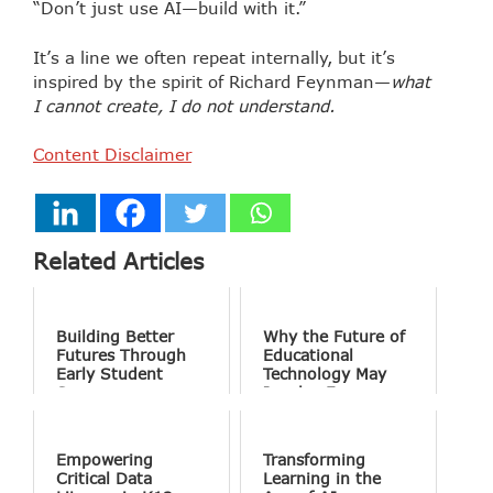
“Don’t just use AI—build with it.”
It’s a line we often repeat internally, but it’s
inspired by the spirit of Richard Feynman—
what
I cannot create, I do not understand.
Content Disclaimer
Related Articles
Building Better
Why the Future of
Futures Through
Educational
Early Student
Technology May
Success
Involve Fewer
Screens and More
Conversation
Empowering
Transforming
Critical Data
Learning in the