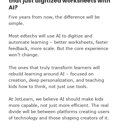
that just digitized worksheets with
AI?
Five years from now, the difference will be
simple.
Most edtechs will use AI to digitize and
automate learning – better worksheets, faster
feedback, more scale. But the core experience
won’t change.
The ones that truly transform learners will
rebuild learning around AI – focused on
creation, deep personalization, and teaching
kids how to think, not just use tools.
At JetLearn, we believe AI should make kids
more capable, not just more efficient. The real
divide will be between platforms creating users
of technology and those shaping creators of it.