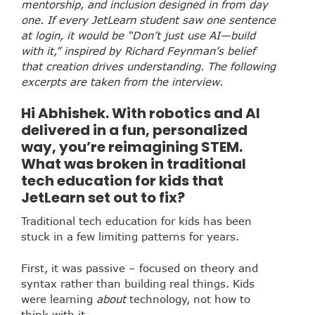
mentorship, and inclusion designed in from day
one. If every JetLearn student saw one sentence
at login, it would be “Don’t just use AI—build
with it,” inspired by Richard Feynman’s belief
that creation drives understanding. The following
excerpts are taken from the interview.
Hi Abhishek. With robotics and AI
delivered in a fun, personalized
way, you’re reimagining STEM.
What was broken in traditional
tech education for kids that
JetLearn set out to fix?
Traditional tech education for kids has been
stuck in a few limiting patterns for years.
First, it was passive – focused on theory and
syntax rather than building real things. Kids
were learning
about
technology, not how to
think with it.