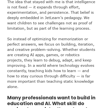
The idea that stayed with me is that intelligence
is not fixed — it expands through effort,
experimentation, and persistence. That belief is
deeply embedded in JetLearn’s pedagogy. We
want children to see challenges not as proof of
limitation, but as part of the learning process.
So instead of optimizing for memorization or
perfect answers, we focus on building, iteration,
and creative problem-solving. Whether students
are creating AI apps, games, or robotics
projects, they learn to debug, adapt, and keep
improving. In a world where technology evolves
constantly, teaching kids how to learn — and
how to stay curious through difficulty — is far
more important than teaching static knowledge
alone.
Many professionals want to build in
education and AI. What skill do