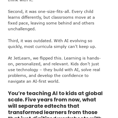
Second, it was one-size-fits-all. Every child
learns differently, but classrooms move at a
fixed pace, leaving some behind and others
unchallenged.
Third, it was outdated. With AI evolving so
quickly, most curricula simply can’t keep up.
At JetLearn, we flipped this. Learning is hands-
on, personalized, and relevant. Kids don’t just
use technology – they build with AI, solve real
problems, and develop the confidence to
navigate an AI-first world.
You’re teaching AI to kids at global
scale. Five years from now, what
will separate edtechs that
transformed learners from those