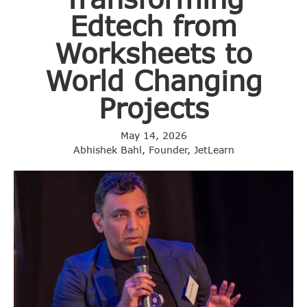
Edtech from
Worksheets to
World Changing
Projects
May 14, 2026
Abhishek Bahl, Founder, JetLearn