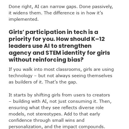
Done right, AI can narrow gaps. Done passively,
it widens them. The difference is in how it’s
implemented.
Girls’ participation in tech is a
priority for you. How should K–12
leaders use AI to strengthen
agency and STEM identity for girls
without reinforcing bias?
If you walk into most classrooms, girls are using
technology – but not always seeing themselves
as builders of it. That’s the gap.
It starts by shifting girls from users to creators
– building with AI, not just consuming it. Then,
ensuring what they see reflects diverse role
models, not stereotypes. Add to that early
confidence through small wins and
personalization, and the impact compounds.