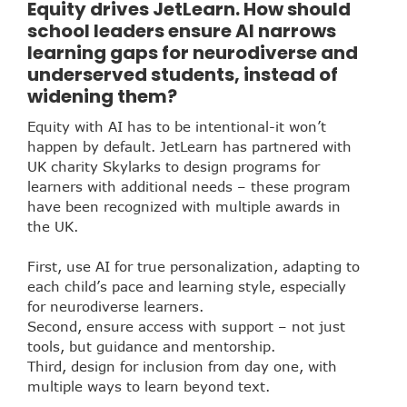
Equity drives JetLearn. How should
school leaders ensure AI narrows
learning gaps for neurodiverse and
underserved students, instead of
widening them?
Equity with AI has to be intentional-it won’t
happen by default. JetLearn has partnered with
UK charity Skylarks to design programs for
learners with additional needs –
these program
have been recognized with multiple awards in
the UK.
First, use AI for true personalization, adapting to
each child’s pace and learning style, especially
for neurodiverse learners.
Second, ensure access with support – not just
tools, but guidance and mentorship.
Third, design for inclusion from day one, with
multiple ways to learn beyond text.