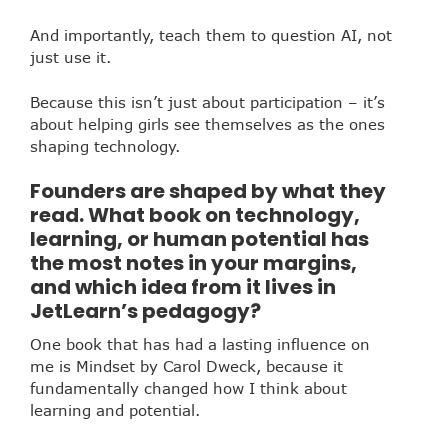
And importantly, teach them to question AI, not
just use it.
Because this isn’t just about participation – it’s
about helping girls see themselves as the ones
shaping technology.
Founders are shaped by what they
read. What book on technology,
learning, or human potential has
the most notes in your margins,
and which idea from it lives in
JetLearn’s pedagogy?
One book that has had a lasting influence on
me is Mindset by Carol Dweck, because it
fundamentally changed how I think about
learning and potential.