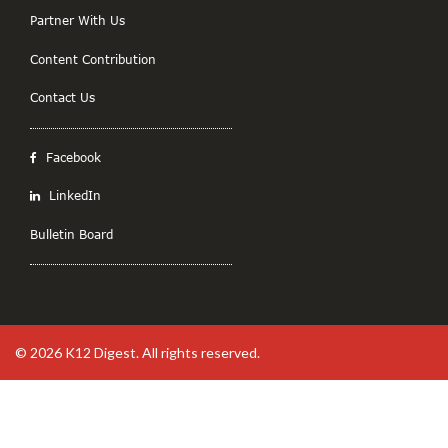
Partner With Us
Content Contribution
Contact Us
Facebook
LinkedIn
Bulletin Board
© 2026
K12 Digest
. All rights reserved.