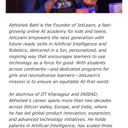
Abhishek Bahl is the Founder of JetLearn, a fast-
growing online AI academy for kids and teens.
JetLearn empowers the next generation with
future-ready skills in Artificial Intelligence and
Robotics, delivered in a fun, personalized, and
inspiring way that encourages learners to use
technology as a force for good. With students
across continents—and dedicated programs for
girls and neurodiverse learners—JetLearn’s
mission is to ensure an equitable AI-first world.
An alumnus of IIT Kharagpur and INSEAD,
Abhishek’s career spans more than two decades
across Silicon Valley, Europe, and India, where
he has led global product innovation, expansion,
and advanced technology initiatives. He holds
patents in Artificial Intelligence, has scaled three