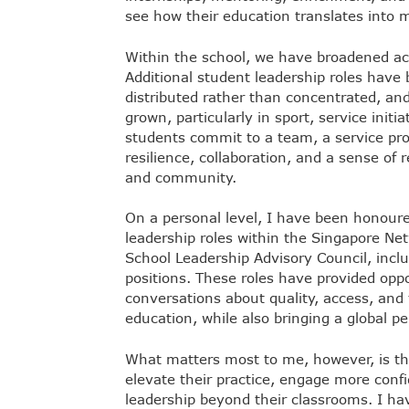
see how their education translates into 
Within the school, we have broadened acc
Additional student leadership roles have 
distributed rather than concentrated, and 
grown, particularly in sport, service init
students commit to a team, a service proj
resilience, collaboration, and a sense of 
and community.
On a personal level, I have been honoure
leadership roles within the Singapore Net
School Leadership Advisory Council, inclu
positions. These roles have provided oppo
conversations about quality, access, and t
education, while also bringing a global p
What matters most to me, however, is th
elevate their practice, engage more confi
leadership beyond their classrooms. I ha