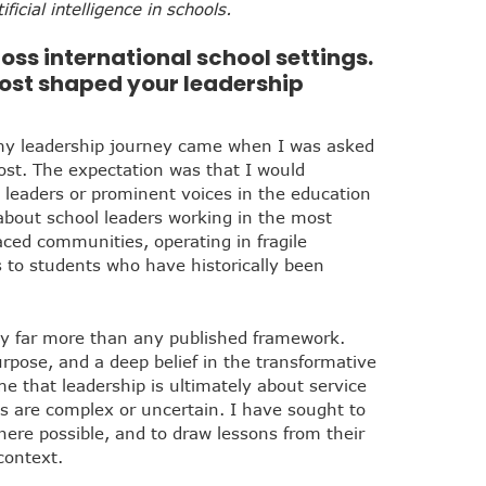
ficial intelligence in schools.
oss international school settings.
ost shaped your leadership
my leadership journey came when I was asked
ost. The expectation was that I would
leaders or prominent voices in the education
about school leaders working in the most
ced communities, operating in fragile
to students who have historically been
y far more than any published framework.
rpose, and a deep belief in the transformative
e that leadership is ultimately about service
s are complex or uncertain. I have sought to
here possible, and to draw lessons from their
context.