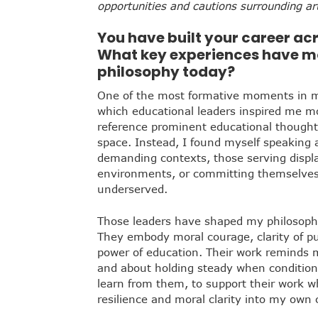
opportunities and cautions surrounding arti
You have built your career acr
What key experiences have m
philosophy today?
One of the most formative moments in 
which educational leaders inspired me m
reference prominent educational thought 
space. Instead, I found myself speaking 
demanding contexts, those serving displa
environments, or committing themselves 
underserved.
Those leaders have shaped my philosoph
They embody moral courage, clarity of pu
power of education. Their work reminds m
and about holding steady when condition
learn from them, to support their work w
resilience and moral clarity into my own 