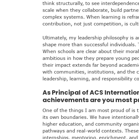
think structurally, to see interdependenc
scale when they collaborate, build partn
complex systems. When learning is refra
contribution, not just competition, is cult
Ultimately, my leadership philosophy is an
shape more than successful individuals. T
When schools are clear about their moral
ambitious in how they prepare young peo
their impact extends far beyond academ
with communities, institutions, and the 
leadership, learning, and responsibility 
As Principal of ACS Internati
achievements are you most pro
One of the things I am most proud of is t
its own boundaries. We have intentionall
higher education, and community organis
pathways and real-world contexts. These
internships, mentoring, enrichment, and