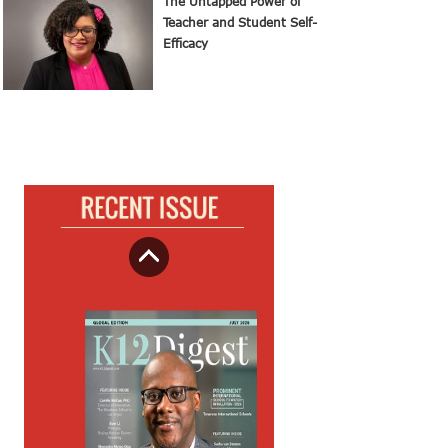
The Untapped Power of
Teacher and Student Self-
Efficacy