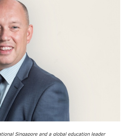
ational Singapore and a global education leader