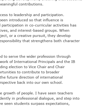
meaningful contributions.
ess to leadership and participation.
been introduced so that influence is
participation in co-curricular activities has
iatives, and interest-based groups. When
ect, or a creative pursuit, they develop
responsibility that strengthens both character
d to serve the wider profession through
work of International Principals and the IB
ding election to Vice Chair and Chair
rtunities to contribute to broader
he future direction of international
erspective back into our own school.
e growth of people. I have seen teachers
dently in professional dialogue, and step into
ve seen students surpass expectations,