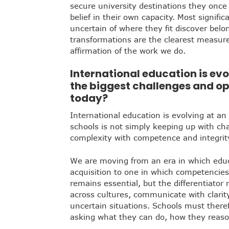
secure university destinations they once
belief in their own capacity. Most signif
uncertain of where they fit discover belo
transformations are the clearest measur
affirmation of the work we do.
International education is evo
the biggest challenges and op
today?
International education is evolving at an
schools is not simply keeping up with ch
complexity with competence and integrit
We are moving from an era in which edu
acquisition to one in which competencie
remains essential, but the differentiator no
across cultures, communicate with clarit
uncertain situations. Schools must there
asking what they can do, how they reaso