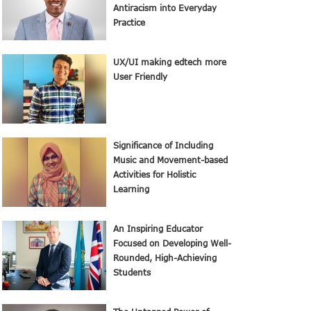
Antiracism into Everyday
Practice
UX/UI making edtech more
User Friendly
Significance of Including
Music and Movement-based
Activities for Holistic
Learning
An Inspiring Educator
Focused on Developing Well-
Rounded, High-Achieving
Students