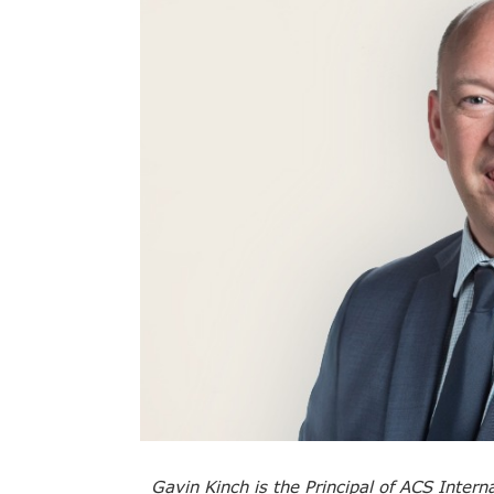
Gavin Kinch is the Principal of ACS Intern