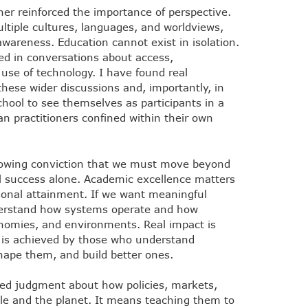
ther reinforced the importance of perspective.
iple cultures, languages, and worldviews,
wareness. Education cannot exist in isolation.
d in conversations about access,
l use of technology. I have found real
 these wider discussions and, importantly, in
ool to see themselves as participants in a
n practitioners confined within their own
growing conviction that we must move beyond
al success alone. Academic excellence matters
sonal attainment. If we want meaningful
erstand how systems operate and how
onomies, and environments. Real impact is
It is achieved by those who understand
ape them, and build better ones.
pled judgment about how policies, markets,
ple and the planet. It means teaching them to