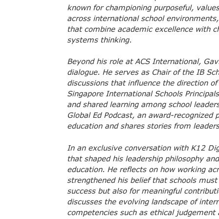
known for championing purposeful, values
across international school environments, 
that combine academic excellence with ch
systems thinking.
Beyond his role at ACS International, Gavi
dialogue. He serves as Chair of the IB Sc
discussions that influence the direction of
Singapore International Schools Principa
and shared learning among school leaders
Global Ed Podcast, an award-recognized pl
education and shares stories from leader
In an exclusive conversation with K12 Di
that shaped his leadership philosophy an
education. He reflects on how working ac
strengthened his belief that schools must
success but also for meaningful contribut
discusses the evolving landscape of inter
competencies such as ethical judgement a