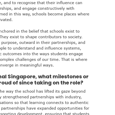
e, and to recognise that their influence can
erships, and engage constructively with
med in this way, schools become places where
ivated.
chored in the belief that schools exist to
hey exist to shape contributors to society.
 purpose, outward in their partnerships, and
ple to understand and influence systems,
ic outcomes into the ways students engage
complex challenges of our time. That is where
converge in meaningful ways.
onal Singapore, what milestones or
ud of since taking on the role?
he way the school has lifted its gaze beyond
y strengthened partnerships with industry,
ations so that learning connects to authentic
 partnerships have expanded opportunities for
 sporting development, ensuring that students