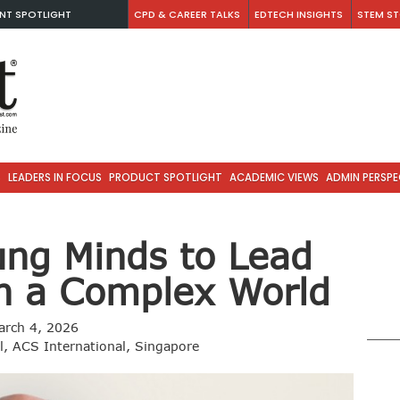
NT SPOTLIGHT
CPD & CAREER TALKS
EDTECH INSIGHTS
STEM ST
S
LEADERS IN FOCUS
PRODUCT SPOTLIGHT
ACADEMIC VIEWS
ADMIN PERSPE
ung Minds to Lead
in a Complex World
arch 4, 2026
al, ACS International, Singapore