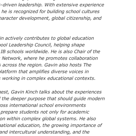
-driven leadership. With extensive experience
he is recognized for building school cultures
aracter development, global citizenship, and
n actively contributes to global education
hool Leadership Council, helping shape
 IB schools worldwide. He is also Chair of the
ls Network, where he promotes collaboration
 across the region. Gavin also hosts The
atform that amplifies diverse voices in
s working in complex educational contexts.
gest, Gavin Kinch talks about the experiences
d the deeper purpose that should guide modern
ross international school environments
 prepare students not only for academic
ion within complex global systems. He also
national education, the growing importance of
nd intercultural understanding, and the