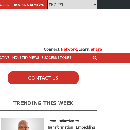
ORIES
BOOKS & REVIEWS
Connect
.Network
.Learn
.Share
CTIVE
INDUSTRY VIEWS
SUCCESS STORIES
CONTACT US
TRENDING THIS WEEK
From Reflection to
Transformation: Embedding