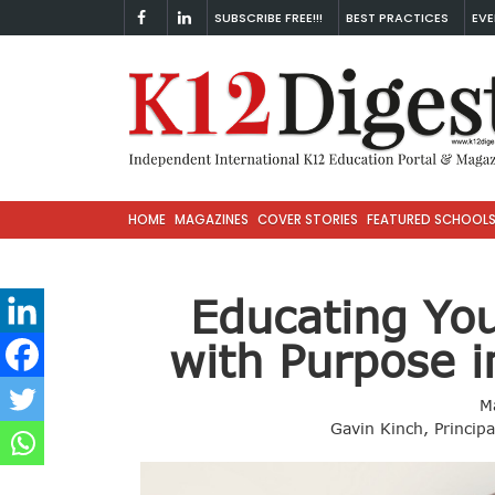
SUBSCRIBE FREE!!!
BEST PRACTICES
EVE
HOME
MAGAZINES
COVER STORIES
FEATURED SCHOOL
Educating Yo
with Purpose 
M
Gavin Kinch, Princip