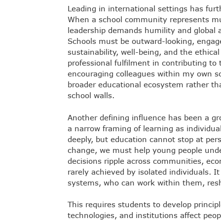
Leading in international settings has fur
When a school community represents mult
leadership demands humility and global a
Schools must be outward-looking, engage
sustainability, well-being, and the ethica
professional fulfilment in contributing to
encouraging colleagues within my own sch
broader educational ecosystem rather tha
school walls.
Another defining influence has been a 
a narrow framing of learning as individu
deeply, but education cannot stop at per
change, we must help young people und
decisions ripple across communities, ec
rarely achieved by isolated individuals. 
systems, who can work within them, resh
This requires students to develop princi
technologies, and institutions affect peo