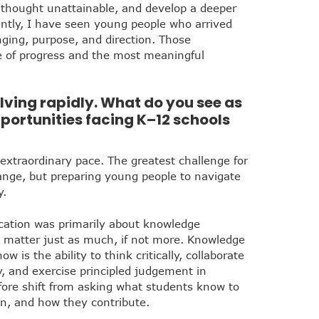
 thought unattainable, and develop a deeper
icantly, I have seen young people who arrived
nging, purpose, and direction. Those
e of progress and the most meaningful
lving rapidly. What do you see as
portunities facing K–12 schools
 extraordinary pace. The greatest challenge for
ange, but preparing young people to navigate
y.
cation was primarily about knowledge
s matter just as much, if not more. Knowledge
w is the ability to think critically, collaborate
y, and exercise principled judgement in
fore shift from asking what students know to
n, and how they contribute.