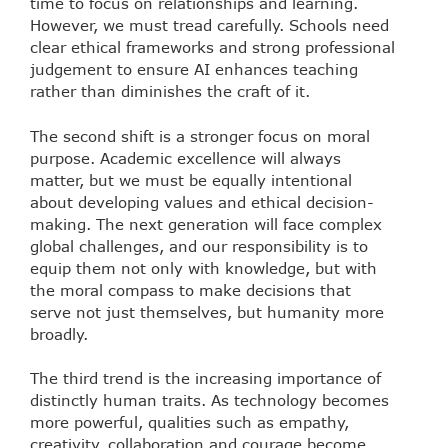
time to focus on relationships and learning.
However, we must tread carefully. Schools need
clear ethical frameworks and strong professional
judgement to ensure AI enhances teaching
rather than diminishes the craft of it.
The second shift is a stronger focus on moral
purpose. Academic excellence will always
matter, but we must be equally intentional
about developing values and ethical decision-
making. The next generation will face complex
global challenges, and our responsibility is to
equip them not only with knowledge, but with
the moral compass to make decisions that
serve not just themselves, but humanity more
broadly.
The third trend is the increasing importance of
distinctly human traits. As technology becomes
more powerful, qualities such as empathy,
creativity, collaboration and courage become