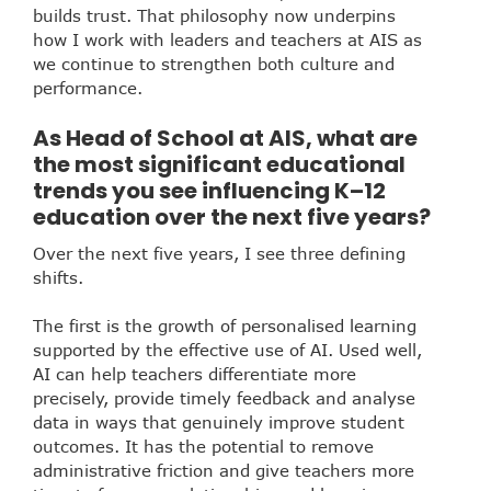
builds trust. That philosophy now underpins
how I work with leaders and teachers at AIS as
we continue to strengthen both culture and
performance.
As Head of School at AIS, what are
the most significant educational
trends you see influencing K–12
education over the next five years?
Over the next five years, I see three defining
shifts.
The first is the growth of personalised learning
supported by the effective use of AI. Used well,
AI can help teachers differentiate more
precisely, provide timely feedback and analyse
data in ways that genuinely improve student
outcomes. It has the potential to remove
administrative friction and give teachers more