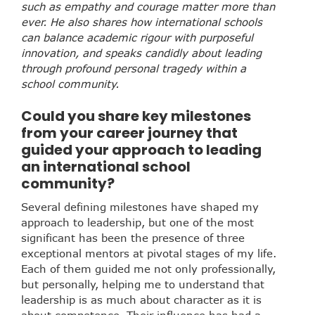
such as empathy and courage matter more than
ever. He also shares how international schools
can balance academic rigour with purposeful
innovation, and speaks candidly about leading
through profound personal tragedy within a
school community.
Could you share key milestones
from your career journey that
guided your approach to leading
an international school
community?
Several defining milestones have shaped my
approach to leadership, but one of the most
significant has been the presence of three
exceptional mentors at pivotal stages of my life.
Each of them guided me not only professionally,
but personally, helping me to understand that
leadership is as much about character as it is
about competence. Their influence has had a