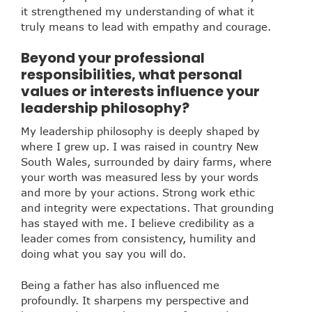
it strengthened my understanding of what it
truly means to lead with empathy and courage.
Beyond your professional
responsibilities, what personal
values or interests influence your
leadership philosophy?
My leadership philosophy is deeply shaped by
where I grew up. I was raised in country New
South Wales, surrounded by dairy farms, where
your worth was measured less by your words
and more by your actions. Strong work ethic
and integrity were expectations. That grounding
has stayed with me. I believe credibility as a
leader comes from consistency, humility and
doing what you say you will do.
Being a father has also influenced me
profoundly. It sharpens my perspective and