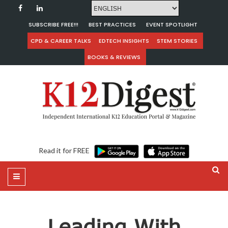
SUBSCRIBE FREE!!!
BEST PRACTICES
EVENT SPOTLIGHT
CPD & CAREER TALKS
EDTECH INSIGHTS
STEM STORIES
BOOKS & REVIEWS
Read it for FREE
Leading With