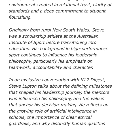
environments rooted in relational trust, clarity of
standards and a deep commitment to student
flourishing.
Originally from rural New South Wales, Steve
was a scholarship athlete at the Australian
Institute of Sport before transitioning into
education. His background in high-performance
sport continues to influence his leadership
philosophy, particularly his emphasis on
teamwork, accountability and character.
In an exclusive conversation with K12 Digest,
Steve Lupton talks about the defining milestones
that shaped his leadership journey, the mentors
who influenced his philosophy, and the values
that anchor his decision-making. He reflects on
the growing role of artificial intelligence in
schools, the importance of clear ethical
guardrails, and why distinctly human qualities