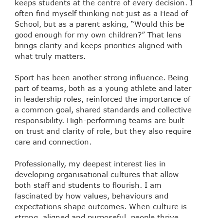
keeps students at the centre of every decision. I
often find myself thinking not just as a Head of
School, but as a parent asking, “Would this be
good enough for my own children?” That lens
brings clarity and keeps priorities aligned with
what truly matters.
Sport has been another strong influence. Being
part of teams, both as a young athlete and later
in leadership roles, reinforced the importance of
a common goal, shared standards and collective
responsibility. High-performing teams are built
on trust and clarity of role, but they also require
care and connection.
Professionally, my deepest interest lies in
developing organisational cultures that allow
both staff and students to flourish. I am
fascinated by how values, behaviours and
expectations shape outcomes. When culture is
strong, aligned and purposeful, people thrive.