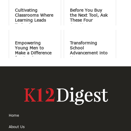
Cultivating
Before You Buy
Classrooms Where
the Next Tool, Ask
Learning Leads
These Four
Technology
Questions
Empowering
Transforming
Young Men to
School
Make a Difference
Advancement into
for Good
Human
Connections
Home
About Us