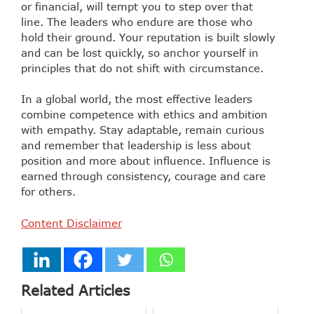
or financial, will tempt you to step over that
line. The leaders who endure are those who
hold their ground. Your reputation is built slowly
and can be lost quickly, so anchor yourself in
principles that do not shift with circumstance.
In a global world, the most effective leaders
combine competence with ethics and ambition
with empathy. Stay adaptable, remain curious
and remember that leadership is less about
position and more about influence. Influence is
earned through consistency, courage and care
for others.
Content Disclaimer
Related Articles