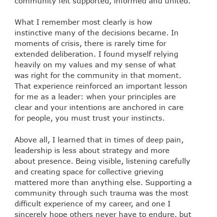
community felt supported, informed and united.
What I remember most clearly is how
instinctive many of the decisions became. In
moments of crisis, there is rarely time for
extended deliberation. I found myself relying
heavily on my values and my sense of what
was right for the community in that moment.
That experience reinforced an important lesson
for me as a leader: when your principles are
clear and your intentions are anchored in care
for people, you must trust your instincts.
Above all, I learned that in times of deep pain,
leadership is less about strategy and more
about presence. Being visible, listening carefully
and creating space for collective grieving
mattered more than anything else. Supporting a
community through such trauma was the most
difficult experience of my career, and one I
sincerely hope others never have to endure, but