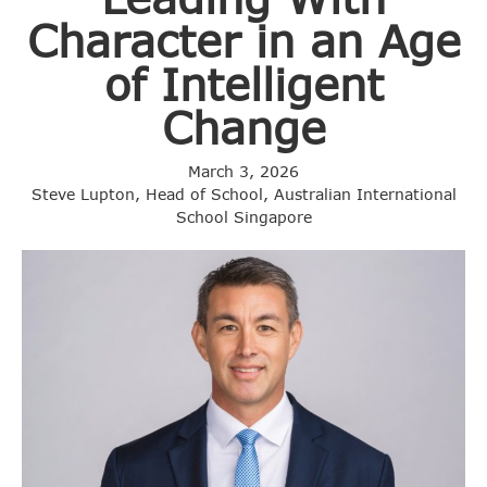
Character in an Age
of Intelligent
Change
March 3, 2026
Steve Lupton, Head of School, Australian International
School Singapore