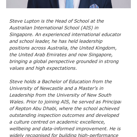
Steve Lupton is the Head of School at the
Australian International School (AIS) in
Singapore. An experienced international educator
and school leader, he has held leadership
positions across Australia, the United Kingdom,
the United Arab Emirates and now Singapore,
bringing a global perspective grounded in strong
values and high expectations.
Steve holds a Bachelor of Education from the
University of Newcastle and a Master’s in
Leadership from the University of New South
Wales. Prior to joining AIS, he served as Principal
of Repton Abu Dhabi, where the school achieved
outstanding inspection outcomes and developed
a culture centred on academic excellence,
wellbeing and data-informed improvement. He is
widely recognised for building high-performance