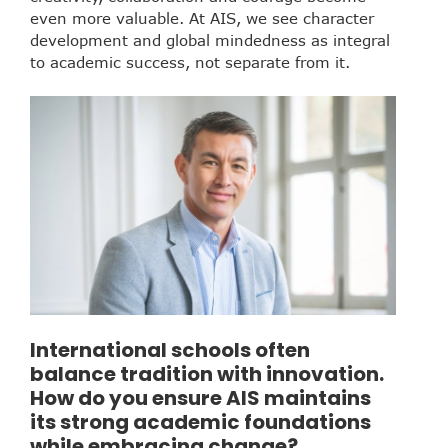
even more valuable. At AIS, we see character
development and global mindedness as integral
to academic success, not separate from it.
International schools often
balance tradition with innovation.
How do you ensure AIS maintains
its strong academic foundations
while embracing change?