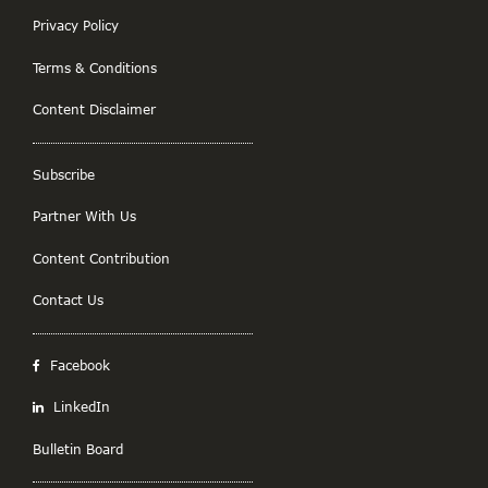
Privacy Policy
Terms & Conditions
Content Disclaimer
Subscribe
Partner With Us
Content Contribution
Contact Us
Facebook
LinkedIn
Bulletin Board