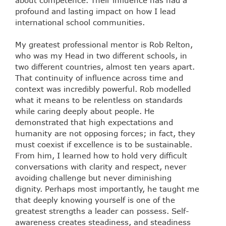
profound and lasting impact on how I lead
international school communities.
My greatest professional mentor is Rob Relton,
who was my Head in two different schools, in
two different countries, almost ten years apart.
That continuity of influence across time and
context was incredibly powerful. Rob modelled
what it means to be relentless on standards
while caring deeply about people. He
demonstrated that high expectations and
humanity are not opposing forces; in fact, they
must coexist if excellence is to be sustainable.
From him, I learned how to hold very difficult
conversations with clarity and respect, never
avoiding challenge but never diminishing
dignity. Perhaps most importantly, he taught me
that deeply knowing yourself is one of the
greatest strengths a leader can possess. Self-
awareness creates steadiness, and steadiness