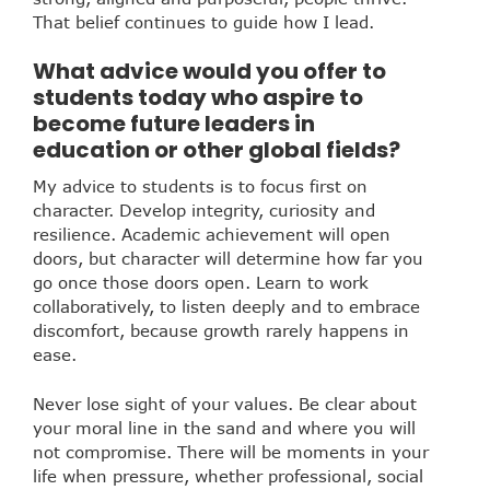
That belief continues to guide how I lead.
What advice would you offer to
students today who aspire to
become future leaders in
education or other global fields?
My advice to students is to focus first on
character. Develop integrity, curiosity and
resilience. Academic achievement will open
doors, but character will determine how far you
go once those doors open. Learn to work
collaboratively, to listen deeply and to embrace
discomfort, because growth rarely happens in
ease.
Never lose sight of your values. Be clear about
your moral line in the sand and where you will
not compromise. There will be moments in your
life when pressure, whether professional, social