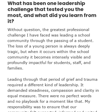
What has been one leadership
challenge that tested you the
most, and what did you learn from
it?
Without question, the greatest professional
challenge I have faced was leading a school
community through the passing of a student.
The loss of a young person is always deeply
tragic, but when it occurs within the school
community it becomes intensely visible and
profoundly impactful for students, staff, and
families.
Leading through that period of grief and trauma
required a different kind of leadership. It
demanded steadiness, compassion and clarity in
equal measure. There were no perfect words
and no playbook for a moment like that. My
responsibility was to ensure that our