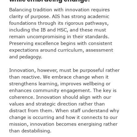
Balancing tradition with innovation requires
clarity of purpose. AIS has strong academic
foundations through its rigorous pathways,
including the IB and HSC, and these must
remain uncompromising in their standards.
Preserving excellence begins with consistent
expectations around curriculum, assessment
and pedagogy.
Innovation, however, must be purposeful rather
than reactive. We embrace change when it
strengthens learning, improves wellbeing or
enhances community engagement. The key is
coherence. Innovation should align with our
values and strategic direction rather than
distract from them. When staff understand why
change is occurring and how it connects to our
mission, innovation becomes energising rather
than destabilising.