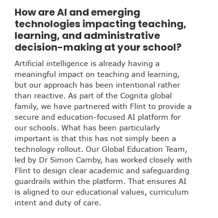
How are AI and emerging
technologies impacting teaching,
learning, and administrative
decision-making at your school?
Artificial intelligence is already having a
meaningful impact on teaching and learning,
but our approach has been intentional rather
than reactive. As part of the Cognita global
family, we have partnered with Flint to provide a
secure and education-focused AI platform for
our schools. What has been particularly
important is that this has not simply been a
technology rollout. Our Global Education Team,
led by Dr Simon Camby, has worked closely with
Flint to design clear academic and safeguarding
guardrails within the platform. That ensures AI
is aligned to our educational values, curriculum
intent and duty of care.