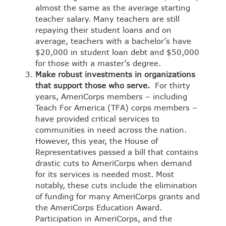
almost the same as the average starting
teacher salary.
Many teachers are still
repaying their student loans
and on
average, teachers with a bachelor’s have
$20,000 in student loan debt and $50,000
for those with a master’s degree.
Make robust investments in organizations
that support those who serve.
For thirty
years,
AmeriCorps
members – including
Teach For America
(TFA) corps members –
have provided critical services to
communities in need across the nation.
However, this year, the House of
Representatives passed a bill that contains
drastic cuts to
AmeriCorps
when demand
for its services is needed most. Most
notably, these cuts include the elimination
of funding for many AmeriCorps grants and
the AmeriCorps Education Award.
Participation in AmeriCorps, and the