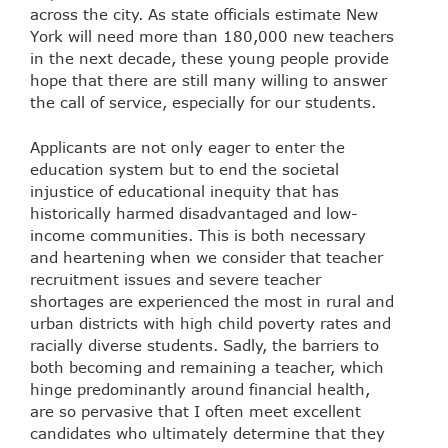
across the city.
As state officials estimate New
York will need more than 180,000 new teachers
in the next decade,
these young people provide
hope that there are still many willing to answer
the call of service, especially for our students.
Applicants are not only eager to enter the
education system but to end the societal
injustice of educational inequity that has
historically harmed disadvantaged and low-
income communities. This is both necessary
and heartening when we consider that
teacher
recruitment issues and severe teacher
shortages are experienced the most in rural and
urban districts with high child poverty rates and
racially diverse students
. Sadly, the barriers to
both becoming and remaining a teacher, which
hinge predominantly around financial health,
are so pervasive that I often meet excellent
candidates who ultimately determine that they