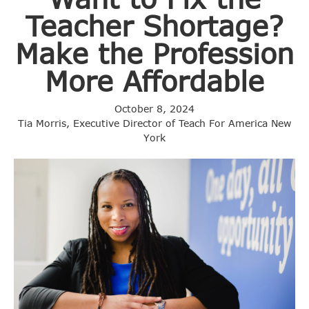
Teacher Shortage?
Make the Profession
More Affordable
October 8, 2024
Tia Morris, Executive Director of Teach For America New
York