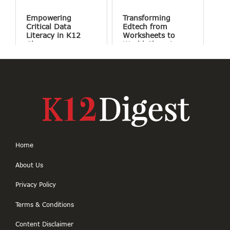
Conversation
Empowering
Transforming
Critical Data
Edtech from
Literacy in K12
Worksheets to
Classrooms
World Changing
Projects
Home
About Us
Privacy Policy
Terms & Conditions
Content Disclaimer