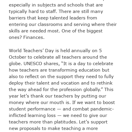
especially in subjects and schools that are
typically hard to staff. There are still many
barriers that keep talented leaders from
entering our classrooms and serving where their
skills are needed most. One of the biggest
ones? Finances.
World Teachers’ Day
is held annually on 5
October to celebrate all teachers around the
globe. UNESCO shares, “It is a day to celebrate
how teachers are transforming education but
also to reflect on the support they need to fully
deploy their talent and vocation and to rethink
the way ahead for the profession globally.” This
year let’s thank our teachers by putting our
money where our mouth is. If we want to boost
student performance — and combat pandemic-
inflicted learning loss — we need to give our
teachers more than platitudes. Let’s support
new proposals to make teaching a more