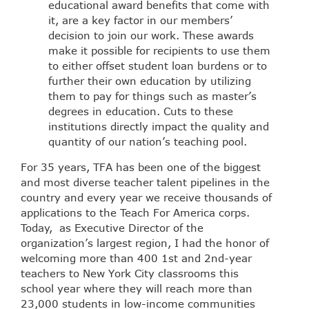
educational award benefits that come with
it, are a key factor in our members’
decision to join our work. These awards
make it possible for recipients to use them
to either offset student loan burdens or to
further their own education by utilizing
them to pay for things such as master’s
degrees in education. Cuts to these
institutions directly impact the quality and
quantity of our nation’s teaching pool.
For 35 years, TFA has been one of the biggest
and most diverse teacher talent pipelines in the
country and every year we receive thousands of
applications to the Teach For America corps.
Today, as Executive Director of the
organization’s largest region, I had the honor of
welcoming more than 400 1st and 2nd-year
teachers to New York City classrooms this
school year where they will reach more than
23,000 students in low-income communities