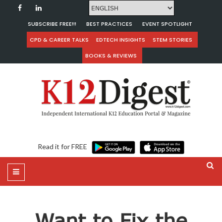
SUBSCRIBE FREE!!!
BEST PRACTICES
EVENT SPOTLIGHT
CPD & CAREER TALKS
EDTECH INSIGHTS
STEM STORIES
BOOKS & REVIEWS
Read it for FREE
Want to Fix the