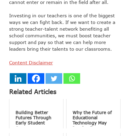
cannot enter or remain in the field after all.
Investing in our teachers is one of the biggest
ways we can fight back. If we want to create a
strong teacher-talent network benefiting all
school communities, we must boost teacher
support and pay so that we can help more
leaders bring their talents to our classrooms.
Content Disclaimer
Related Articles
Building Better
Why the Future of
Futures Through
Educational
Early Student
Technology May
Success
Involve Fewer
Screens and More