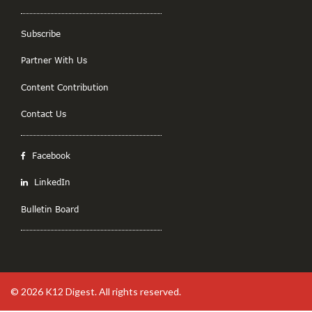
Subscribe
Partner With Us
Content Contribution
Contact Us
Facebook
LinkedIn
Bulletin Board
© 2026
K12 Digest
. All rights reserved.