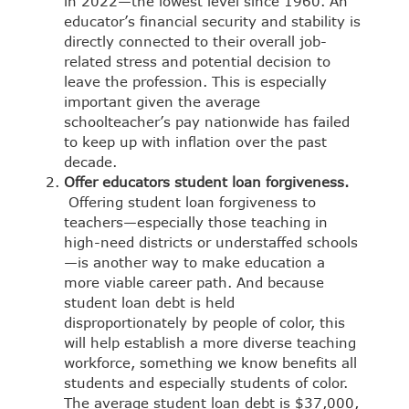
in 2022—the lowest level since 1960. An
educator’s financial security and stability is
directly connected to their overall job-
related stress and potential decision to
leave the profession. This is especially
important given the average
schoolteacher’s pay nationwide has failed
to keep up with inflation over the past
decade.
Offer educators student loan forgiveness.
Offering student loan forgiveness to
teachers—especially those teaching in
high-need districts or understaffed schools
—is another way to make education a
more viable career path. And because
student loan debt is held
disproportionately by people of color, this
will help establish a more diverse teaching
workforce, something we know benefits all
students and especially students of color.
The average student loan debt is $37,000,