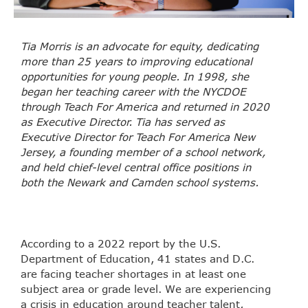
Tia Morris is an advocate for equity, dedicating
more than 25 years to improving educational
opportunities for young people. In 1998, she
began her teaching career with the NYCDOE
through Teach For America and returned in 2020
as Executive Director. Tia has served as
Executive Director for Teach For America New
Jersey, a founding member of a school network,
and held chief-level central office positions in
both the Newark and Camden school systems.
According to a 2022 report by the U.S.
Department of Education, 41 states and D.C.
are facing teacher shortages in at least one
subject area or grade level.
We are experiencing
a crisis in education around teacher talent
,