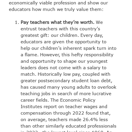
economically viable profession and show our
educators how much we truly value them:
Pay teachers what they’re worth.
We
entrust teachers with this country’s
greatest gift: our children. Every day,
educators are given the opportunity to
help our children’s inherent spark turn into
a flame. However, this hefty responsibility
and opportunity to shape our youngest
leaders does not come with a salary to
match. Historically low pay, coupled with
greater postsecondary student loan debt,
has caused many young adults to overlook
teaching jobs in search of more lucrative
career fields.
The Economic Policy
Institutes report
on teacher wages and
compensation through 2022 found that,
on average, teachers made 26.4% less
than other similarly educated professionals