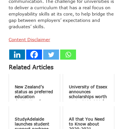
communication. The challenge for universities is
to deliver a curriculum that has a real focus on
employability skills at its core, to help bridge the
gap between employers’ expectations and
graduates’ skills.
Content Disclaimer
Related Articles
New Zealand’s
University of Essex
status as preferred
announces
education
scholarships worth
destination for
up to £100,000 for
Indian students
Essex Business
reinforced through
School’s MBA
Academic Conclave
program
StudyAdelaide
All that You Need
launches student
to Know about
support package
2020-2021