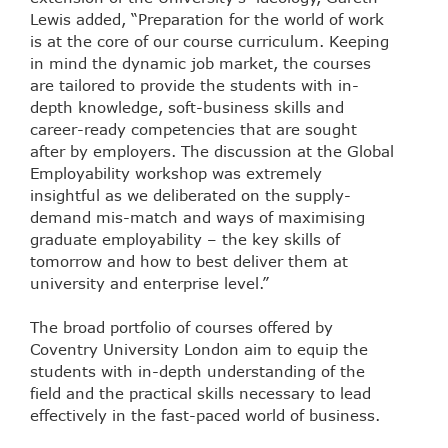
Lewis added, “Preparation for the world of work
is at the core of our course curriculum. Keeping
in mind the dynamic job market, the courses
are tailored to provide the students with in-
depth knowledge, soft-business skills and
career-ready competencies that are sought
after by employers. The discussion at the Global
Employability workshop was extremely
insightful as we deliberated on the supply-
demand mis-match and ways of maximising
graduate employability – the key skills of
tomorrow and how to best deliver them at
university and enterprise level.”
The broad portfolio of courses offered by
Coventry University London aim to equip the
students with in-depth understanding of the
field and the practical skills necessary to lead
effectively in the fast-paced world of business.