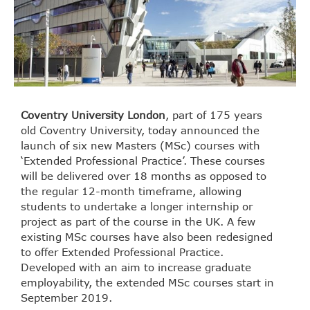
Coventry University London
, part of 175 years
old Coventry University, today announced the
launch of six new Masters (MSc) courses with
‘Extended Professional Practice’. These courses
will be delivered over 18 months as opposed to
the regular 12-month timeframe, allowing
students to undertake a longer internship or
project as part of the course in the UK. A few
existing MSc courses have also been redesigned
to offer Extended Professional Practice.
Developed with an aim to increase graduate
employability, the extended MSc courses start in
September 2019.