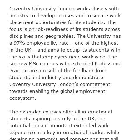
Coventry University London works closely with
industry to develop courses and to secure work
placement opportunities for its students. The
focus is on job-readiness of its students across
disciplines and geographies. The University has
a 97% employability rate – one of the highest
in the UK – and aims to equip its students with
the skills that employers need worldwide. The
six new MSc courses with extended Professional
Practice are a result of the feedback from
students and industry and demonstrate
Coventry University London’s commitment
towards enabling the global employment
ecosystem.
The extended courses offer all international
students aspiring to study in the UK, the
potential to gain important extended work
experience in a key international market while
developing networks and connections that will