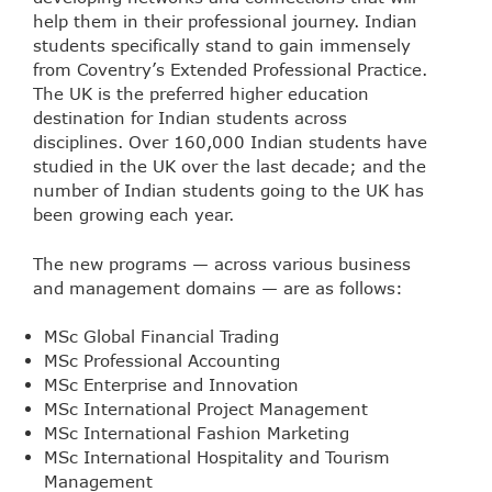
help them in their professional journey. Indian
students specifically stand to gain immensely
from Coventry’s Extended Professional Practice.
The UK is the preferred higher education
destination for Indian students across
disciplines. Over 160,000 Indian students have
studied in the UK over the last decade; and the
number of Indian students going to the UK has
been growing each year.
The new programs — across various business
and management domains — are as follows:
MSc Global Financial Trading
MSc Professional Accounting
MSc Enterprise and Innovation
MSc International Project Management
MSc International Fashion Marketing
MSc International Hospitality and Tourism
Management