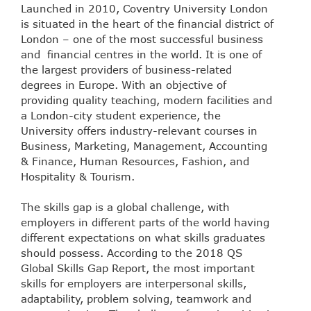
Launched in 2010, Coventry University London
is situated in the heart of the financial district of
London – one of the most successful business
and financial centres in the world. It is one of
the largest providers of business-related
degrees in Europe. With an objective of
providing quality teaching, modern facilities and
a London-city student experience, the
University offers industry-relevant courses in
Business, Marketing, Management, Accounting
& Finance, Human Resources, Fashion, and
Hospitality & Tourism.
The skills gap is a global challenge, with
employers in different parts of the world having
different expectations on what skills graduates
should possess. According to the 2018 QS
Global Skills Gap Report, the most important
skills for employers are interpersonal skills,
adaptability, problem solving, teamwork and