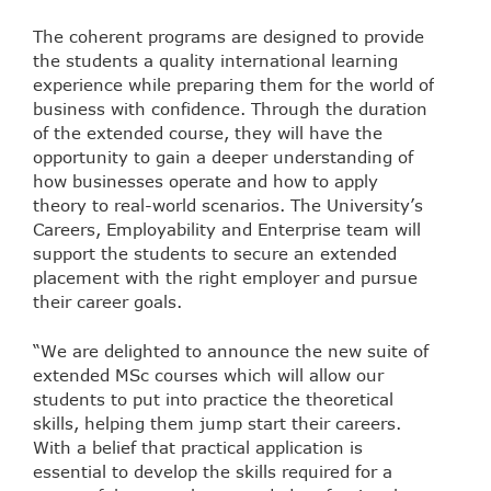
The coherent programs are designed to provide
the students a quality international learning
experience while preparing them for the world of
business with confidence. Through the duration
of the extended course, they will have the
opportunity to gain a deeper understanding of
how businesses operate and how to apply
theory to real-world scenarios. The University’s
Careers, Employability and Enterprise team will
support the students to secure an extended
placement with the right employer and pursue
their career goals.
“We are delighted to announce the new suite of
extended MSc courses which will allow our
students to put into practice the theoretical
skills, helping them jump start their careers.
With a belief that practical application is
essential to develop the skills required for a