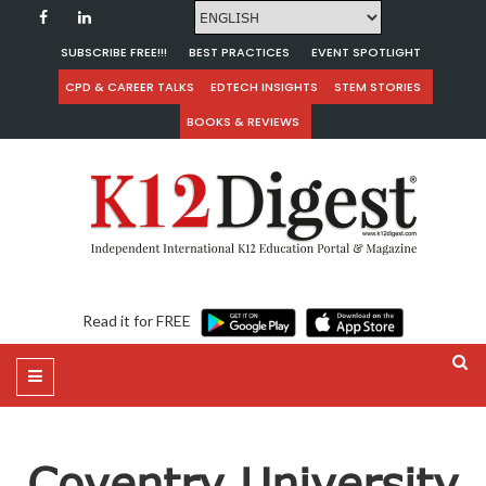
SUBSCRIBE FREE!!!
BEST PRACTICES
EVENT SPOTLIGHT
CPD & CAREER TALKS
EDTECH INSIGHTS
STEM STORIES
BOOKS & REVIEWS
Read it for FREE
Coventry University