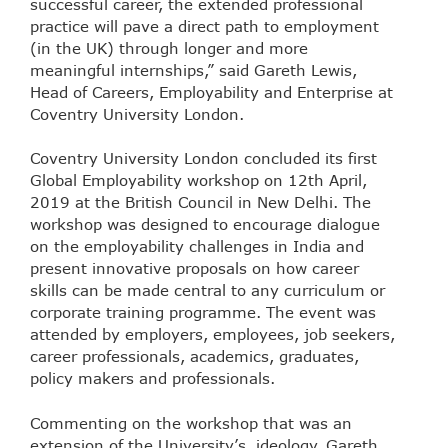
successful career, the extended professional
practice will pave a direct path to employment
(in the UK) through longer and more
meaningful internships,” said Gareth Lewis,
Head of Careers, Employability and Enterprise at
Coventry University London.
Coventry University London concluded its first
Global Employability workshop on 12th April,
2019 at the British Council in New Delhi. The
workshop was designed to encourage dialogue
on the employability challenges in India and
present innovative proposals on how career
skills can be made central to any curriculum or
corporate training programme. The event was
attended by employers, employees, job seekers,
career professionals, academics, graduates,
policy makers and professionals.
Commenting on the workshop that was an
extension of the University’s ideology, Gareth