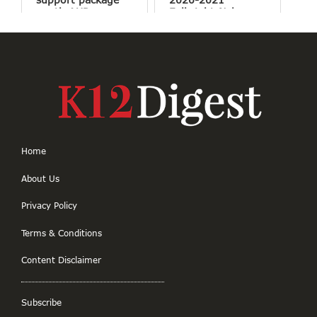
worth AUD
Fulbright-Nehru
$40,000 for Indian
Master’s
students
Fellowships
Home
About Us
Privacy Policy
Terms & Conditions
Content Disclaimer
Subscribe