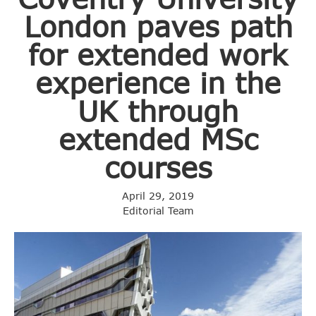
London paves path
for extended work
experience in the
UK through
extended MSc
courses
April 29, 2019
Editorial Team