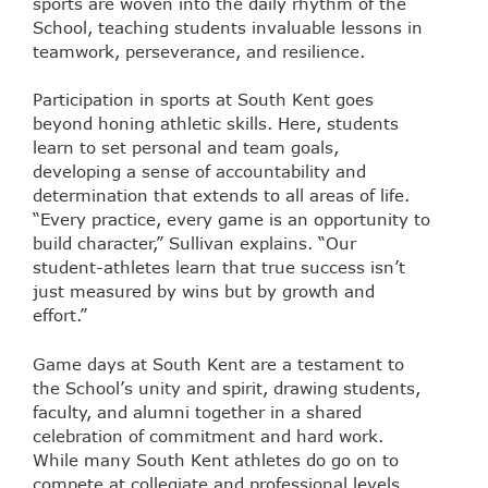
sports are woven into the daily rhythm of the
School, teaching students invaluable lessons in
teamwork, perseverance, and resilience.
Participation in sports at South Kent goes
beyond honing athletic skills. Here, students
learn to set personal and team goals,
developing a sense of accountability and
determination that extends to all areas of life.
“Every practice, every game is an opportunity to
build character,” Sullivan explains. “Our
student-athletes learn that true success isn’t
just measured by wins but by growth and
effort.”
Game days at South Kent are a testament to
the School’s unity and spirit, drawing students,
faculty, and alumni together in a shared
celebration of commitment and hard work.
While many South Kent athletes do go on to
compete at collegiate and professional levels,