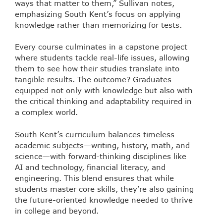
ways that matter to them,” Sullivan notes,
emphasizing South Kent’s focus on applying
knowledge rather than memorizing for tests.
Every course culminates in a capstone project
where students tackle real-life issues, allowing
them to see how their studies translate into
tangible results. The outcome? Graduates
equipped not only with knowledge but also with
the critical thinking and adaptability required in
a complex world.
South Kent’s curriculum balances timeless
academic subjects—writing, history, math, and
science—with forward-thinking disciplines like
AI and technology, financial literacy, and
engineering. This blend ensures that while
students master core skills, they’re also gaining
the future-oriented knowledge needed to thrive
in college and beyond.