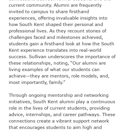
current community. Alumni are frequently
invited to campus to share firsthand
experiences, offering invaluable insights into
how South Kent shaped their personal and
professional lives. As they recount stories of
challenges faced and milestones achieved,
students gain a firsthand look at how the South
Kent experience translates into real-world
success. Sullivan underscores the importance of
these relationships, noting, “Our alumni are
living examples of what our students can
achieve—they are mentors, role models, and,
most importantly, family.”
Through ongoing mentorship and networking
initiatives, South Kent alumni play a continuous
role in the lives of current students, providing
advice, internships, and career pathways. These
connections create a vibrant support network
that encourages students to aim high and