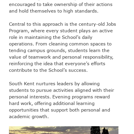
encouraged to take ownership of their actions
and hold themselves to high standards.
Central to this approach is the century-old Jobs
Program, where every student plays an active
role in maintaining the School’s daily
operations. From cleaning common spaces to
tending campus grounds, students learn the
value of teamwork and personal responsibility,
reinforcing the idea that everyone’s efforts
contribute to the School’s success.
South Kent nurtures leaders by allowing
students to pursue activities aligned with their
personal interests. Evening programs reward
hard work, offering additional learning
opportunities that support both personal and
academic growth.