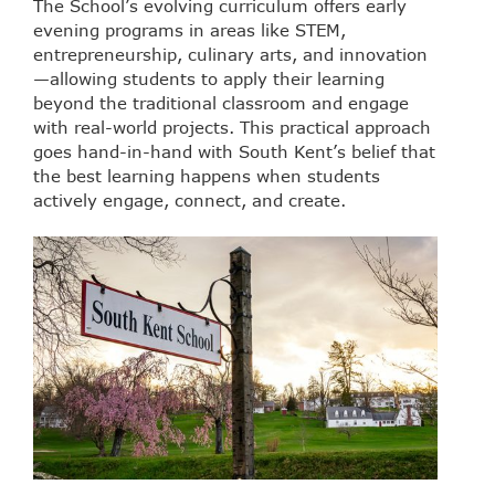
The School’s evolving curriculum offers early
evening programs in areas like STEM,
entrepreneurship, culinary arts, and innovation
—allowing students to apply their learning
beyond the traditional classroom and engage
with real-world projects. This practical approach
goes hand-in-hand with South Kent’s belief that
the best learning happens when students
actively engage, connect, and create.