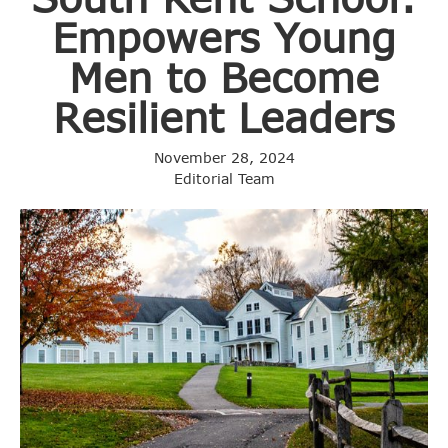
Empowers Young
Men to Become
Resilient Leaders
November 28, 2024
Editorial Team