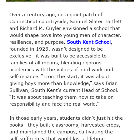
Over a century ago, on a quiet patch of
Connecticut countryside, Samuel Slater Bartlett
and Richard M. Cuyler envisioned a school that
would shape boys into young men of character,
resilience, and purpose.
South Kent School
,
founded in 1923, wasn’t designed to be
exclusive—it was built to be accessible to
families of all means, blending rigorous
academics with the values of hard work and
self-reliance. “From the start, it was about
giving boys more than knowledge,” says Brian
Sullivan, South Kent’s current Head of School.
“It was about teaching them how to take on
responsibility and face the real world.”
In those early years, students didn’t just hit the
books—they built classrooms, harvested crops,
and maintained the campus, cultivating the
self-sufficiency that would last a lifetime.