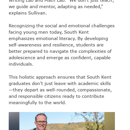
we guide and mentor, adapting as needed,”
explains Sullivan.
Recognizing the social and emotional challenges
facing young men today, South Kent
emphasizes emotional literacy. By developing
self-awareness and resilience, students are
better prepared to navigate the complexities of
adolescence and emerge as confident, capable
individuals.
This holistic approach ensures that South Kent
graduates don’t just leave with academic skills
—they depart as well-rounded, compassionate,
and responsible citizens ready to contribute
meaningfully to the world.