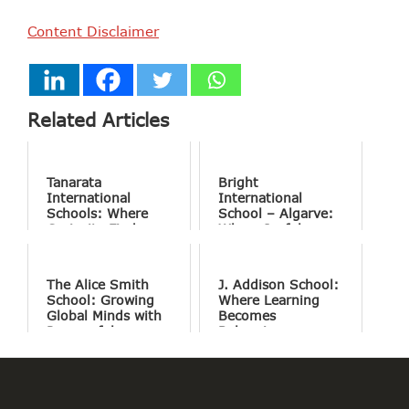
Content Disclaimer
Related Articles
Tanarata
Bright
International
International
Schools: Where
School – Algarve:
Curiosity Finds
Where Joyful
Purpose
Learning Drives
Natural Excellence
The Alice Smith
J. Addison School:
School: Growing
Where Learning
Global Minds with
Becomes
Purposeful
Belonging
Education