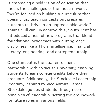
is embracing a bold vision of education that
meets the challenges of the modern world.
“We’re focused on building a curriculum that
doesn’t just teach concepts but prepares
students to thrive in an unpredictable world,”
shares Sullivan. To achieve this, South Kent has
introduced a host of new programs that blend
foundational academics with cutting-edge
disciplines like artificial intelligence, financial
literacy, engineering, and entrepreneurship.
One standout is the dual-enrollment
partnership with Syracuse University, enabling
students to earn college credits before they
graduate. Additionally, the Stockdale Leadership
Program, inspired by Vice Admiral James
Stockdale, guides students through core
principles of leadership, setting the groundwork
for future roles in various fields.