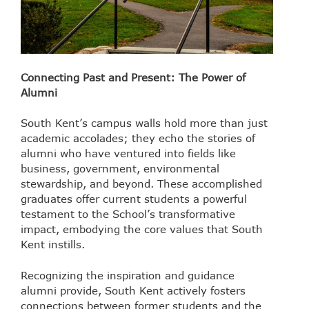
Connecting Past and Present: The Power of
Alumni
South Kent’s campus walls hold more than just
academic accolades; they echo the stories of
alumni who have ventured into fields like
business, government, environmental
stewardship, and beyond. These accomplished
graduates offer current students a powerful
testament to the School’s transformative
impact, embodying the core values that South
Kent instills.
Recognizing the inspiration and guidance
alumni provide, South Kent actively fosters
connections between former students and the