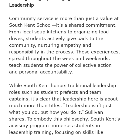
Leadership
Community service is more than just a value at
South Kent School—it’s a shared commitment.
From local soup kitchens to organizing food
drives, students actively give back to the
community, nurturing empathy and
responsibility in the process. These experiences,
spread throughout the week and weekends,
teach students the power of collective action
and personal accountability.
While South Kent honors traditional leadership
roles such as student prefects and team
captains, it’s clear that leadership here is about
much more than titles. “Leadership isn’t just
what you do, but how you do it,” Sullivan
shares. To embody this philosophy, South Kent’s
advisory program immerses students in
leadership training, focusing on skills like