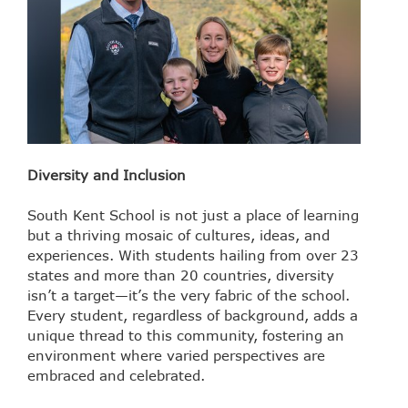
Diversity and Inclusion
South Kent School is not just a place of learning
but a thriving mosaic of cultures, ideas, and
experiences. With students hailing from over 23
states and more than 20 countries, diversity
isn’t a target—it’s the very fabric of the school.
Every student, regardless of background, adds a
unique thread to this community, fostering an
environment where varied perspectives are
embraced and celebrated.