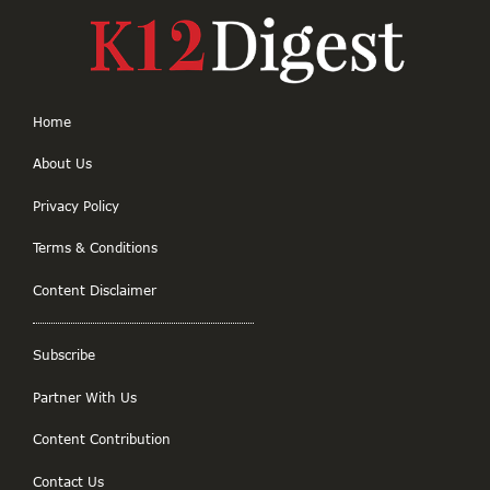
Home
About Us
Privacy Policy
Terms & Conditions
Content Disclaimer
Subscribe
Partner With Us
Content Contribution
Contact Us