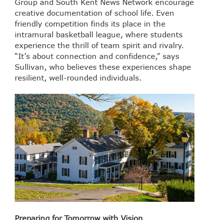
Group and South Kent News Network encourage
creative documentation of school life. Even
friendly competition finds its place in the
intramural basketball league, where students
experience the thrill of team spirit and rivalry.
“It’s about connection and confidence,” says
Sullivan, who believes these experiences shape
resilient, well-rounded individuals.
Preparing for Tomorrow with Vision