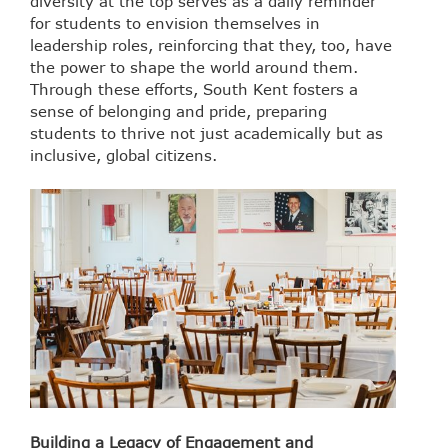
diversity at the top serves as a daily reminder
for students to envision themselves in
leadership roles, reinforcing that they, too, have
the power to shape the world around them.
Through these efforts, South Kent fosters a
sense of belonging and pride, preparing
students to thrive not just academically but as
inclusive, global citizens.
Building a Legacy of Engagement and