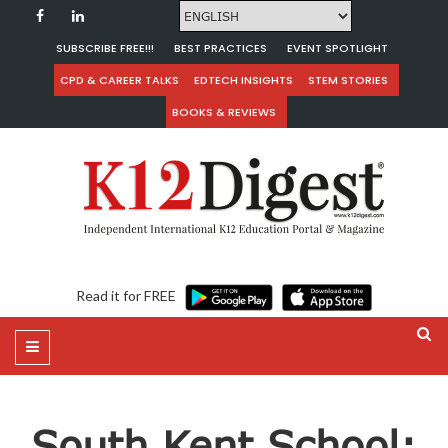
SUBSCRIBE FREE!!!
BEST PRACTICES
EVENT SPOTLIGHT
CPD & CAREER TALKS
EDTECH INSIGHTS
STEM STORIES
BOOKS & REVIEWS
Read it for FREE
South Kent School: