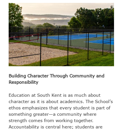
Building Character Through Community and
Responsibility
Education at South Kent is as much about
character as it is about academics. The School’s
ethos emphasizes that every student is part of
something greater—a community where
strength comes from working together.
Accountability is central here; students are