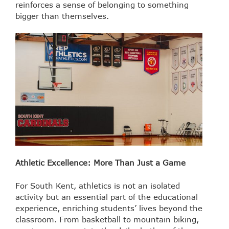
reinforces a sense of belonging to something
bigger than themselves.
Athletic Excellence: More Than Just a Game
For South Kent, athletics is not an isolated
activity but an essential part of the educational
experience, enriching students’ lives beyond the
classroom. From basketball to mountain biking,