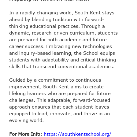
In a rapidly changing world, South Kent stays
ahead by blending tradition with forward-
thinking educational practices. Through a
dynamic, research-driven curriculum, students
are prepared for both academic and future
career success. Embracing new technologies
and inquiry-based learning, the School equips
students with adaptability and critical thinking
skills that transcend conventional academics.
Guided by a commitment to continuous
improvement, South Kent aims to create
lifelong learners who are prepared for future
challenges. This adaptable, forward-focused
approach ensures that each student leaves
equipped to lead, innovate, and thrive in an
evolving world.
For More Info:
https://southkentschool.org/