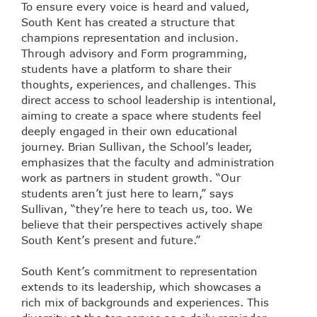
To ensure every voice is heard and valued,
South Kent has created a structure that
champions representation and inclusion.
Through advisory and Form programming,
students have a platform to share their
thoughts, experiences, and challenges. This
direct access to school leadership is intentional,
aiming to create a space where students feel
deeply engaged in their own educational
journey. Brian Sullivan, the School’s leader,
emphasizes that the faculty and administration
work as partners in student growth. “Our
students aren’t just here to learn,” says
Sullivan, “they’re here to teach us, too. We
believe that their perspectives actively shape
South Kent’s present and future.”
South Kent’s commitment to representation
extends to its leadership, which showcases a
rich mix of backgrounds and experiences. This