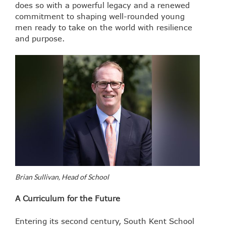
does so with a powerful legacy and a renewed
commitment to shaping well-rounded young
men ready to take on the world with resilience
and purpose.
Brian Sullivan, Head of School
A Curriculum for the Future
Entering its second century, South Kent School