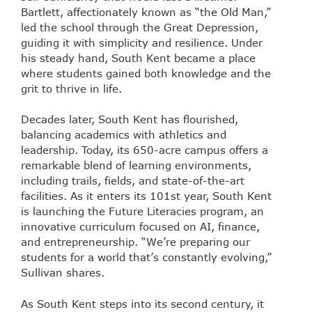
Bartlett, affectionately known as “the Old Man,”
led the school through the Great Depression,
guiding it with simplicity and resilience. Under
his steady hand, South Kent became a place
where students gained both knowledge and the
grit to thrive in life.
Decades later, South Kent has flourished,
balancing academics with athletics and
leadership. Today, its 650-acre campus offers a
remarkable blend of learning environments,
including trails, fields, and state-of-the-art
facilities. As it enters its 101st year, South Kent
is launching the Future Literacies program, an
innovative curriculum focused on AI, finance,
and entrepreneurship. “We’re preparing our
students for a world that’s constantly evolving,”
Sullivan shares.
As South Kent steps into its second century, it