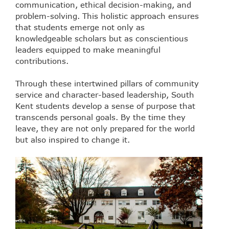
communication, ethical decision-making, and
problem-solving. This holistic approach ensures
that students emerge not only as
knowledgeable scholars but as conscientious
leaders equipped to make meaningful
contributions.
Through these intertwined pillars of community
service and character-based leadership, South
Kent students develop a sense of purpose that
transcends personal goals. By the time they
leave, they are not only prepared for the world
but also inspired to change it.