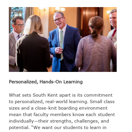
Personalized, Hands-On Learning
What sets South Kent apart is its commitment
to personalized, real-world learning. Small class
sizes and a close-knit boarding environment
mean that faculty members know each student
individually—their strengths, challenges, and
potential. “We want our students to learn in