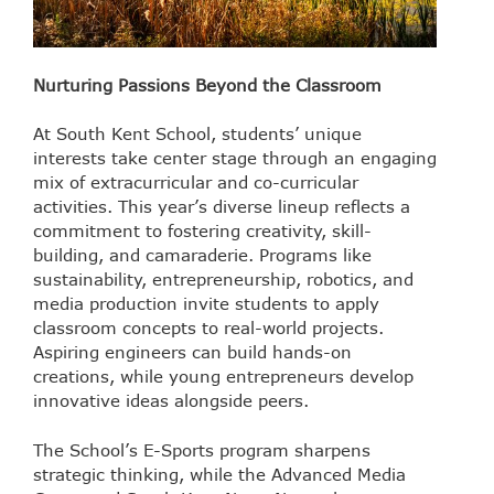
Nurturing Passions Beyond the Classroom
At South Kent School, students’ unique
interests take center stage through an engaging
mix of extracurricular and co-curricular
activities. This year’s diverse lineup reflects a
commitment to fostering creativity, skill-
building, and camaraderie. Programs like
sustainability, entrepreneurship, robotics, and
media production invite students to apply
classroom concepts to real-world projects.
Aspiring engineers can build hands-on
creations, while young entrepreneurs develop
innovative ideas alongside peers.
The School’s E-Sports program sharpens
strategic thinking, while the Advanced Media