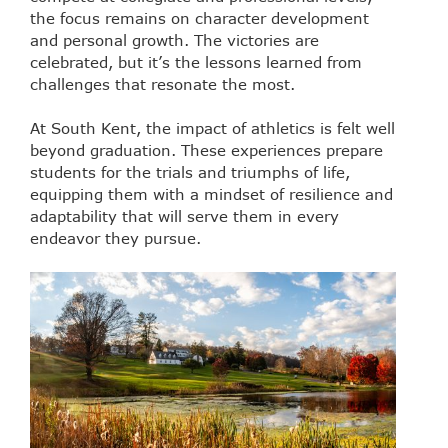
the focus remains on character development
and personal growth. The victories are
celebrated, but it’s the lessons learned from
challenges that resonate the most.
At South Kent, the impact of athletics is felt well
beyond graduation. These experiences prepare
students for the trials and triumphs of life,
equipping them with a mindset of resilience and
adaptability that will serve them in every
endeavor they pursue.