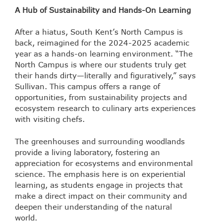
A Hub of Sustainability and Hands-On Learning
After a hiatus, South Kent’s North Campus is
back, reimagined for the 2024-2025 academic
year as a hands-on learning environment. “The
North Campus is where our students truly get
their hands dirty—literally and figuratively,” says
Sullivan. This campus offers a range of
opportunities, from sustainability projects and
ecosystem research to culinary arts experiences
with visiting chefs.
The greenhouses and surrounding woodlands
provide a living laboratory, fostering an
appreciation for ecosystems and environmental
science. The emphasis here is on experiential
learning, as students engage in projects that
make a direct impact on their community and
deepen their understanding of the natural
world.