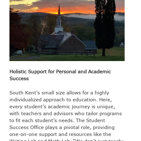
Holistic Support for Personal and Academic
Success
South Kent’s small size allows for a highly
individualized approach to education. Here,
every student’s academic journey is unique,
with teachers and advisors who tailor programs
to fit each student’s needs. The Student
Success Office plays a pivotal role, providing
one-on-one support and resources like the
Writing Lab and Math Lab. “We don’t just teach;