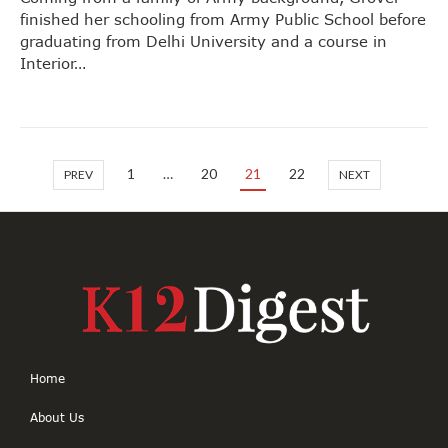
finished her schooling from Army Public School before
graduating from Delhi University and a course in
Interior…
1
…
20
21
22
PREV
NEXT
Home
About Us