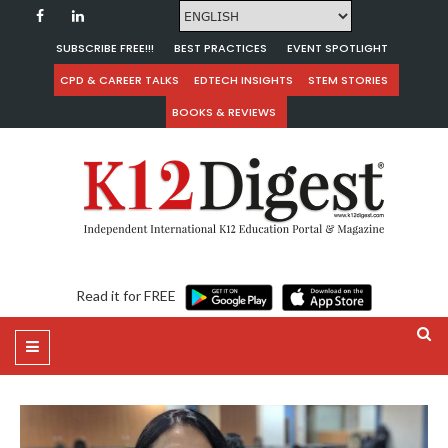
SUBSCRIBE FREE!!!
BEST PRACTICES
EVENT SPOTLIGHT
CPD & CAREER TALKS
EDTECH INSIGHTS
STEM STORIES
BOOKS & REVIEWS
Read it for FREE