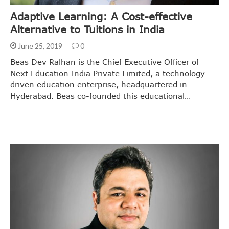
Adaptive Learning: A Cost-effective
Alternative to Tuitions in India
June 25, 2019
0
Beas Dev Ralhan is the Chief Executive Officer of
Next Education India Private Limited, a technology-
driven education enterprise, headquartered in
Hyderabad. Beas co-founded this educational…