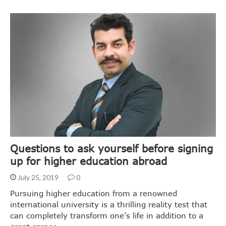
Questions to ask yourself before signing
up for higher education abroad
July 25, 2019
0
Pursuing higher education from a renowned
international university is a thrilling reality test that
can completely transform one’s life in addition to a