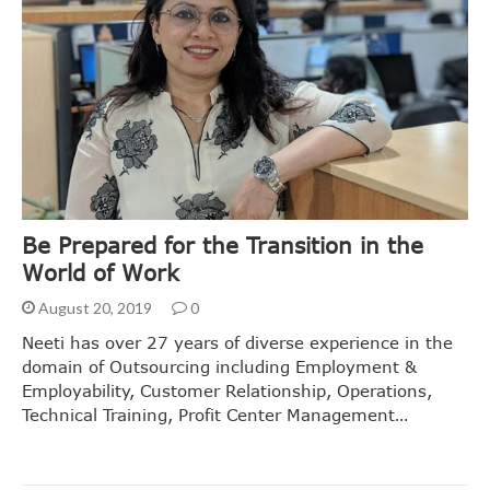
Be Prepared for the Transition in the
World of Work
August 20, 2019
0
Neeti has over 27 years of diverse experience in the
domain of Outsourcing including Employment &
Employability, Customer Relationship, Operations,
Technical Training, Profit Center Management…