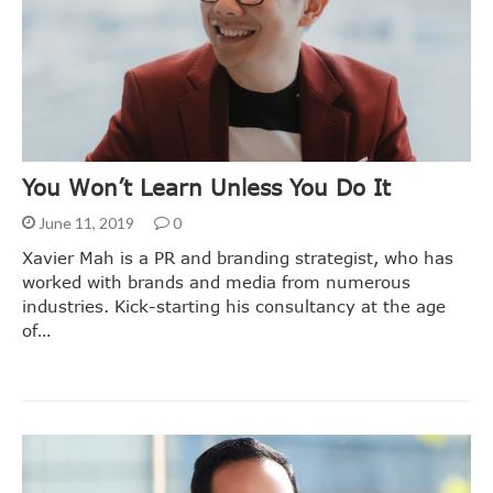
You Won’t Learn Unless You Do It
June 11, 2019
0
Xavier Mah is a PR and branding strategist, who has
worked with brands and media from numerous
industries. Kick-starting his consultancy at the age
of…