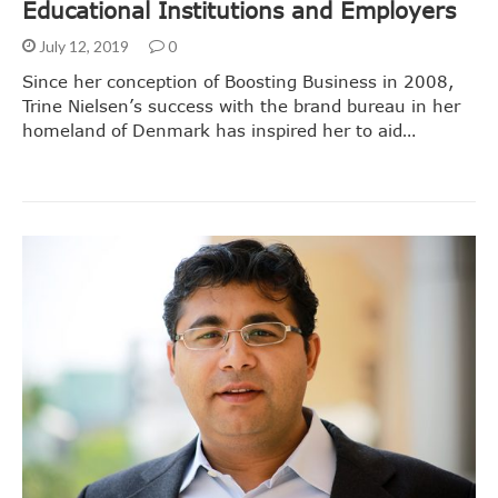
Educational Institutions and Employers
July 12, 2019
0
Since her conception of Boosting Business in 2008,
Trine Nielsen’s success with the brand bureau in her
homeland of Denmark has inspired her to aid…