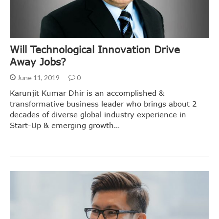
Will Technological Innovation Drive
Away Jobs?
June 11, 2019
0
Karunjit Kumar Dhir is an accomplished &
transformative business leader who brings about 2
decades of diverse global industry experience in
Start-Up & emerging growth…