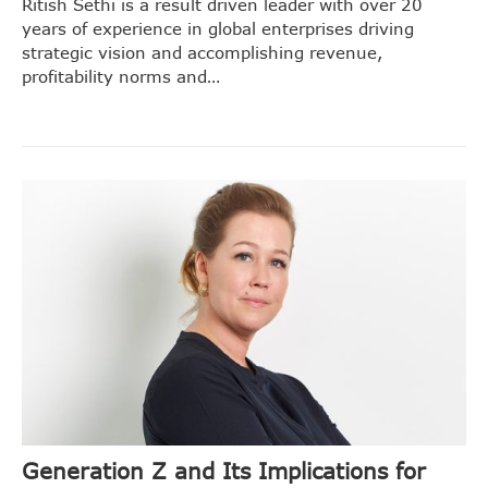
Ritish Sethi is a result driven leader with over 20
years of experience in global enterprises driving
strategic vision and accomplishing revenue,
profitability norms and…
Generation Z and Its Implications for