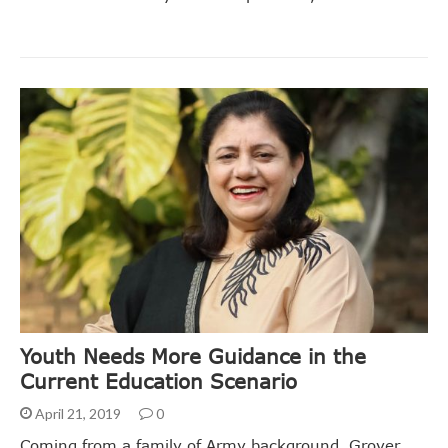
Youth Needs More Guidance in the
Current Education Scenario
April 21, 2019
0
Coming from a family of Army background, Grover