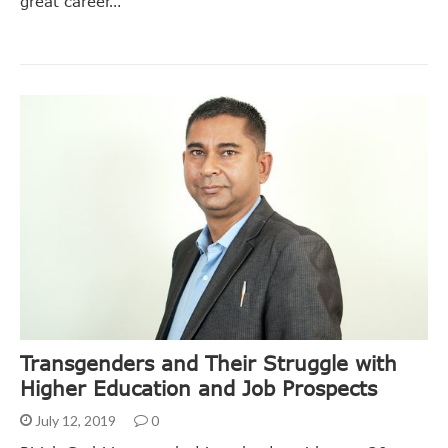
great career…
Transgenders and Their Struggle with
Higher Education and Job Prospects
July 12, 2019
0