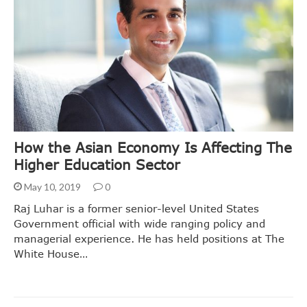
How the Asian Economy Is Affecting The
Higher Education Sector
May 10, 2019
0
Raj Luhar is a former senior-level United States
Government official with wide ranging policy and
managerial experience. He has held positions at The
White House…