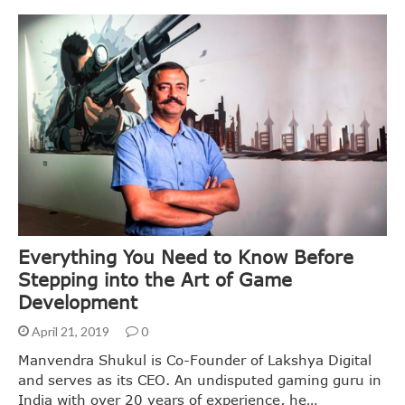
Everything You Need to Know Before
Stepping into the Art of Game
Development
April 21, 2019
0
Manvendra Shukul is Co-Founder of Lakshya Digital
and serves as its CEO. An undisputed gaming guru in
India with over 20 years of experience, he…