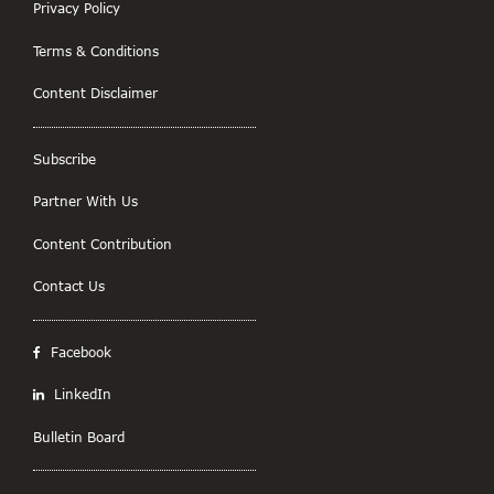
Privacy Policy
Terms & Conditions
Content Disclaimer
Subscribe
Partner With Us
Content Contribution
Contact Us
Facebook
LinkedIn
Bulletin Board