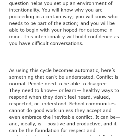
question helps you set up an environment of
intentionality. You will know why you are
proceeding in a certain way; you will know who
needs to be part of the action; and you will be
able to begin with your hoped-for outcome in
mind. This intentionality will build confidence as
you have difficult conversations.
As using this cycle becomes automatic, here’s
something that can’t be understated. Conflict is
normal. People need to be able to disagree.
They need to know— or learn— healthy ways to
respond when they don’t feel heard, valued,
respected, or understood. School communities
cannot do good work unless they accept and
even embrace the inevitable conflict. It can be—
and, ideally, is— positive and productive, and it
can be the foundation for respect and