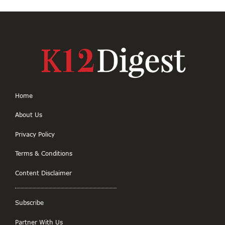
Home
About Us
Privacy Policy
Terms & Conditions
Content Disclaimer
Subscribe
Partner With Us