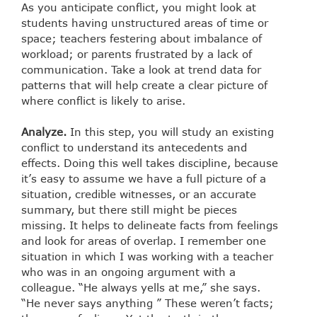
As you anticipate conflict, you might look at
students having unstructured areas of time or
space; teachers festering about imbalance of
workload; or parents frustrated by a lack of
communication. Take a look at trend data for
patterns that will help create a clear picture of
where conflict is likely to arise.
Analyze.
In this step, you will study an existing
conflict to understand its antecedents and
effects. Doing this well takes discipline, because
it’s easy to assume we have a full picture of a
situation, credible witnesses, or an accurate
summary, but there still might be pieces
missing. It helps to delineate facts from feelings
and look for areas of overlap. I remember one
situation in which I was working with a teacher
who was in an ongoing argument with a
colleague. “He always yells at me,” she says.
“He never says anything ” These weren’t facts;