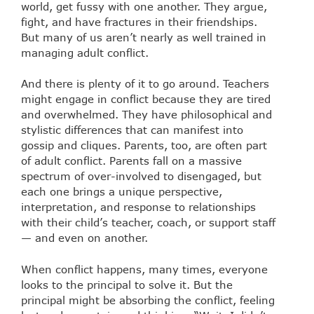
world, get fussy with one another. They argue,
fight, and have fractures in their friendships.
But many of us aren’t nearly as well trained in
managing adult conflict.
And there is plenty of it to go around. Teachers
might engage in conflict because they are tired
and overwhelmed. They have philosophical and
stylistic differences that can manifest into
gossip and cliques. Parents, too, are often part
of adult conflict. Parents fall on a massive
spectrum of over-involved to disengaged, but
each one brings a unique perspective,
interpretation, and response to relationships
with their child’s teacher, coach, or support staff
— and even on another.
When conflict happens, many times, everyone
looks to the principal to solve it. But the
principal might be absorbing the conflict, feeling