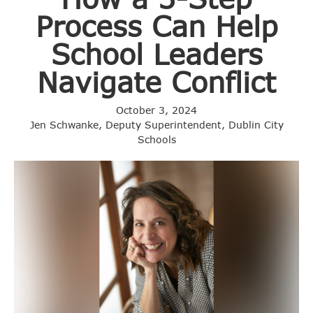
Process Can Help
School Leaders
Navigate Conflict
October 3, 2024
Jen Schwanke, Deputy Superintendent, Dublin City
Schools