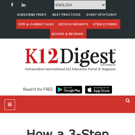
SUBSCRIBE FREE!!!
BEST PRACTICES
EVENT SPOTLIGHT
CPD & CAREER TALKS
EDTECH INSIGHTS
STEM STORIES
BOOKS & REVIEWS
Read it for FREE
How a 3-Step