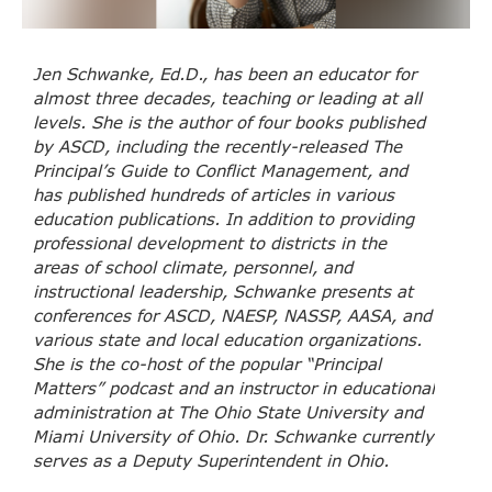
Jen Schwanke, Ed.D., has been an educator for
almost three decades, teaching or leading at all
levels. She is the author of four books published
by ASCD, including the recently-released The
Principal’s Guide to Conflict Management, and
has published hundreds of articles in various
education publications. In addition to providing
professional development to districts in the
areas of school climate, personnel, and
instructional leadership, Schwanke presents at
conferences for ASCD, NAESP, NASSP, AASA, and
various state and local education organizations.
She is the co-host of the popular “Principal
Matters” podcast and an instructor in educational
administration at The Ohio State University and
Miami University of Ohio. Dr. Schwanke currently
serves as a Deputy Superintendent in Ohio.