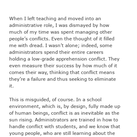
When I left teaching and moved into an
administrative role, I was dismayed by how
much of my time was spent managing other
people’s conflicts. Even the thought of it filled
me with dread. I wasn’t alone; indeed, some
administrators spend their entire careers
holding a low-grade apprehension conflict. They
even measure their success by how much of it
comes their way, thinking that conflict means
they’re a failure and thus seeking to eliminate
it.
This is misguided, of course. In a school
environment, which is, by design, fully made up
of human beings, conflict is as inevitable as the
sun rising. Administrators are trained in how to
handle conflict with students, and we know that
young people, who are still learning about the