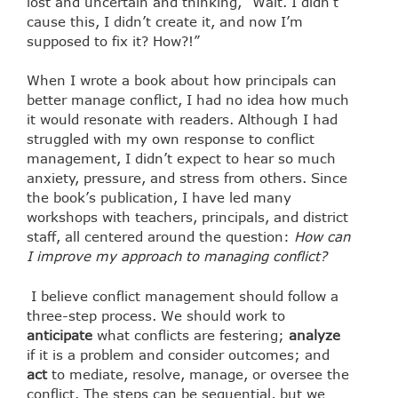
lost and uncertain and thinking, “Wait. I didn’t
cause this, I didn’t create it, and now I’m
supposed to fix it? How?!”
When I wrote a book about how principals can
better manage conflict, I had no idea how much
it would resonate with readers. Although I had
struggled with my own response to conflict
management, I didn’t expect to hear so much
anxiety, pressure, and stress from others. Since
the book’s publication, I have led many
workshops with teachers, principals, and district
staff, all centered around the question:
How can
I improve my approach to managing conflict?
I believe conflict management should follow a
three-step process. We should work to
anticipate
what conflicts are festering;
analyze
if it is a problem and consider outcomes; and
act
to mediate, resolve, manage, or oversee the
conflict. The steps can be sequential, but we