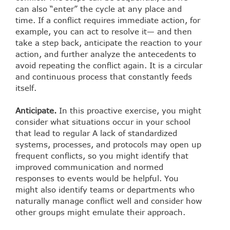
can also “enter” the cycle at any place and
time. If a conflict requires immediate action, for
example, you can act to resolve it— and then
take a step back, anticipate the reaction to your
action, and further analyze the antecedents to
avoid repeating the conflict again. It is a circular
and continuous process that constantly feeds
itself.
Anticipate.
In this proactive exercise, you might
consider what situations occur in your school
that lead to regular A lack of standardized
systems, processes, and protocols may open up
frequent conflicts, so you might identify that
improved communication and normed
responses to events would be helpful. You
might also identify teams or departments who
naturally manage conflict well and consider how
other groups might emulate their approach.