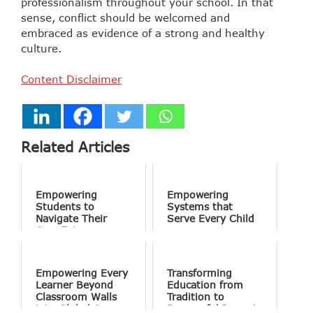
professionalism throughout your school. In that
sense, conflict should be welcomed and
embraced as evidence of a strong and healthy
culture.
Content Disclaimer
Related Articles
Empowering
Empowering
Students to
Systems that
Navigate Their
Serve Every Child
Own Future
Empowering Every
Transforming
Learner Beyond
Education from
Classroom Walls
Tradition to
into Global Access
Purposeful Impact