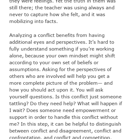
they were feelings. Yet the truth in them was
still there; the teacher was using always and
never to capture how she felt, and it was
mobilizing into facts.
Analyzing a conflict benefits from having
additional eyes and perspectives. It’s hard to
fully understand something if you’re working
alone, because your own mindset might shift
according to your own set of beliefs or
assumptions. Asking for the perspectives of
others who are involved will help you get a
more complete picture of the problem— and
how you should act upon it. You will ask
yourself questions. Is this conflict just someone
tattling? Do they need help? What will happen if
I wait? Does someone need empowerment or
support in order to handle this conflict without
me? In this step, it can be helpful to distinguish
between conflict and disagreement, conflict and
confrontation, and conflict and competition.