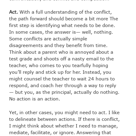
Act.
With a full understanding of the conflict,
the path forward should become a bit more The
first step is identifying what needs to be done.
In some cases, the answer is— well, nothing.
Some conflicts are actually simple
disagreements and they benefit from time.
Think about a parent who is annoyed about a
test grade and shoots off a nasty email to the
teacher, who comes to you tearfully hoping
you’ll reply and stick up for her. Instead, you
might counsel the teacher to wait 24 hours to
respond, and coach her through a way to reply
— but you, as the principal, actually do nothing.
No action is an action.
Yet, in other cases, you might need to act. I like
to delineate between actions. If there is conflict,
I might think about whether I need to manage,
mediate, facilitate, or ignore. Answering that