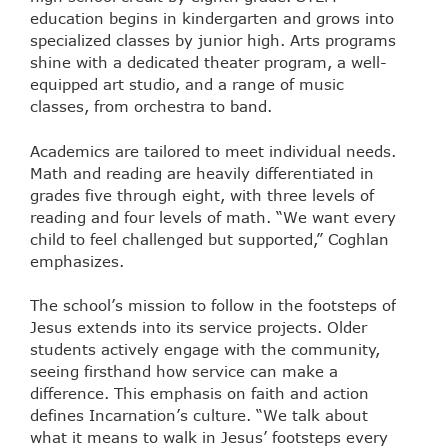
education begins in kindergarten and grows into
specialized classes by junior high. Arts programs
shine with a dedicated theater program, a well-
equipped art studio, and a range of music
classes, from orchestra to band.
Academics are tailored to meet individual needs.
Math and reading are heavily differentiated in
grades five through eight, with three levels of
reading and four levels of math. “We want every
child to feel challenged but supported,” Coghlan
emphasizes.
The school’s mission to follow in the footsteps of
Jesus extends into its service projects. Older
students actively engage with the community,
seeing firsthand how service can make a
difference. This emphasis on faith and action
defines Incarnation’s culture. “We talk about
what it means to walk in Jesus’ footsteps every