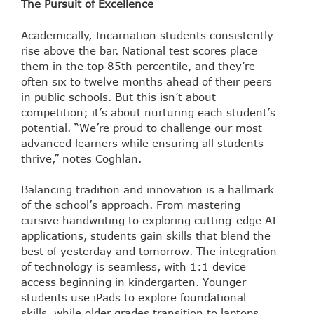
The Pursuit of Excellence
Academically, Incarnation students consistently
rise above the bar. National test scores place
them in the top 85th percentile, and they’re
often six to twelve months ahead of their peers
in public schools. But this isn’t about
competition; it’s about nurturing each student’s
potential. “We’re proud to challenge our most
advanced learners while ensuring all students
thrive,” notes Coghlan.
Balancing tradition and innovation is a hallmark
of the school’s approach. From mastering
cursive handwriting to exploring cutting-edge AI
applications, students gain skills that blend the
best of yesterday and tomorrow. The integration
of technology is seamless, with 1:1 device
access beginning in kindergarten. Younger
students use iPads to explore foundational
skills, while older grades transition to laptops,