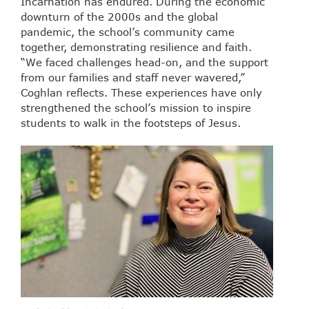
Incarnation has endured. During the economic
downturn of the 2000s and the global
pandemic, the school’s community came
together, demonstrating resilience and faith.
“We faced challenges head-on, and the support
from our families and staff never wavered,”
Coghlan reflects. These experiences have only
strengthened the school’s mission to inspire
students to walk in the footsteps of Jesus.