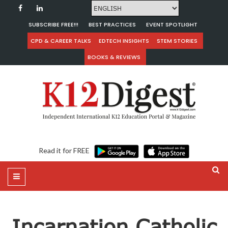
SUBSCRIBE FREE!!!
BEST PRACTICES
EVENT SPOTLIGHT
CPD & CAREER TALKS
EDTECH INSIGHTS
STEM STORIES
BOOKS & REVIEWS
Read it for FREE
Incarnation Catholic