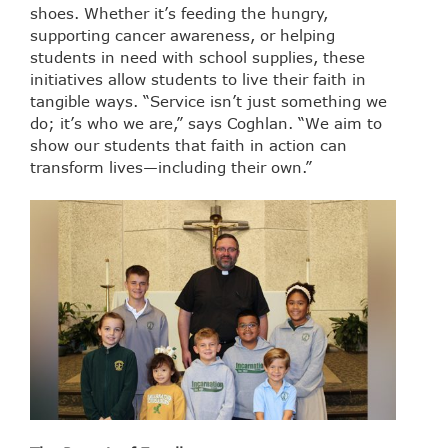
shoes. Whether it’s feeding the hungry,
supporting cancer awareness, or helping
students in need with school supplies, these
initiatives allow students to live their faith in
tangible ways. “Service isn’t just something we
do; it’s who we are,” says Coghlan. “We aim to
show our students that faith in action can
transform lives—including their own.”