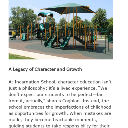
A Legacy of Character and Growth
At Incarnation School, character education isn’t
just a philosophy; it’s a lived experience. “We
don’t expect our students to be perfect—far
from it, actually,” shares Coghlan. Instead, the
school embraces the imperfections of childhood
as opportunities for growth. When mistakes are
made, they become teachable moments,
guiding students to take responsibility for their