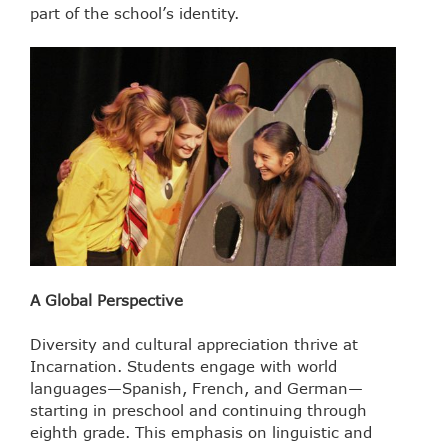
part of the school’s identity.
A Global Perspective
Diversity and cultural appreciation thrive at
Incarnation. Students engage with world
languages—Spanish, French, and German—
starting in preschool and continuing through
eighth grade. This emphasis on linguistic and