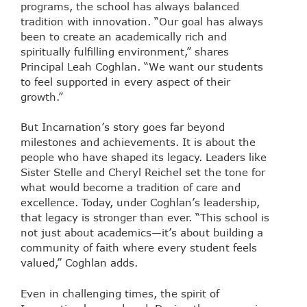
programs, the school has always balanced
tradition with innovation. “Our goal has always
been to create an academically rich and
spiritually fulfilling environment,” shares
Principal Leah Coghlan. “We want our students
to feel supported in every aspect of their
growth.”
But Incarnation’s story goes far beyond
milestones and achievements. It is about the
people who have shaped its legacy. Leaders like
Sister Stelle and Cheryl Reichel set the tone for
what would become a tradition of care and
excellence. Today, under Coghlan’s leadership,
that legacy is stronger than ever. “This school is
not just about academics—it’s about building a
community of faith where every student feels
valued,” Coghlan adds.
Even in challenging times, the spirit of