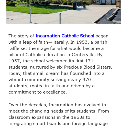
The story of
Incarnation Catholic School
began
with a leap of faith—literally. In 1953, a parish
raffle set the stage for what would become a
pillar of Catholic education in Centerville. By
1957, the school welcomed its first 171
students, nurtured by six Precious Blood Sisters.
Today, that small dream has flourished into a
vibrant community serving nearly 970
students, rooted in faith and driven by a
commitment to excellence.
Over the decades, Incarnation has evolved to
meet the changing needs of its students. From
classroom expansions in the 1960s to
integrating smart boards and foreign language