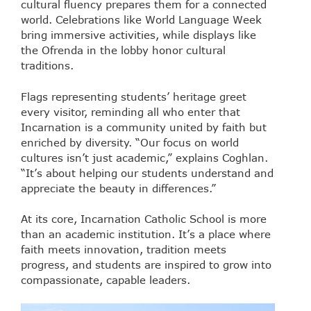
cultural fluency prepares them for a connected
world. Celebrations like World Language Week
bring immersive activities, while displays like
the Ofrenda in the lobby honor cultural
traditions.
Flags representing students’ heritage greet
every visitor, reminding all who enter that
Incarnation is a community united by faith but
enriched by diversity. “Our focus on world
cultures isn’t just academic,” explains Coghlan.
“It’s about helping our students understand and
appreciate the beauty in differences.”
At its core, Incarnation Catholic School is more
than an academic institution. It’s a place where
faith meets innovation, tradition meets
progress, and students are inspired to grow into
compassionate, capable leaders.