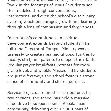
“walk in the footsteps of Jesus.” Students see
this modeled through conversations,
interactions, and even the school’s disciplinary
system, which encourages growth and learning
through a lens of compassion and forgiveness.
Incarnation’s commitment to spiritual
development extends beyond students. The
full-time Director of Campus Ministry works
tirelessly to create meaningful opportunities for
faculty, staff, and parents to deepen their faith.
Regular prayer breakfasts, retreats for every
grade level, and weekly Masses led by students
are just a few ways the school fosters a strong
sense of community and shared purpose.
Service projects are another cornerstone. For
two decades, the school has held a massive
shoe drive to support a small Appalachian
community, delivering over 12,000 pairs of