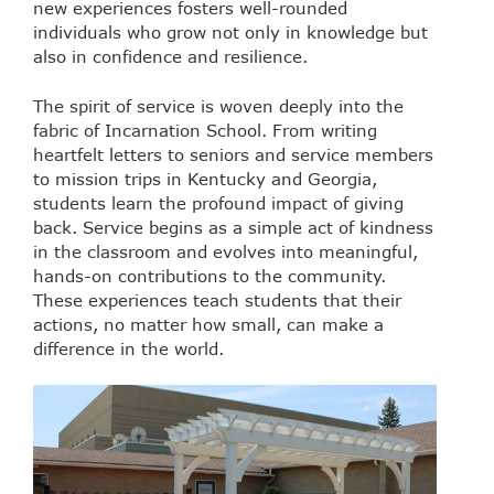
new experiences fosters well-rounded
individuals who grow not only in knowledge but
also in confidence and resilience.
The spirit of service is woven deeply into the
fabric of Incarnation School. From writing
heartfelt letters to seniors and service members
to mission trips in Kentucky and Georgia,
students learn the profound impact of giving
back. Service begins as a simple act of kindness
in the classroom and evolves into meaningful,
hands-on contributions to the community.
These experiences teach students that their
actions, no matter how small, can make a
difference in the world.