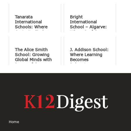
Tanarata
Bright
International
International
Schools: Where
School – Algarve:
Curiosity Finds
Where Joyful
Purpose
Learning Drives
Natural Excellence
The Alice Smith
J. Addison School:
School: Growing
Where Learning
Global Minds with
Becomes
Purposeful
Belonging
Education
Home