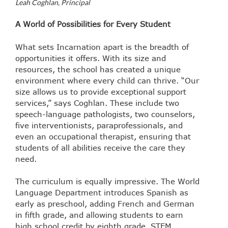
Leah Coghlan, Principal
A World of Possibilities for Every Student
What sets Incarnation apart is the breadth of
opportunities it offers. With its size and
resources, the school has created a unique
environment where every child can thrive. “Our
size allows us to provide exceptional support
services,” says Coghlan. These include two
speech-language pathologists, two counselors,
five interventionists, paraprofessionals, and
even an occupational therapist, ensuring that
students of all abilities receive the care they
need.
The curriculum is equally impressive. The World
Language Department introduces Spanish as
early as preschool, adding French and German
in fifth grade, and allowing students to earn
high school credit by eighth grade. STEM