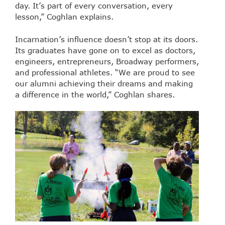
day. It’s part of every conversation, every
lesson,” Coghlan explains.
Incarnation’s influence doesn’t stop at its doors.
Its graduates have gone on to excel as doctors,
engineers, entrepreneurs, Broadway performers,
and professional athletes. “We are proud to see
our alumni achieving their dreams and making
a difference in the world,” Coghlan shares.