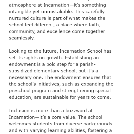
atmosphere at Incarnation—it’s something
intangible yet unmistakable. This carefully
nurtured culture is part of what makes the
school feel different, a place where faith,
community, and excellence come together
seamlessly.
Looking to the future, Incarnation School has
set its sights on growth. Establishing an
endowment is a bold step for a parish-
subsidized elementary school, but it’s a
necessary one. The endowment ensures that
the school’s initiatives, such as expanding the
preschool program and strengthening special
education, are sustainable for years to come.
Inclusion is more than a buzzword at
Incarnation—it’s a core value. The school
welcomes students from diverse backgrounds
and with varying learning abilities, fostering a