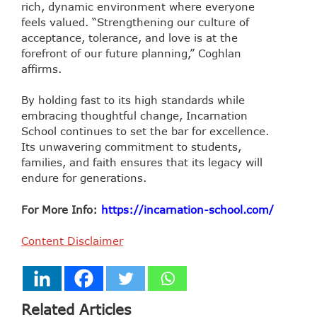
rich, dynamic environment where everyone
feels valued. “Strengthening our culture of
acceptance, tolerance, and love is at the
forefront of our future planning,” Coghlan
affirms.
By holding fast to its high standards while
embracing thoughtful change, Incarnation
School continues to set the bar for excellence.
Its unwavering commitment to students,
families, and faith ensures that its legacy will
endure for generations.
For More Info:
https://incarnation-school.com/
Content Disclaimer
Related Articles