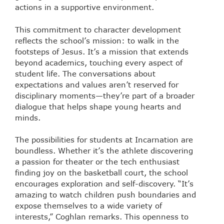
actions in a supportive environment.
This commitment to character development
reflects the school’s mission: to walk in the
footsteps of Jesus. It’s a mission that extends
beyond academics, touching every aspect of
student life. The conversations about
expectations and values aren’t reserved for
disciplinary moments—they’re part of a broader
dialogue that helps shape young hearts and
minds.
The possibilities for students at Incarnation are
boundless. Whether it’s the athlete discovering
a passion for theater or the tech enthusiast
finding joy on the basketball court, the school
encourages exploration and self-discovery. “It’s
amazing to watch children push boundaries and
expose themselves to a wide variety of
interests,” Coghlan remarks. This openness to