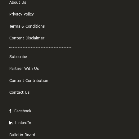
About Us
Privacy Policy
Terms & Conditions
Content Disclaimer
Subscribe
Partner With Us
Content Contribution
Contact Us
Facebook
LinkedIn
Bulletin Board