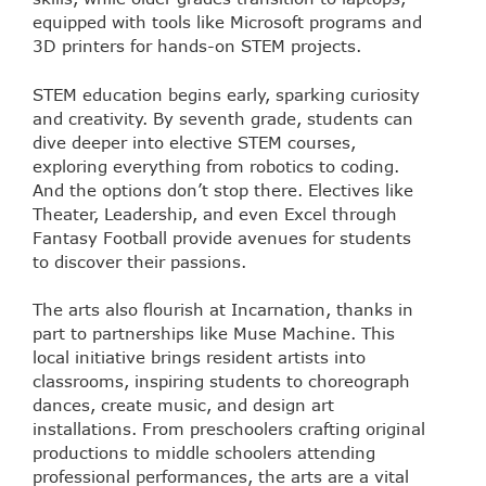
equipped with tools like Microsoft programs and
3D printers for hands-on STEM projects.
STEM education begins early, sparking curiosity
and creativity. By seventh grade, students can
dive deeper into elective STEM courses,
exploring everything from robotics to coding.
And the options don’t stop there. Electives like
Theater, Leadership, and even Excel through
Fantasy Football provide avenues for students
to discover their passions.
The arts also flourish at Incarnation, thanks in
part to partnerships like Muse Machine. This
local initiative brings resident artists into
classrooms, inspiring students to choreograph
dances, create music, and design art
installations. From preschoolers crafting original
productions to middle schoolers attending
professional performances, the arts are a vital