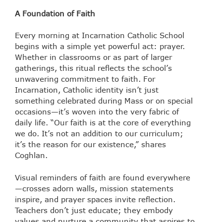
A Foundation of Faith
Every morning at Incarnation Catholic School
begins with a simple yet powerful act: prayer.
Whether in classrooms or as part of larger
gatherings, this ritual reflects the school’s
unwavering commitment to faith. For
Incarnation, Catholic identity isn’t just
something celebrated during Mass or on special
occasions—it’s woven into the very fabric of
daily life. “Our faith is at the core of everything
we do. It’s not an addition to our curriculum;
it’s the reason for our existence,” shares
Coghlan.
Visual reminders of faith are found everywhere
—crosses adorn walls, mission statements
inspire, and prayer spaces invite reflection.
Teachers don’t just educate; they embody
values and nurture a community that aspires to