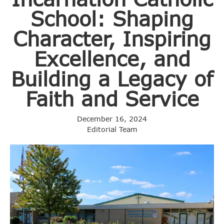
School: Shaping
Character, Inspiring
Excellence, and
Building a Legacy of
Faith and Service
December 16, 2024
Editorial Team