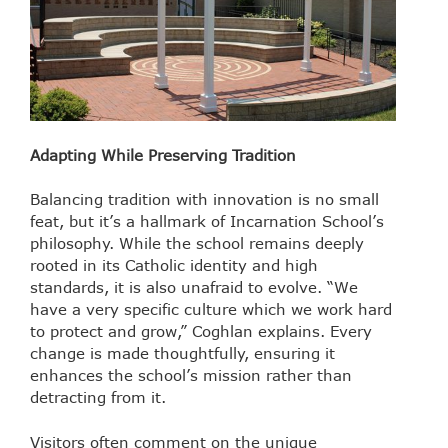
Adapting While Preserving Tradition
Balancing tradition with innovation is no small
feat, but it’s a hallmark of Incarnation School’s
philosophy. While the school remains deeply
rooted in its Catholic identity and high
standards, it is also unafraid to evolve. “We
have a very specific culture which we work hard
to protect and grow,” Coghlan explains. Every
change is made thoughtfully, ensuring it
enhances the school’s mission rather than
detracting from it.
Visitors often comment on the unique