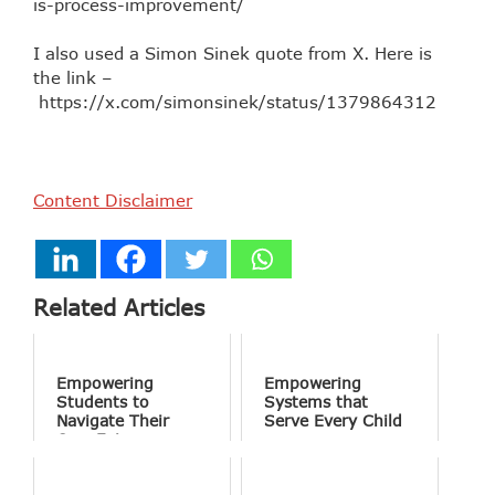
is-process-improvement/
I also used a Simon Sinek quote from X. Here is
the link –
https://x.com/simonsinek/status/13798643125970
Content Disclaimer
Related Articles
Empowering
Empowering
Students to
Systems that
Navigate Their
Serve Every Child
Own Future