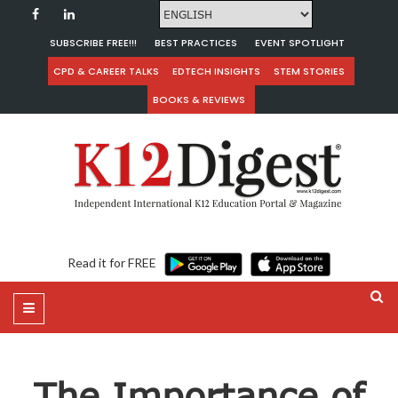
SUBSCRIBE FREE!!!
BEST PRACTICES
EVENT SPOTLIGHT
CPD & CAREER TALKS
EDTECH INSIGHTS
STEM STORIES
BOOKS & REVIEWS
Read it for FREE
The Importance of