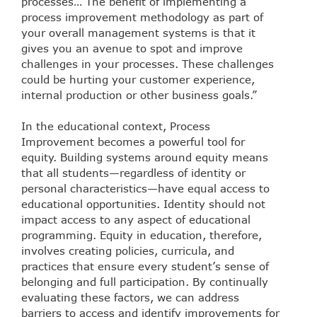
processes… The benefit of implementing a
process improvement methodology as part of
your overall management systems is that it
gives you an avenue to spot and improve
challenges in your processes. These challenges
could be hurting your customer experience,
internal production or other business goals.”
In the educational context, Process
Improvement becomes a powerful tool for
equity. Building systems around equity means
that all students—regardless of identity or
personal characteristics—have equal access to
educational opportunities. Identity should not
impact access to any aspect of educational
programming. Equity in education, therefore,
involves creating policies, curricula, and
practices that ensure every student’s sense of
belonging and full participation. By continually
evaluating these factors, we can address
barriers to access and identify improvements for