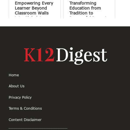
Empowering Every
Transforming
Learner Beyond
Education from
Classroom Walls
Tradition to
into Global Access
Purposeful Impact
Home
About Us
Privacy Policy
Terms & Conditions
Content Disclaimer