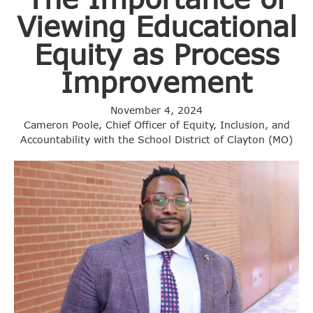
Viewing Educational
Equity as Process
Improvement
November 4, 2024
Cameron Poole, Chief Officer of Equity, Inclusion, and
Accountability with the School District of Clayton (MO)