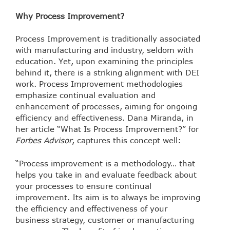
Why Process Improvement?
Process Improvement is traditionally associated
with manufacturing and industry, seldom with
education. Yet, upon examining the principles
behind it, there is a striking alignment with DEI
work. Process Improvement methodologies
emphasize continual evaluation and
enhancement of processes, aiming for ongoing
efficiency and effectiveness. Dana Miranda, in
her article “What Is Process Improvement?” for
Forbes Advisor
, captures this concept well:
“Process improvement is a methodology… that
helps you take in and evaluate feedback about
your processes to ensure continual
improvement. Its aim is to always be improving
the efficiency and effectiveness of your
business strategy, customer or manufacturing