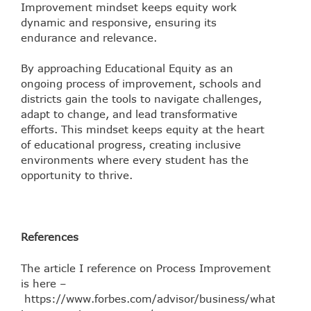
Improvement mindset keeps equity work
dynamic and responsive, ensuring its
endurance and relevance.
By approaching Educational Equity as an
ongoing process of improvement, schools and
districts gain the tools to navigate challenges,
adapt to change, and lead transformative
efforts. This mindset keeps equity at the heart
of educational progress, creating inclusive
environments where every student has the
opportunity to thrive.
References
The article I reference on Process Improvement
is here –
https://www.forbes.com/advisor/business/what-