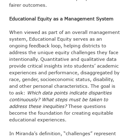
fairer outcomes.
Educational Equity as a Management System
When viewed as part of an overall management
system, Educational Equity serves as an
ongoing feedback loop, helping districts to
address the unique equity challenges they face
intentionally. Quantitative and qualitative data
provide critical insights into students’ academic
experiences and performance, disaggregated by
race, gender, socioeconomic status, disability,
and other personal characteristics. The goal is
to ask:
Which data points indicate disparities
continuously? What steps must be taken to
address these inequities?
These questions
become the foundation for creating equitable
educational experiences.
In Miranda’s definition, “challenges” represent