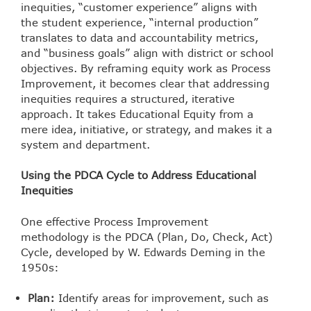
inequities, “customer experience” aligns with
the student experience, “internal production”
translates to data and accountability metrics,
and “business goals” align with district or school
objectives. By reframing equity work as Process
Improvement, it becomes clear that addressing
inequities requires a structured, iterative
approach. It takes Educational Equity from a
mere idea, initiative, or strategy, and makes it a
system and department.
Using the PDCA Cycle to Address Educational
Inequities
One effective Process Improvement
methodology is the PDCA (Plan, Do, Check, Act)
Cycle, developed by W. Edwards Deming in the
1950s:
Plan:
Identify areas for improvement, such as