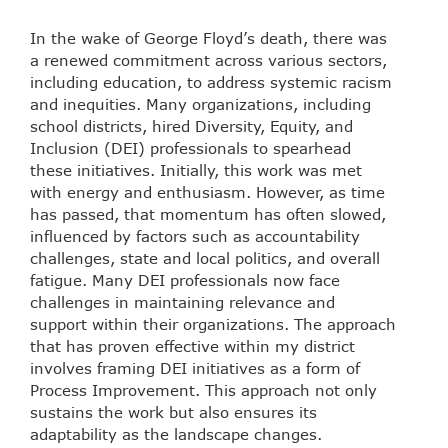
In the wake of George Floyd’s death, there was
a renewed commitment across various sectors,
including education, to address systemic racism
and inequities. Many organizations, including
school districts, hired Diversity, Equity, and
Inclusion (DEI) professionals to spearhead
these initiatives. Initially, this work was met
with energy and enthusiasm. However, as time
has passed, that momentum has often slowed,
influenced by factors such as accountability
challenges, state and local politics, and overall
fatigue. Many DEI professionals now face
challenges in maintaining relevance and
support within their organizations. The approach
that has proven effective within my district
involves framing DEI initiatives as a form of
Process Improvement. This approach not only
sustains the work but also ensures its
adaptability as the landscape changes.