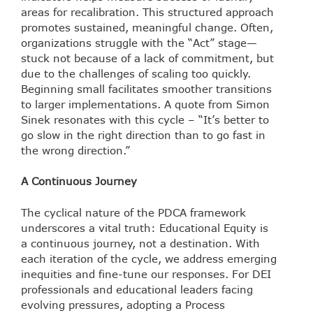
areas for recalibration. This structured approach
promotes sustained, meaningful change. Often,
organizations struggle with the “Act” stage—
stuck not because of a lack of commitment, but
due to the challenges of scaling too quickly.
Beginning small facilitates smoother transitions
to larger implementations. A quote from Simon
Sinek resonates with this cycle – “It’s better to
go slow in the right direction than to go fast in
the wrong direction.”
A Continuous Journey
The cyclical nature of the PDCA framework
underscores a vital truth: Educational Equity is
a continuous journey, not a destination. With
each iteration of the cycle, we address emerging
inequities and fine-tune our responses. For DEI
professionals and educational leaders facing
evolving pressures, adopting a Process