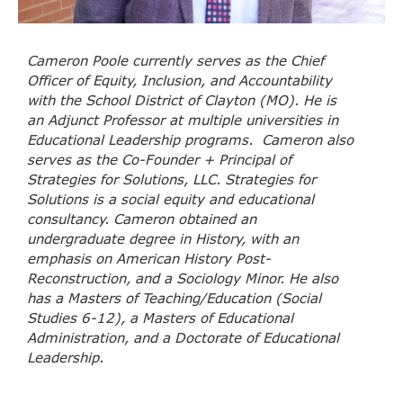
Cameron
Poole
currently serves as the Chief
Officer of Equity, Inclusion, and Accountability
with the School District of Clayton (MO). He is
an Adjunct Professor at multiple universities in
Educational Leadership programs. Cameron also
serves as the Co-Founder + Principal of
Strategies for Solutions, LLC. Strategies for
Solutions is a social equity and educational
consultancy. Cameron obtained an
undergraduate degree in History, with an
emphasis on American History Post-
Reconstruction, and a Sociology Minor. He also
has a Masters of Teaching/Education (Social
Studies 6-12), a Masters of Educational
Administration, and a Doctorate of Educational
Leadership.