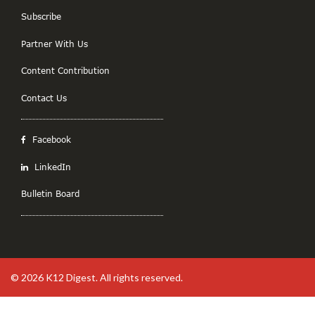
Subscribe
Partner With Us
Content Contribution
Contact Us
Facebook
LinkedIn
Bulletin Board
© 2026
K12 Digest
. All rights reserved.