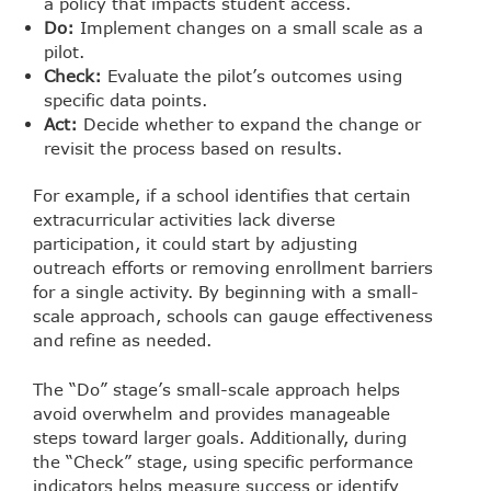
a policy that impacts student access.
Do:
Implement changes on a small scale as a
pilot.
Check:
Evaluate the pilot’s outcomes using
specific data points.
Act:
Decide whether to expand the change or
revisit the process based on results.
For example, if a school identifies that certain
extracurricular activities lack diverse
participation, it could start by adjusting
outreach efforts or removing enrollment barriers
for a single activity. By beginning with a small-
scale approach, schools can gauge effectiveness
and refine as needed.
The “Do” stage’s small-scale approach helps
avoid overwhelm and provides manageable
steps toward larger goals. Additionally, during
the “Check” stage, using specific performance
indicators helps measure success or identify