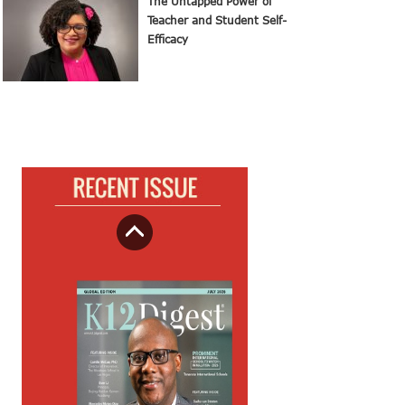
The Untapped Power of
Teacher and Student Self-
Efficacy