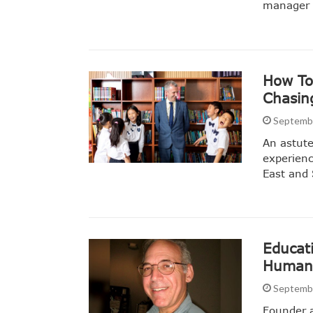
manager 
How To
Chasin
Septembe
An astute
experienc
East and 
Educat
Human 
Septembe
Founder 