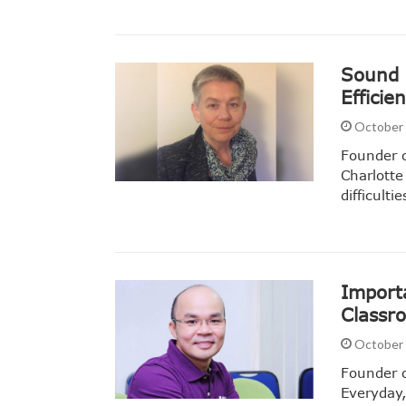
Sound P
Efficie
October 
Founder o
Charlotte
difficult
Importa
Classr
October 
Founder o
Everyday