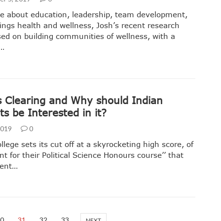
e about education, leadership, team development,
hings health and wellness, Josh’s recent research
ed on building communities of wellness, with a
r…
s Clearing and Why should Indian
s be Interested in it?
 2019
0
llege sets its cut off at a skyrocketing high score, of
nt for their Political Science Honours course’’ that
cent…
0
31
32
33
NEXT