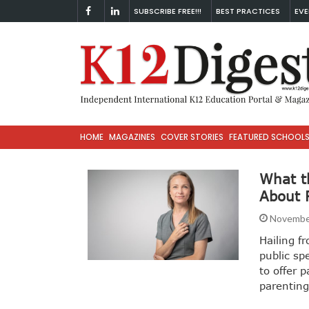
SUBSCRIBE FREE!!!
BEST PRACTICES
EVE
HOME
MAGAZINES
COVER STORIES
FEATURED SCHOOL
What t
About 
Novembe
Hailing f
public sp
to offer 
parentin