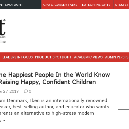
NT SPOTLIGHT
CPD & CAREER TALKS
EDTECH INSIGHTS
STEM ST
S
LEADERS IN FOCUS
PRODUCT SPOTLIGHT
ACADEMIC VIEWS
ADMIN PERSPE
he Happiest People In the World Know
Raising Happy, Confident Children
r 27, 2019
0
rom Denmark, Iben is an internationally renowned
eaker, best-selling author, and educator who wants
parents an alternative to high-stress modern
g,…