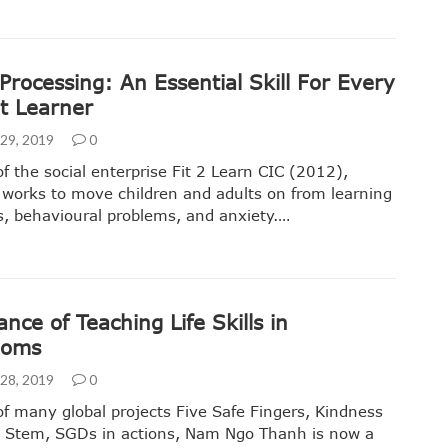
rocessing: An Essential Skill For Every
nt Learner
29, 2019
0
f the social enterprise Fit 2 Learn CIC (2012),
 works to move children and adults on from learning
ies, behavioural problems, and anxiety.…
nce of Teaching Life Skills in
ooms
28, 2019
0
f many global projects Five Safe Fingers, Kindness
, Stem, SGDs in actions, Nam Ngo Thanh is now a