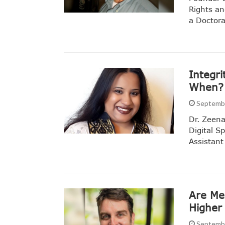
Rights an
a Doctora
Integri
When?
Septembe
Dr. Zeena
Digital 
Assistant
Are Me
Higher
Septembe