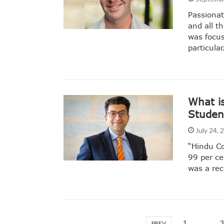
Passionat
and all t
was focus
particula
What i
Student
July 24,
“Hindu Co
99 per ce
was a re
1
…
3
PREV