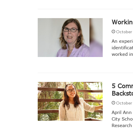
Workin
October 
An experi
identific
worked in
5 Comm
Backst
October 
April Ann
City Scho
Research