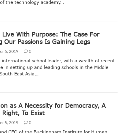
of the technology academy…
 Live With Purpose: The Case For
g Our Passions Is Gaining Legs
r 5, 2019
0
 international school leader, with a wealth of recent
e in setting up and leading schools in the Middle
South East Asia,…
ion as A Necessity for Democracy, A
Right, To Exist
r 5, 2019
0
and CEO of the Buckingham Institute for Human