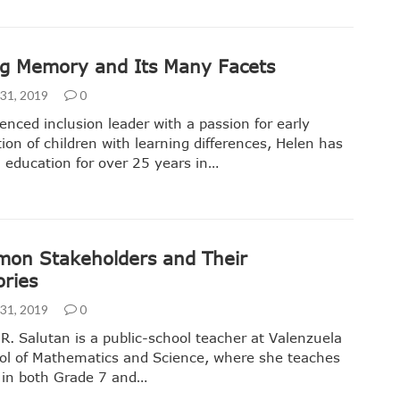
g Memory and Its Many Facets
31, 2019
0
enced inclusion leader with a passion for early
ation of children with learning differences, Helen has
 education for over 25 years in…
on Stakeholders and Their
ories
31, 2019
0
 R. Salutan is a public-school teacher at Valenzuela
ol of Mathematics and Science, where she teaches
 in both Grade 7 and…