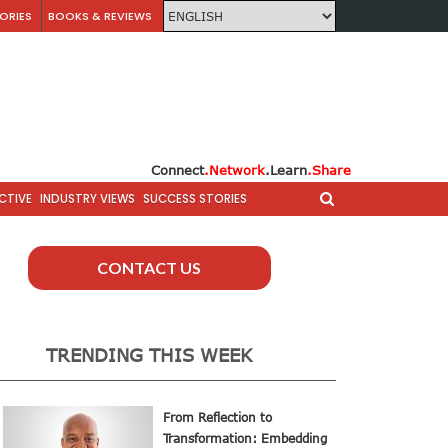
ORIES
BOOKS & REVIEWS
Connect
.Network
.Learn
.Share
CTIVE
INDUSTRY VIEWS
SUCCESS STORIES
CONTACT US
TRENDING THIS WEEK
From Reflection to
Transformation: Embedding