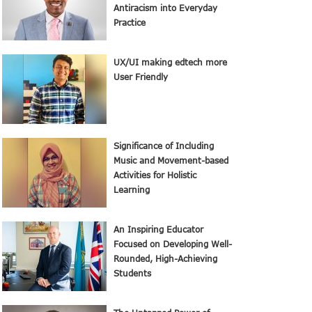
Antiracism into Everyday
Practice
UX/UI making edtech more
User Friendly
Significance of Including
Music and Movement-based
Activities for Holistic
Learning
An Inspiring Educator
Focused on Developing Well-
Rounded, High-Achieving
Students