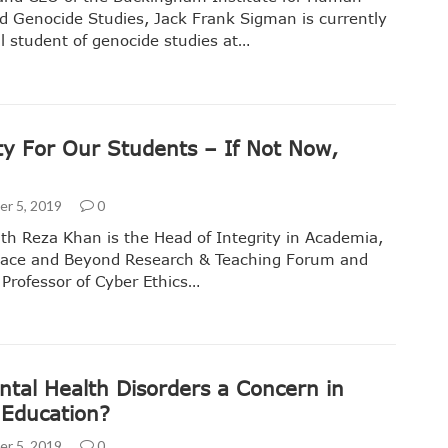
d Genocide Studies, Jack Frank Sigman is currently
l student of genocide studies at…
ty For Our Students – If Not Now,
r 5, 2019
0
th Reza Khan is the Head of Integrity in Academia,
Space and Beyond Research & Teaching Forum and
 Professor of Cyber Ethics…
ntal Health Disorders a Concern in
 Education?
r 5, 2019
0