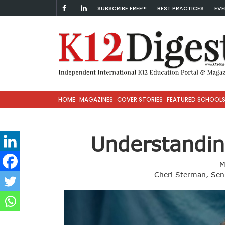
SUBSCRIBE FREE!!!
BEST PRACTICES
EVE
HOME
MAGAZINES
COVER STORIES
FEATURED SCHOOL
Understandin
M
Cheri Sterman, Seni