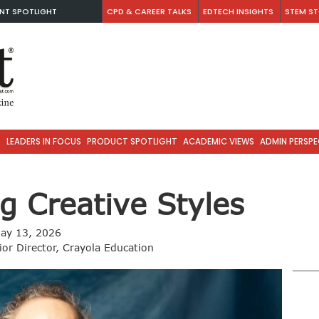
NT SPOTLIGHT
CPD & CAREER TALKS
EDTECH INSIGHTS
STEM ST
S
LEADERS IN FOCUS
PRODUCT SPOTLIGHT
ACADEMIC VIEWS
ADMIN PERSPE
g Creative Styles
ay 13, 2026
or Director, Crayola Education