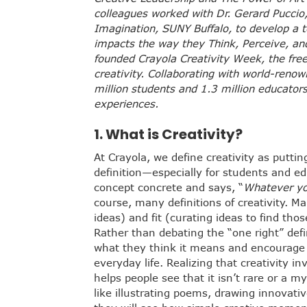
colleagues worked with Dr. Gerard Puccio,
Imagination, SUNY Buffalo, to develop a t
impacts the way they Think, Perceive, an
founded Crayola Creativity Week, the free
creativity. Collaborating with world-ren
million students and 1.3 million educato
experiences.
1.
What is Creativity?
At Crayola, we define creativity as putti
definition—especially for students and 
concept concrete and says, “
Whatever yo
course, many definitions of creativity. M
ideas) and fit (curating ideas to find tho
Rather than debating the “one right” defi
what they think it means and encourage 
everyday life. Realizing that creativity 
helps people see that it isn’t rare or a m
like illustrating poems, drawing innovativ