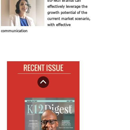
Ed-Tech Brands can
effectively leverage the
growth potential of the
current market scenario,
with effective
communication