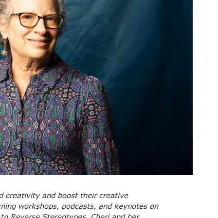
creativity and boost their creative
arning workshops, podcasts, and keynotes on
 to Reverse Stereotypes. Cheri and her