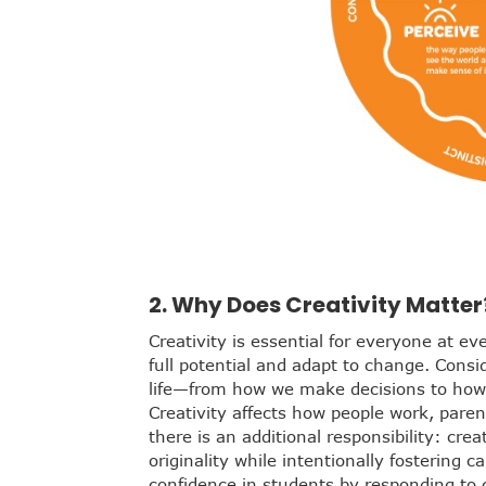
2. Why Does Creativity Matter
Creativity is essential for everyone at ev
full potential and adapt to change. Consi
life—from how we make decisions to how 
Creativity affects how people work, paren
there is an additional responsibility: cre
originality while intentionally fostering c
confidence in students by responding to c