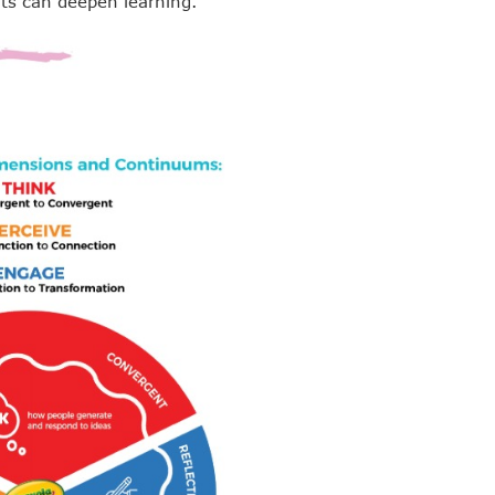
ts can deepen learning.