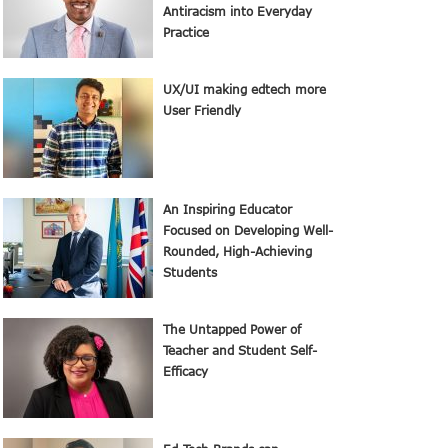
Antiracism into Everyday
Practice
UX/UI making edtech more
User Friendly
An Inspiring Educator
Focused on Developing Well-
Rounded, High-Achieving
Students
The Untapped Power of
Teacher and Student Self-
Efficacy