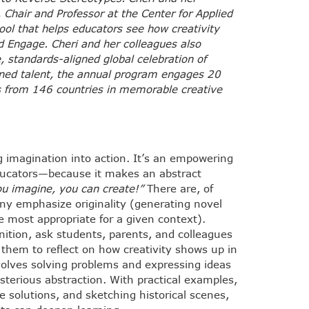
 Chair and Professor at the Center for Applied
ool that helps educators see how creativity
d Engage. Cheri and her colleagues also
, standards-aligned global celebration of
owned talent, the annual program engages 20
rs from 146 countries in memorable creative
ng imagination into action. It’s an empowering
educators—because it makes an abstract
u imagine, you can create!”
There are, of
any emphasize originality (generating novel
se most appropriate for a given context).
nition, ask students, parents, and colleagues
them to reflect on how creativity shows up in
involves solving problems and expressing ideas
ysterious abstraction. With practical examples,
e solutions, and sketching historical scenes,