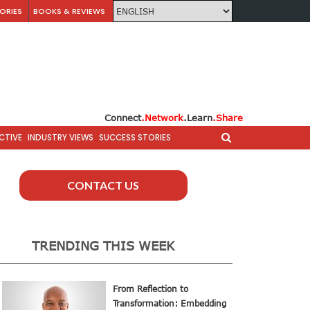
ORIES
BOOKS & REVIEWS
Connect
.Network
.Learn
.Share
CTIVE
INDUSTRY VIEWS
SUCCESS STORIES
CONTACT US
TRENDING THIS WEEK
From Reflection to
Transformation: Embedding