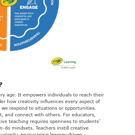
?
ery age. It empowers individuals to reach their
der how creativity influences every aspect of
we respond to situations or opportunities.
t, and connect with others. For educators,
ative teaching requires openness to students’
an-do mindsets. Teachers instill creative
uriosity, encouraging learner-driven