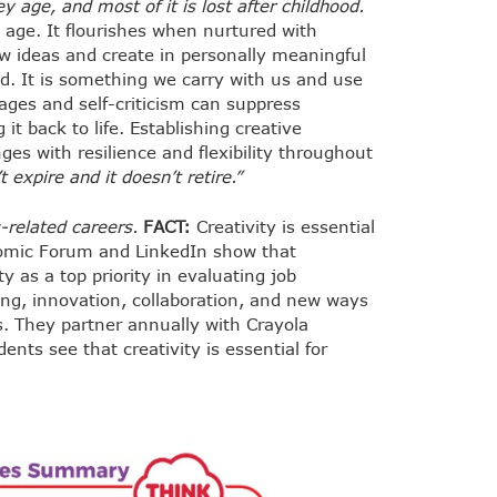
y age, and most of it is lost after childhood.
y age. It flourishes when nurtured with
 ideas and create in personally meaningful
ood. It is something we carry with us and use
ages and self-criticism can suppress
it back to life. Establishing creative
es with resilience and flexibility throughout
t expire and it doesn’t retire.”
s-related careers.
FACT:
Creativity is essential
onomic Forum and LinkedIn show that
y as a top priority in evaluating job
ing, innovation, collaboration, and new ways
s. They partner annually with Crayola
nts see that creativity is essential for