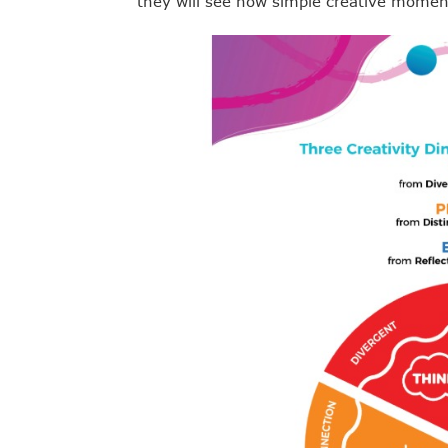
they will see how simple creative momen