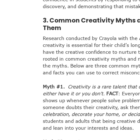
discovery, and demonstrating that mistak
3. Common Creativity Myths 
Them
Research conducted by Crayola with the 
creativity is essential for their child’s 
have the creative confidence to nurture th
rooted in common creativity myths and m
the myths. Below are three common myth
and facts you can use to correct misconc
Myth #1.
Creativity is a rare talent that
either have it or you don’t
.
FACT
: Everyon
shows up whenever people solve problem
someone doubts their creativity, ask the
celebration, decorate your home, or decid
students and adults that being creative 
and lean into your interests and ideas.