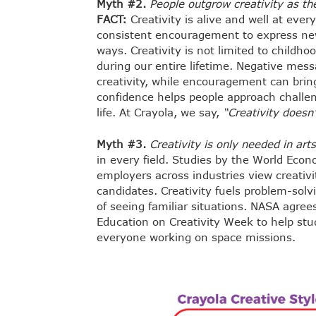
Myth #2.
People outgrow creativity as the
FACT:
Creativity is alive and well at ever
consistent encouragement to express new
ways. Creativity is not limited to childh
during our entire lifetime. Negative mess
creativity, while encouragement can bring 
confidence helps people approach challeng
life. At Crayola, we say,
“Creativity doesn’
Myth #3.
Creativity is only needed in art
in every field. Studies by the World Ec
employers across industries view creativit
candidates. Creativity fuels problem-solv
of seeing familiar situations. NASA agree
Education on Creativity Week to help stude
everyone working on space missions.