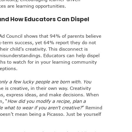
es are learning opportunities.
and How Educators Can Dispel
Ad Council shows that 94% of parents believe
long-term success, yet 64% report they do not
eir child’s creativity. This disconnect is
isunderstandings. Educators can help dispel
s to watch for in your learning community
eptions.
 only a few lucky people are born with. You
e is creative, in their own way. Creativity
s, express ideas, and make decisions. When
m, “
How did you modify a recipe, plan a
e what to wear if you aren’t creative?
” Remind
doesn’t mean being a Picasso. Just be yourself