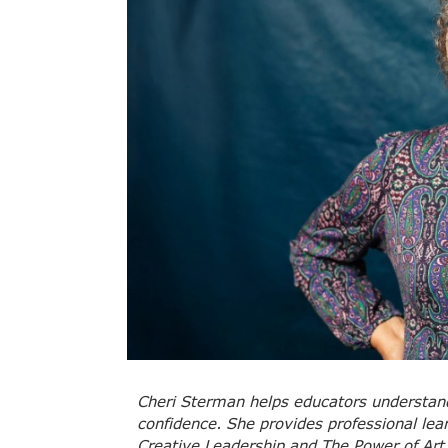
Cheri Sterman helps educators understand 
confidence. She provides professional le
Creative Leadership and The Power of Art